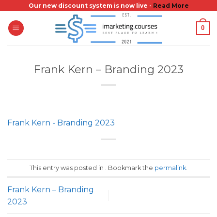
Skip
Our new discount system is now live -
Read More
to
0
content
Frank Kern – Branding 2023
Frank Kern - Branding 2023
This entry was posted in . Bookmark the
permalink
.
Frank Kern – Branding
2023