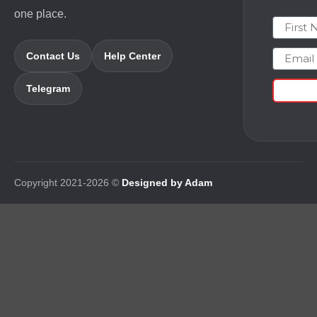
one place.
First N
Email
Contact Us
Help Center
Telegram
Copyright 2021-2026 ©
Designed by Adam