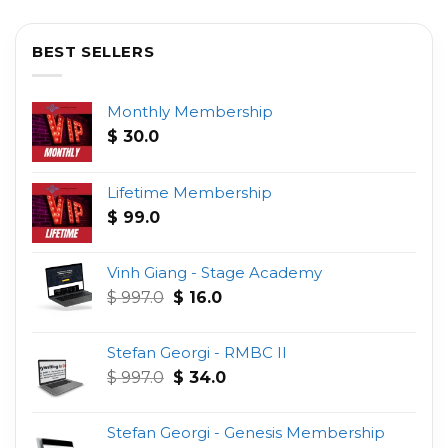
BEST SELLERS
Monthly Membership
$
30.0
Lifetime Membership
$
99.0
Vinh Giang - Stage Academy
Original
Current
$
997.0
$
16.0
price
price
was:
is:
Stefan Georgi - RMBC II
$ 997.0.
$ 16.0.
Original
Current
$
997.0
$
34.0
price
price
was:
is:
Stefan Georgi - Genesis Membership
$ 997.0.
$ 34.0.