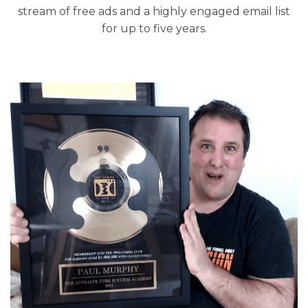
stream of free ads and a highly engaged email list
for up to five years.