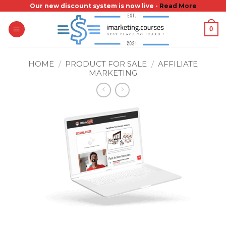
Skip
Our new discount system is now live -
Read More
to
0
content
HOME
/
PRODUCT FOR SALE
/
AFFILIATE
MARKETING