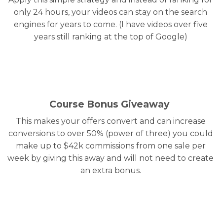
only 24 hours, your videos can stay on the search
engines for years to come. (I have videos over five
years still ranking at the top of Google)
Course Bonus Giveaway
This makes your offers convert and can increase
conversions to over 50% (power of three) you could
make up to $42k commissions from one sale per
week by giving this away and will not need to create
an extra bonus.