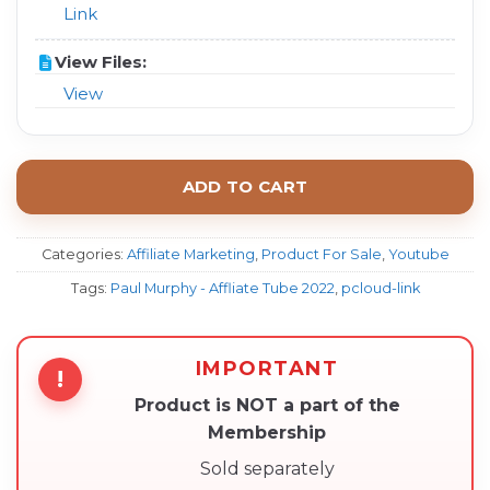
Link
View Files:
View
ADD TO CART
Categories:
Affiliate Marketing
,
Product For Sale
,
Youtube
Tags:
Paul Murphy - Affliate Tube 2022
,
pcloud-link
IMPORTANT
!
Product is NOT a part of the
Membership
Sold separately