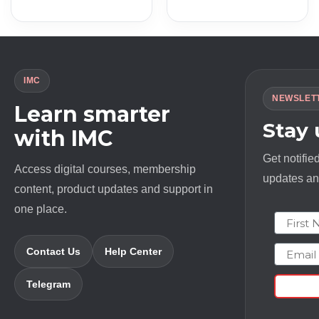
price
price
price
price
was:
is:
was:
is:
$ 997.0.
$ 13.0.
$ 6500.0.
$ 20.0.
IMC
NEWSLET
Learn smarter
Stay
with IMC
Get notifie
Access digital courses, membership
updates and
content, product updates and support in
one place.
First N
Email
Contact Us
Help Center
Telegram