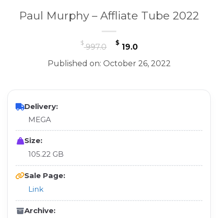
Paul Murphy – Affliate Tube 2022
Original
Current
$
$
997.0
19.0
price
price
Published on: October 26, 2022
was:
is:
$ 997.0.
$ 19.0.
Delivery:
MEGA
Size:
105.22 GB
Sale Page:
Link
Archive: