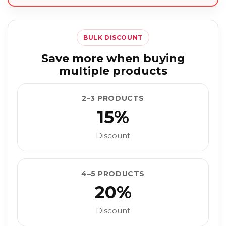
BULK DISCOUNT
Save more when buying
multiple products
2–3 PRODUCTS
15%
Discount
4–5 PRODUCTS
20%
Discount