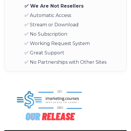
✅ We Are Not Resellers
✅ Automatic Access
✅ Stream or Download
✅ No Subscription
✅ Working Request System
✅ Great Support
✅ No Partnerships with Other Sites