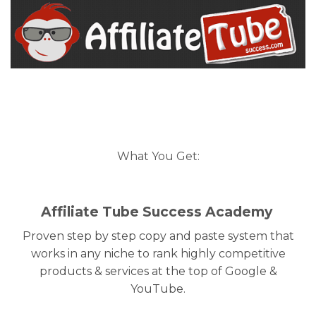
What You Get:
Affiliate Tube Success Academy
Proven step by step copy and paste system that
works in any niche to rank highly competitive
products & services at the top of Google &
YouTube.