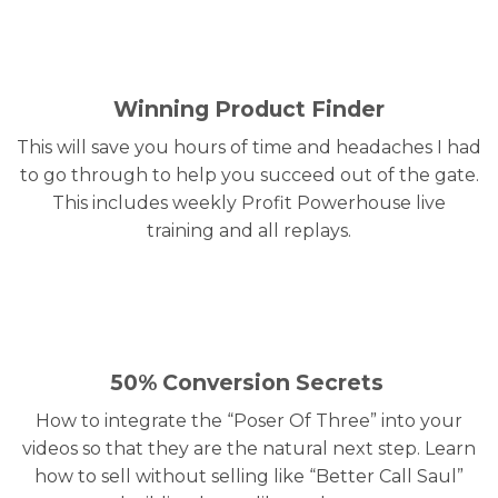
Winning Product Finder
This will save you hours of time and headaches I had
to go through to help you succeed out of the gate.
This includes weekly Profit Powerhouse live
training and all replays.
50% Conversion Secrets
How to integrate the “Poser Of Three” into your
videos so that they are the natural next step. Learn
how to sell without selling like “Better Call Saul”