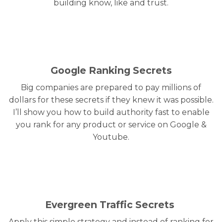
building know, like and trust.
Google Ranking Secrets
Big companies are prepared to pay millions of
dollars for these secrets if they knew it was possible.
I’ll show you how to build authority fast to enable
you rank for any product or service on Google &
Youtube.
Evergreen Traffic Secrets
Apply this simple strategy and instead of ranking for