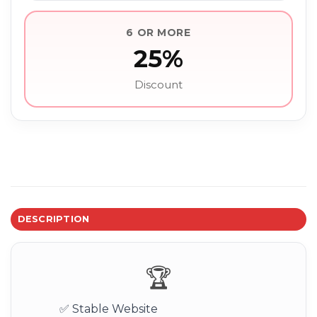
6 OR MORE
25%
Discount
DESCRIPTION
🏆
✅ Stable Website