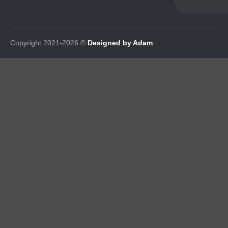
Copyright 2021-2026 ©
Designed by Adam