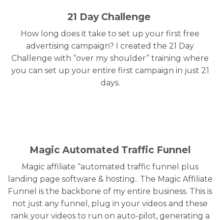
21 Day Challenge
How long does it take to set up your first free
advertising campaign? I created the 21 Day
Challenge with “over my shoulder” training where
you can set up your entire first campaign in just 21
days.
Magic Automated Traffic Funnel
Magic affiliate “automated traffic funnel plus
landing page software & hosting.. The Magic Affiliate
Funnel is the backbone of my entire business. This is
not just any funnel, plug in your videos and these
rank your videos to run on auto-pilot, generating a