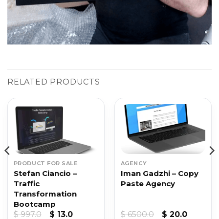
RELATED PRODUCTS
PRODUCT FOR SALE
AGENCY
Stefan Ciancio –
Iman Gadzhi – Copy
Traffic
Paste Agency
Transformation
Bootcamp
Original
Current
Original
Current
$
997.0
$
13.0
$
6500.0
$
20.0