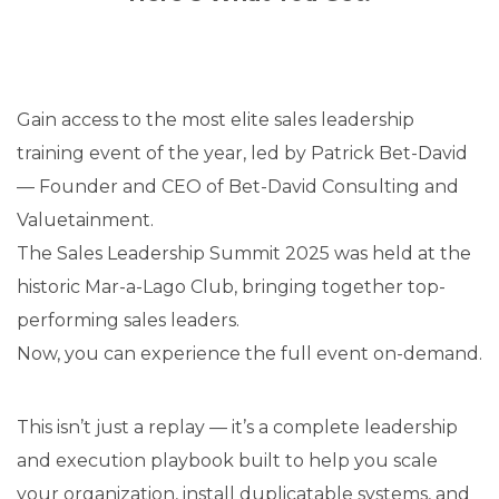
Gain access to the most elite sales leadership
training event of the year, led by Patrick Bet-David
— Founder and CEO of Bet-David Consulting and
Valuetainment.
The Sales Leadership Summit 2025 was held at the
historic Mar-a-Lago Club, bringing together top-
performing sales leaders.
Now, you can experience the full event on-demand.
This isn’t just a replay — it’s a complete leadership
and execution playbook built to help you scale
your organization, install duplicatable systems, and