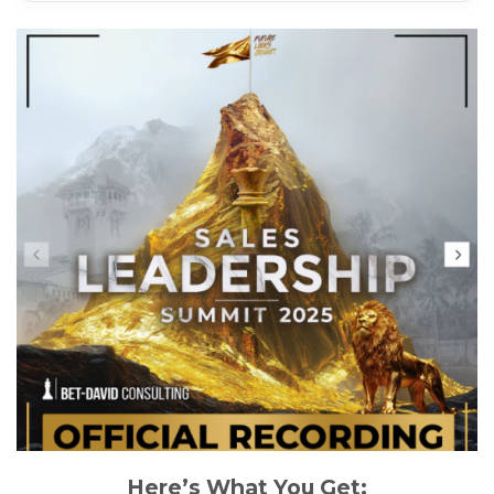
Here’s What You Get: