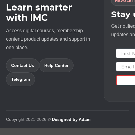
NEWSLET
Learn smarter
Stay
with IMC
Get notifie
Access digital courses, membership
updates and
content, product updates and support in
one place.
First N
Email
Contact Us
Help Center
Telegram
Copyright 2021-2026 ©
Designed by Adam