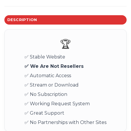
DESCRIPTION
🏆
✅ Stable Website
✅ We Are Not Resellers
✅ Automatic Access
✅ Stream or Download
✅ No Subscription
✅ Working Request System
✅ Great Support
✅ No Partnerships with Other Sites