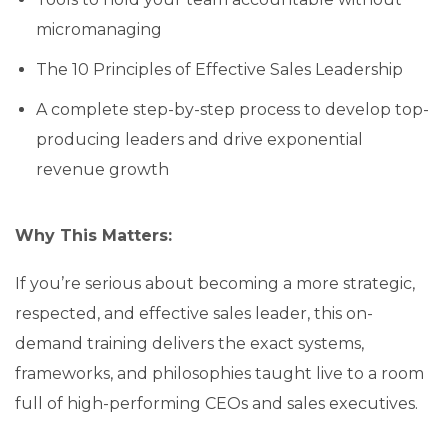
micromanaging
The 10 Principles of Effective Sales Leadership
A complete step-by-step process to develop top-
producing leaders and drive exponential
revenue growth
Why This Matters:
If you’re serious about becoming a more strategic,
respected, and effective sales leader, this on-
demand training delivers the exact systems,
frameworks, and philosophies taught live to a room
full of high-performing CEOs and sales executives.