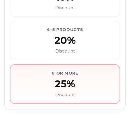
Discount
4–5 PRODUCTS
20%
Discount
6 OR MORE
25%
Discount