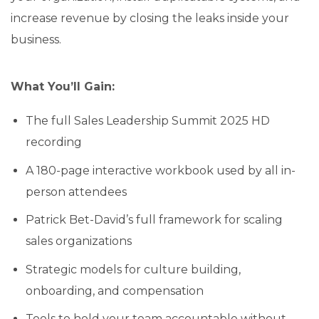
increase revenue by closing the leaks inside your
business.
What You’ll Gain:
The full Sales Leadership Summit 2025 HD
recording
A 180-page interactive workbook used by all in-
person attendees
Patrick Bet-David’s full framework for scaling
sales organizations
Strategic models for culture building,
onboarding, and compensation
Tools to hold your team accountable without