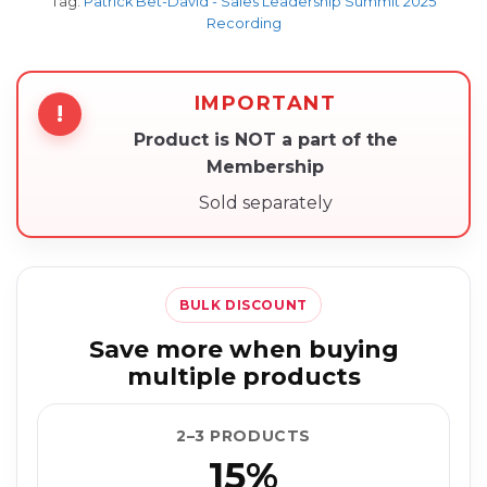
Tag:
Patrick Bet-David - Sales Leadership Summit 2025
Recording
IMPORTANT
!
Product is NOT a part of the
Membership
Sold separately
BULK DISCOUNT
Save more when buying
multiple products
2–3 PRODUCTS
15%