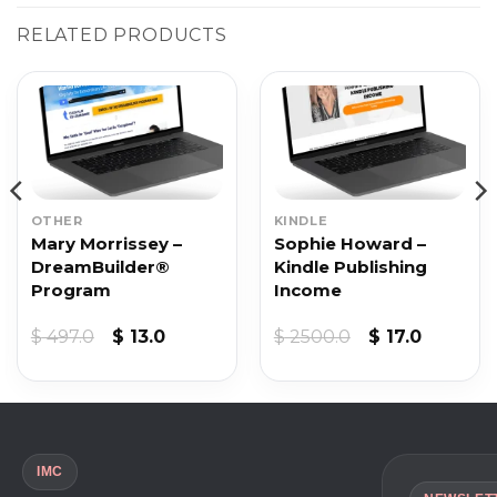
RELATED PRODUCTS
OTHER
KINDLE
Mary Morrissey –
Sophie Howard –
DreamBuilder®
Kindle Publishing
Program
Income
t
Original
Current
Original
Current
$
497.0
$
13.0
$
2500.0
$
17.0
price
price
price
price
was:
is:
was:
is:
$ 497.0.
$ 13.0.
$ 2500.0.
$ 17.0.
IMC