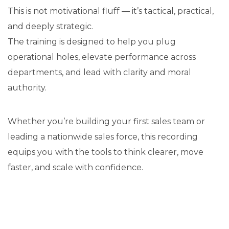
This is not motivational fluff — it’s tactical, practical,
and deeply strategic.
The training is designed to help you plug
operational holes, elevate performance across
departments, and lead with clarity and moral
authority.
Whether you’re building your first sales team or
leading a nationwide sales force, this recording
equips you with the tools to think clearer, move
faster, and scale with confidence.