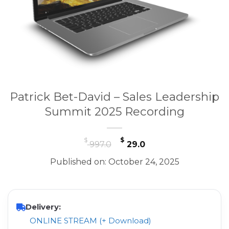
Patrick Bet-David – Sales Leadership
Summit 2025 Recording
Original
Current
$
$
997.0
29.0
price
price
Published on: October 24, 2025
was:
is:
$ 997.0.
$ 29.0.
Delivery:
ONLINE STREAM (+ Download)