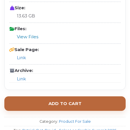
Size:
13.63 GB
Files:
View Files
Sale Page:
Link
Archive:
Link
ADD TO CART
Category:
Product For Sale