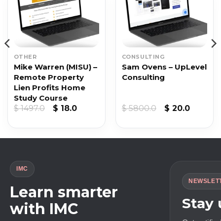
OTHER
CONSULTING
Mike Warren (MISU) –
Sam Ovens – UpLevel
Remote Property
Consulting
Lien Profits Home
Study Course
Original
Current
Original
Curren
$
1497.0
$
18.0
$
5800.0
$
20.0
price
price
price
price
was:
is:
was:
is:
$ 1497.0.
$ 18.0.
$ 5800.0.
$ 20.0.
IMC
NEWSLET
Learn smarter
Stay
with IMC