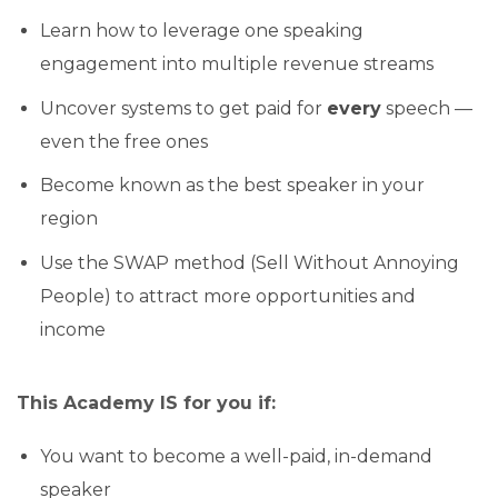
Learn how to leverage one speaking
engagement into multiple revenue streams
Uncover systems to get paid for
every
speech —
even the free ones
Become known as the best speaker in your
region
Use the SWAP method (Sell Without Annoying
People) to attract more opportunities and
income
This Academy
IS
for you if:
You want to become a well-paid, in-demand
speaker