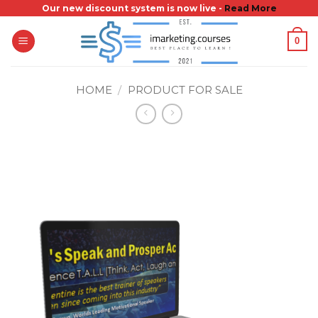
Skip
Our new discount system is now live -
Read More
to
0
content
HOME
/
PRODUCT FOR SALE