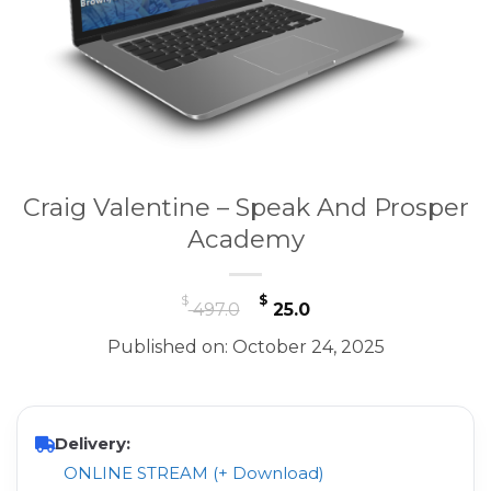
Craig Valentine – Speak And Prosper
Academy
Original
Current
$
$
497.0
25.0
price
price
Published on: October 24, 2025
was:
is:
$ 497.0.
$ 25.0.
Delivery:
ONLINE STREAM (+ Download)