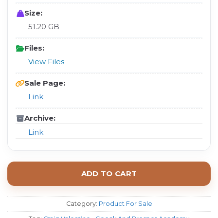
Size:
51.20 GB
Files:
View Files
Sale Page:
Link
Archive:
Link
ADD TO CART
Category:
Product For Sale