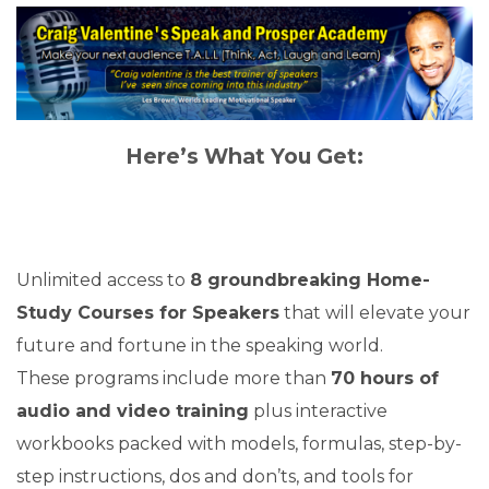
Here’s What You Get:
Unlimited access to
8 groundbreaking Home-
Study Courses for Speakers
that will elevate your
future and fortune in the speaking world.
These programs include more than
70 hours of
audio and video training
plus interactive
workbooks packed with models, formulas, step-by-
step instructions, dos and don’ts, and tools for