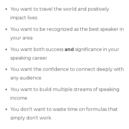
You want to travel the world and positively
impact lives
You want to be recognized as the best speaker in
your area
You want both success
and
significance in your
speaking career
You want the confidence to connect deeply with
any audience
You want to build multiple streams of speaking
income
You don’t want to waste time on formulas that
simply don’t work