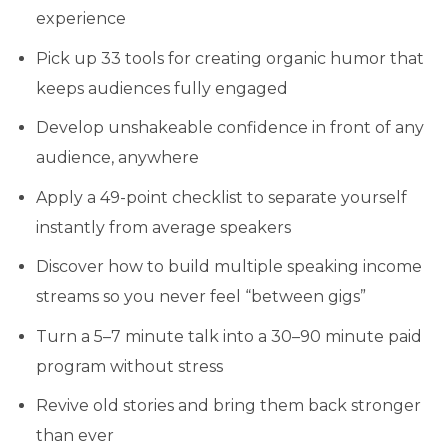
experience
Pick up 33 tools for creating organic humor that
keeps audiences fully engaged
Develop unshakeable confidence in front of any
audience, anywhere
Apply a 49-point checklist to separate yourself
instantly from average speakers
Discover how to build multiple speaking income
streams so you never feel “between gigs”
Turn a 5–7 minute talk into a 30–90 minute paid
program without stress
Revive old stories and bring them back stronger
than ever