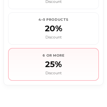
Discount
4–5 PRODUCTS
20%
Discount
6 OR MORE
25%
Discount