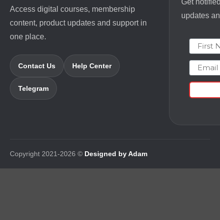
Get notifie
Access digital courses, membership
updates and
content, product updates and support in
one place.
First N
Email
Contact Us
Help Center
Telegram
Copyright 2021-2026 ©
Designed by Adam