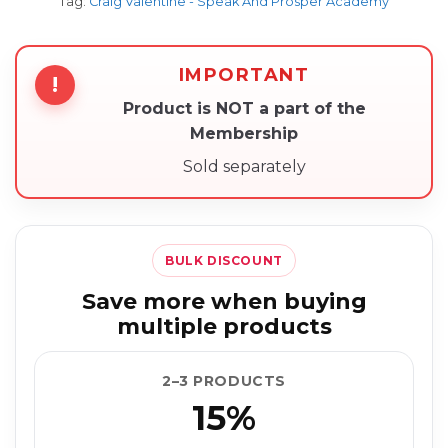
Tag:
Craig Valentine - Speak And Prosper Academy
IMPORTANT
!
Product is NOT a part of the
Membership
Sold separately
BULK DISCOUNT
Save more when buying
multiple products
2–3 PRODUCTS
15%