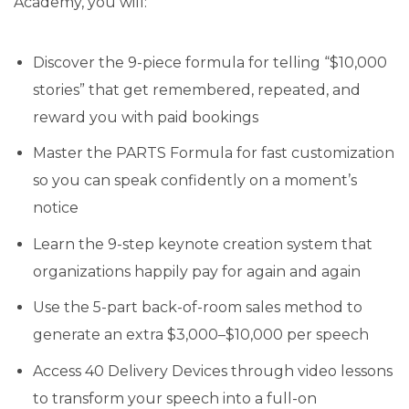
Academy, you will:
Discover the 9-piece formula for telling “$10,000
stories” that get remembered, repeated, and
reward you with paid bookings
Master the PARTS Formula for fast customization
so you can speak confidently on a moment’s
notice
Learn the 9-step keynote creation system that
organizations happily pay for again and again
Use the 5-part back-of-room sales method to
generate an extra $3,000–$10,000 per speech
Access 40 Delivery Devices through video lessons
to transform your speech into a full-on