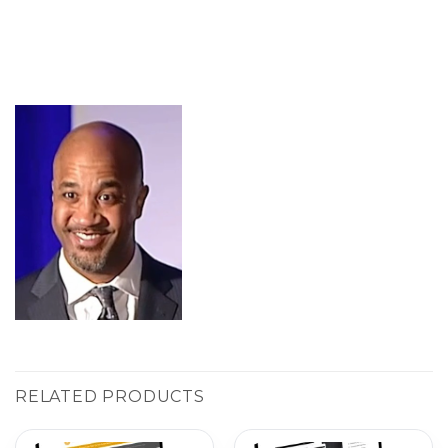
RELATED PRODUCTS