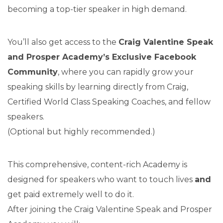
becoming a top-tier speaker in high demand.
You’ll also get access to the
Craig Valentine Speak
and Prosper Academy’s Exclusive Facebook
Community
, where you can rapidly grow your
speaking skills by learning directly from Craig,
Certified World Class Speaking Coaches, and fellow
speakers.
(Optional but highly recommended.)
This comprehensive, content-rich Academy is
designed for speakers who want to touch lives
and
get paid extremely well to do it.
After joining the Craig Valentine Speak and Prosper