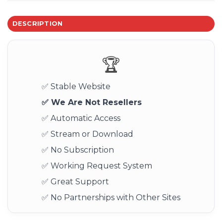
DESCRIPTION
🏆
✅ Stable Website
✅ We Are Not Resellers
✅ Automatic Access
✅ Stream or Download
✅ No Subscription
✅ Working Request System
✅ Great Support
✅ No Partnerships with Other Sites