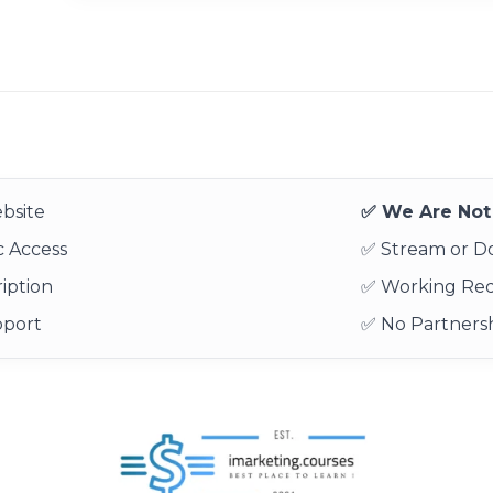
bsite
✅ We Are Not 
 Access
✅ Stream or 
iption
✅ Working Re
pport
✅ No Partnersh