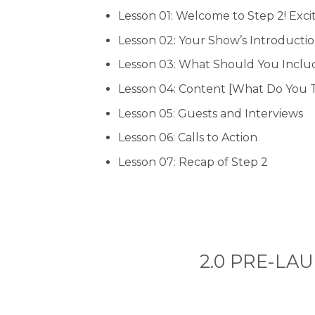
Lesson 01: Welcome to Step 2! Exci
Lesson 02: Your Show’s Introducti
Lesson 03: What Should You Include
Lesson 04: Content [What Do You 
Lesson 05: Guests and Interviews
Lesson 06: Calls to Action
Lesson 07: Recap of Step 2
2.0 PRE-LAUN