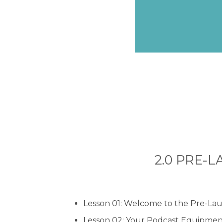
2.0 PRE-LA
Lesson 01: Welcome to the Pre-La
Lesson 02: Your Podcast Equipme