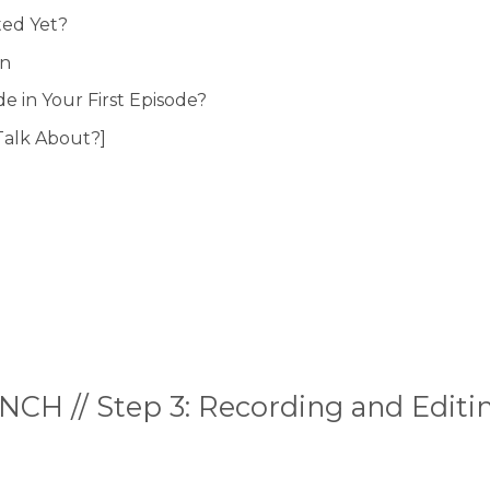
ted Yet?
on
 in Your First Episode?
Talk About?]
CH // Step 3: Recording and Edit