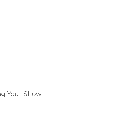
ing Your Show