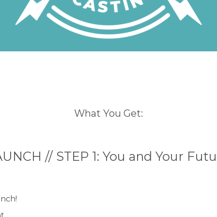
What You Get:
UNCH // STEP 1: You and Your Fut
unch!
nt