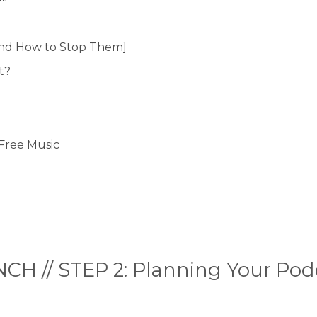
nd How to Stop Them]
t?
-Free Music
CH // STEP 2: Planning Your Pod