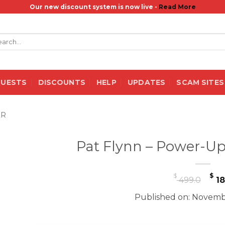
Our new discount system is now live -
Read More
rch
QUESTS
DISCOUNTS
HELP
UPDATES
SCAM SITES
ER
Pat Flynn – Power-Up
Or
$
$
499.0
18
pr
Published on: Novemb
wa
$ 