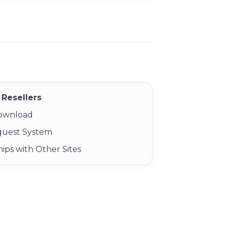
Resellers
Download
quest System
ips with Other Sites