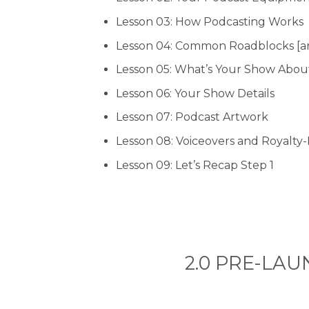
Lesson 03: How Podcasting Works
Lesson 04: Common Roadblocks [a
Lesson 05: What’s Your Show Abou
Lesson 06: Your Show Details
Lesson 07: Podcast Artwork
Lesson 08: Voiceovers and Royalty
Lesson 09: Let’s Recap Step 1
2.0 PRE-LAUN