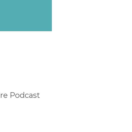
ure Podcast