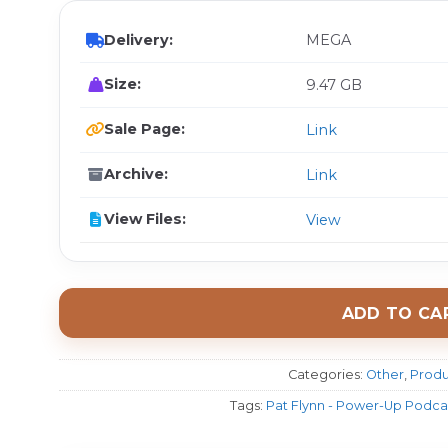
Delivery:
MEGA
Size:
9.47 GB
Sale Page:
Link
Archive:
Link
View Files:
View
ADD TO CA
Categories:
Other
,
Produ
Tags:
Pat Flynn - Power-Up Podcas