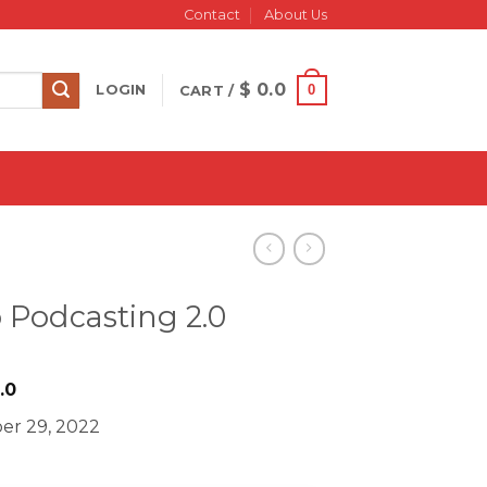
Contact
About Us
$
0.0
0
LOGIN
CART /
 Podcasting 2.0
iginal
Current
.0
ice
price
er 29, 2022
s:
is:
499.0.
$ 18.0.