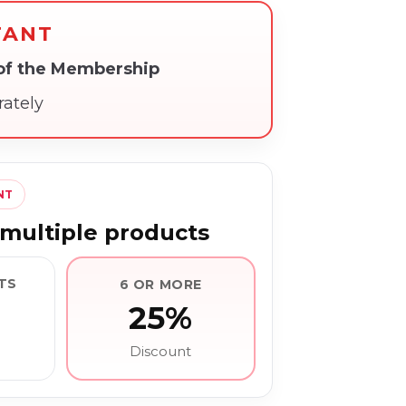
TANT
 of the Membership
rately
NT
multiple products
TS
6 OR MORE
25%
Discount