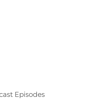
cast Episodes