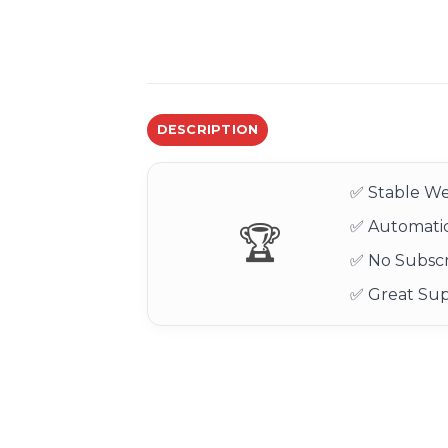
DESCRIPTION
✅ Stable We
✅ Automatic
🏆
✅ No Subscr
✅ Great Su