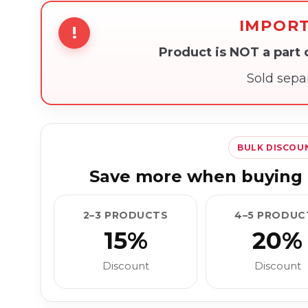
IMPOR
!
Product is NOT a part
Sold sepa
BULK DISCOU
Save more when buying 
2–3 PRODUCTS
4–5 PRODUC
15%
20%
Discount
Discount