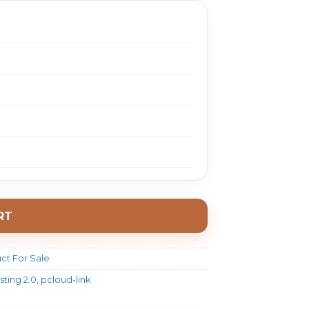
RT
ct For Sale
ting 2.0
,
pcloud-link