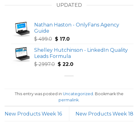
UPDATED
Nathan Haston - OnlyFans Agency
Guide
Original
Current
$
499.0
$
17.0
price
price
Shelley Hutchinson - LinkedIn Quality
was:
is:
Leads Formula
$ 499.0.
$ 17.0.
Original
Current
$
2997.0
$
22.0
price
price
was:
is:
$ 2997.0.
$ 22.0.
This entry was posted in
Uncategorized
. Bookmark the
permalink
.
New Products Week 16
New Products Week 18