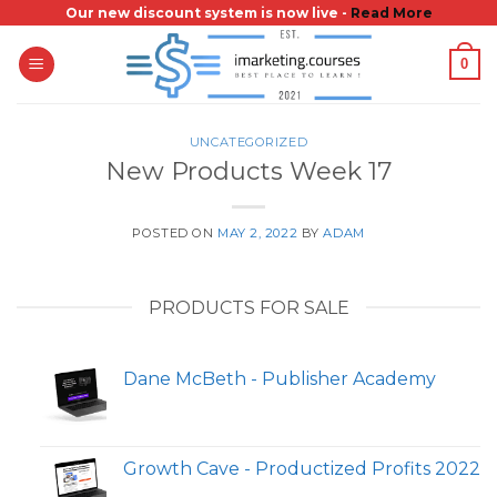
Skip
Our new discount system is now live -
Read More
to
0
content
UNCATEGORIZED
New Products Week 17
POSTED ON
MAY 2, 2022
BY
ADAM
PRODUCTS FOR SALE
Dane McBeth - Publisher Academy
Growth Cave - Productized Profits 2022