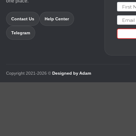
one place.
First N
Email
Contact Us
Help Center
Telegram
Copyright 2021-2026 ©
Designed by Adam