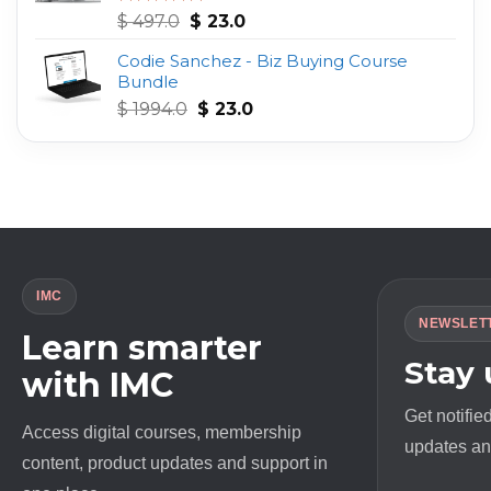
Original
Current
Rated
4.75
$
497.0
$
23.0
out of 5
price
price
Codie Sanchez - Biz Buying Course
was:
is:
Bundle
$ 497.0.
$ 23.0.
Original
Current
$
1994.0
$
23.0
price
price
was:
is:
$ 1994.0.
$ 23.0.
IMC
NEWSLET
Learn smarter
Stay
with IMC
Get notifie
Access digital courses, membership
updates and
content, product updates and support in