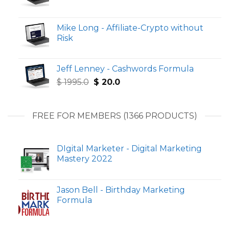
Mike Long - Affiliate-Crypto without
Risk
Jeff Lenney - Cashwords Formula
Original
Current
$
1995.0
$
20.0
price
price
was:
is:
$ 1995.0.
$ 20.0.
FREE FOR MEMBERS (1366 PRODUCTS)
DIgital Marketer - Digital Marketing
Mastery 2022
Jason Bell - Birthday Marketing
Formula