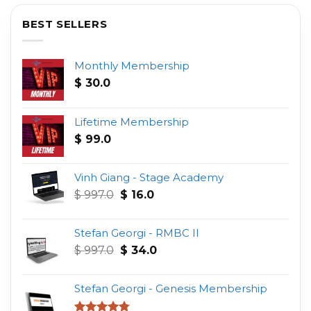
BEST SELLERS
Monthly Membership
$
30.0
Lifetime Membership
$
99.0
Vinh Giang - Stage Academy
Original
Current
$
997.0
$
16.0
price
price
was:
is:
Stefan Georgi - RMBC II
$ 997.0.
$ 16.0.
Original
Current
$
997.0
$
34.0
price
price
was:
is:
Stefan Georgi - Genesis Membership
$ 997.0.
$ 34.0.