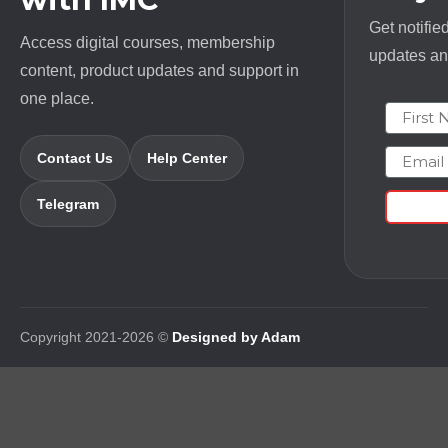
Get notifie
Access digital courses, membership
updates and
content, product updates and support in
one place.
First N
Email
Contact Us
Help Center
Telegram
Copyright 2021-2026 ©
Designed by Adam