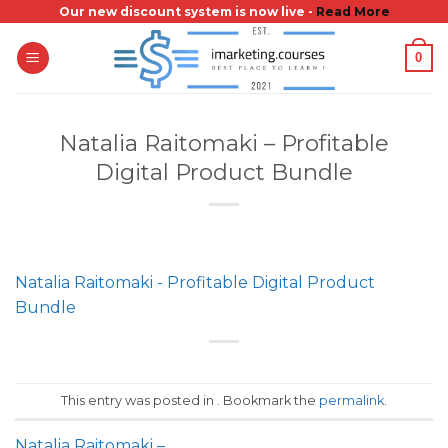
Skip
Our new discount system is now live -
Read More
to
0
content
Natalia Raitomaki – Profitable
Digital Product Bundle
Natalia Raitomaki - Profitable Digital Product
Bundle
This entry was posted in . Bookmark the
permalink
.
Natalia Raitomaki –