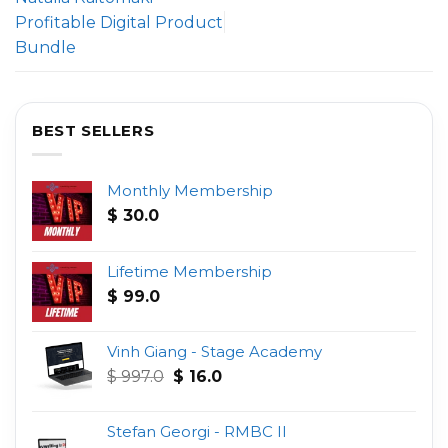
Profitable Digital Product
Bundle
BEST SELLERS
Monthly Membership
$
30.0
Lifetime Membership
$
99.0
Vinh Giang - Stage Academy
Original
Current
$
997.0
$
16.0
price
price
was:
is:
Stefan Georgi - RMBC II
$ 997.0.
$ 16.0.