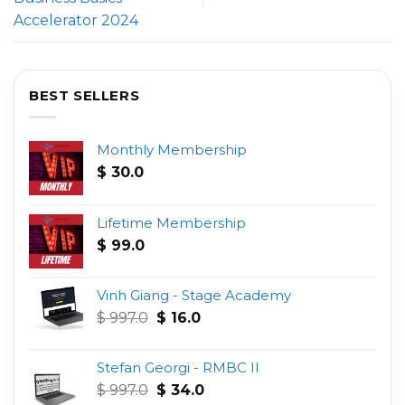
Accelerator 2024
BEST SELLERS
Monthly Membership
$
30.0
Lifetime Membership
$
99.0
Vinh Giang - Stage Academy
Original
Current
$
997.0
$
16.0
price
price
was:
is:
Stefan Georgi - RMBC II
$ 997.0.
$ 16.0.
Original
Current
$
997.0
$
34.0