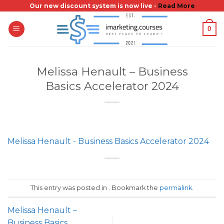
Skip
Our new discount system is now live -
Read More
to
0
content
Melissa Henault – Business
Basics Accelerator 2024
Melissa Henault - Business Basics Accelerator 2024
This entry was posted in . Bookmark the
permalink
.
Melissa Henault –
Business Basics