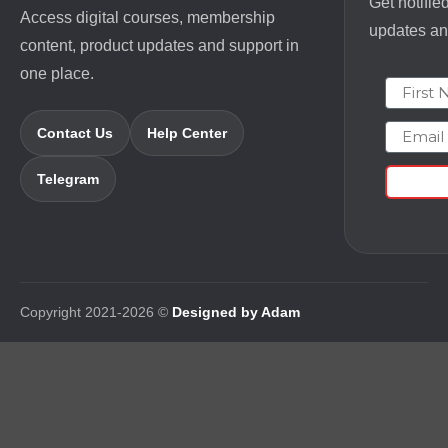
Get notifie
Access digital courses, membership
updates and
content, product updates and support in
one place.
First N
Email
Contact Us
Help Center
Telegram
Copyright 2021-2026 ©
Designed by Adam