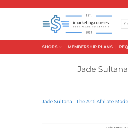
Skip
to
content
Sea
for:
SHOPS
MEMBERSHIP PLANS
RE
Jade Sultana 
Jade Sultana - The Anti Affiliate Mode