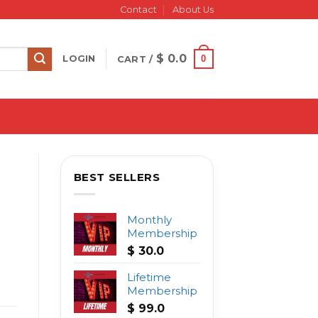
Contact
About Us
$
0.0
0
LOGIN
CART /
BEST SELLERS
Monthly
Membership
$
30.0
Lifetime
Membership
$
99.0