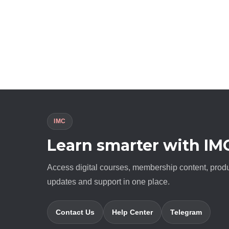
IMC
Learn smarter with IM
Access digital courses, membership content, prod
updates and support in one place.
Contact Us
Help Center
Telegram