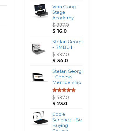
Vinh Giang -
Stage
Academy
$
997.0
Original
Current
$
16.0
price
price
was:
Stefan Georgi
is:
$ 997.0.
- RMBC II
$ 16.0.
$
997.0
Original
Current
$
34.0
price
price
was:
Stefan Georgi
is:
$ 997.0.
- Genesis
$ 34.0.
Membership
Rated
4.75
$
497.0
out of 5
Original
Current
$
23.0
price
price
was:
Codie
is:
$ 497.0.
Sanchez - Biz
$ 23.0.
Buying
Course