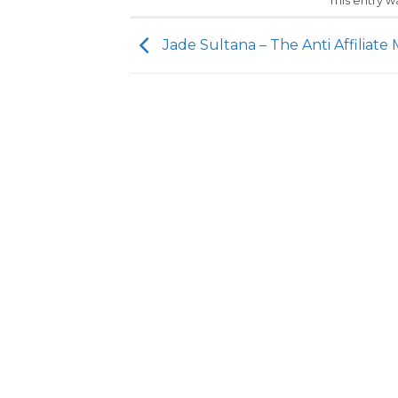
This entry 
Jade Sultana – The Anti Affiliate