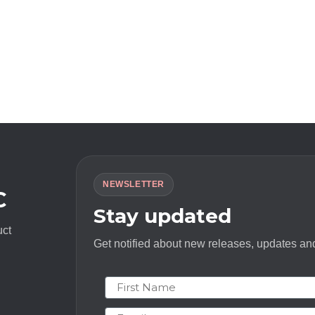
NEWSLETTER
C
Stay updated
uct
Get notified about new releases, updates and
First Name
Email