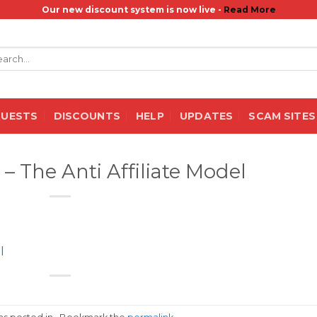
Our new discount system is now live -
Read More
rch
QUESTS
DISCOUNTS
HELP
UPDATES
SCAM SITES
– The Anti Affiliate Model
l