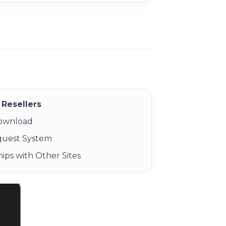
Resellers
Download
quest System
ips with Other Sites