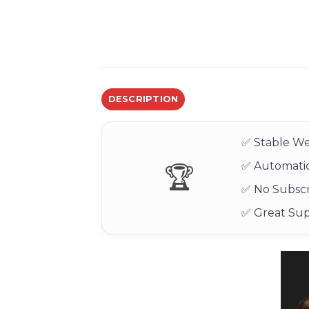
DESCRIPTION
✅ Stable We
✅ Automatic
🏆
✅ No Subscr
✅ Great Su