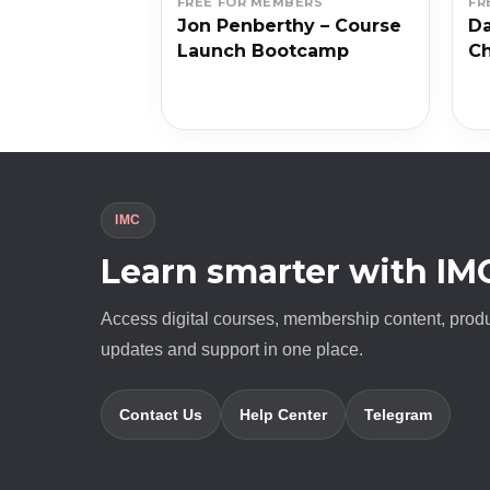
BERS
FREE FOR MEMBERS
FR
 – Unique
Jon Penberthy – Course
Da
 Workshop
Launch Bootcamp
Ch
IMC
Learn smarter with IM
Access digital courses, membership content, prod
updates and support in one place.
Contact Us
Help Center
Telegram