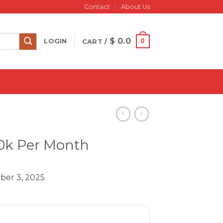
Contact
About Us
$
0.0
0
LOGIN
CART /
10k Per Month
ber 3, 2025