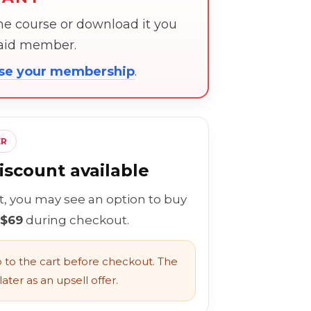
the course or download it you
paid member.
ose your membership
.
ER
scount available
rt, you may see an option to buy
 $69
during checkout.
to the cart before checkout. The
ater as an upsell offer.