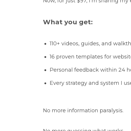
Now, for just $97, I’m sharing my 
What you get:
110+ videos, guides, and walkt
16 proven templates for websit
Personal feedback within 24 h
Every strategy and system I us
No more information paralysis.
No more guessing what works.