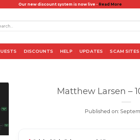
Our new discount system is now live -
Read More
rch
QUESTS
DISCOUNTS
HELP
UPDATES
SCAM SITES
Matthew Larsen – 
Published on: Septem