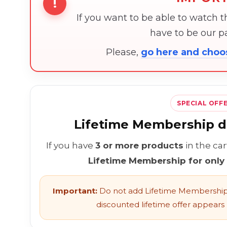
!
If you want to be able to watch 
have to be our 
Please,
go here and cho
SPECIAL OFF
Lifetime Membership di
If you have
3 or more products
in the ca
Lifetime Membership for only
Important:
Do not add Lifetime Membership 
discounted lifetime offer appears l