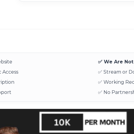
bsite
✅ We Are Not 
 Access
✅ Stream or 
iption
✅ Working Re
pport
✅ No Partnersh