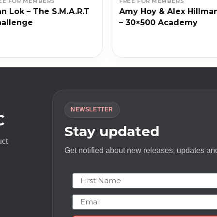
EE FOR MEMBERS
FREE FOR MEMBERS
n Lok – The S.M.A.R.T
Amy Hoy & Alex Hillma
allenge
– 30×500 Academy
NEWSLETTER
C
Stay updated
uct
Get notified about new releases, updates and
First Name
Email