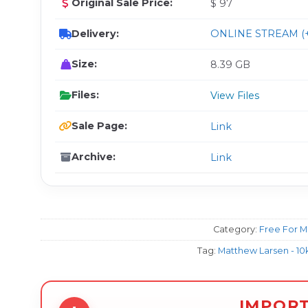
Original Sale Price:
$ 97
Delivery:
ONLINE STREAM (+
Size:
8.39 GB
Files:
View Files
Sale Page:
Link
Archive:
Link
Category:
Free For 
Tag:
Matthew Larsen - 10
IMPOR