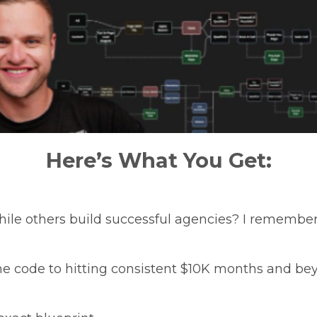
Here’s What You Get:
while others build successful agencies? I remember 
he code to hitting consistent $10K months and b