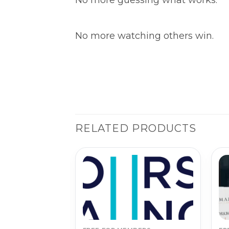
No more watching others win.
RELATED PRODUCTS