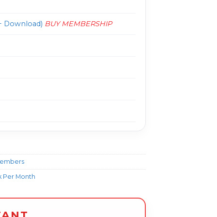
 Download)
BUY MEMBERSHIP
Members
k Per Month
TANT