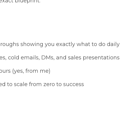
exact blueprint.
hroughs showing you exactly what to do daily
es, cold emails, DMs, and sales presentations
ours (yes, from me)
ed to scale from zero to success