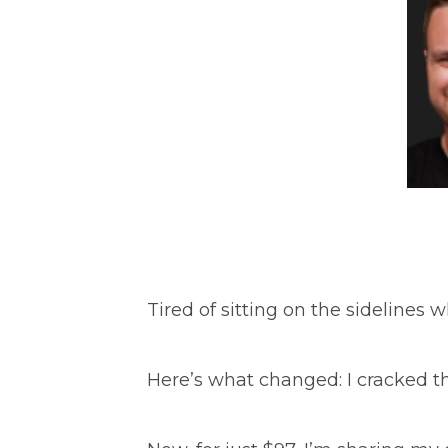
Tired of sitting on the sidelines 
Here’s what changed: I cracked t