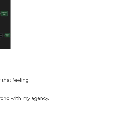
that feeling.
eyond with my agency.