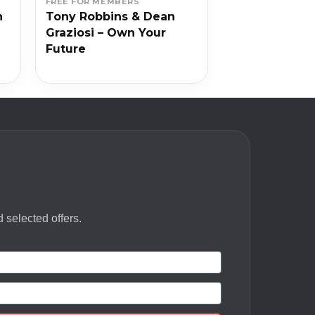
FREE FOR MEMBERS
n
Tony Robbins & Dean
Graziosi – Own Your
Future
 selected offers.