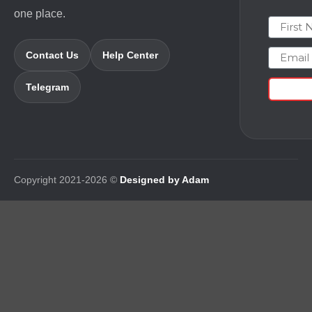
one place.
First N
Email
Contact Us
Help Center
Telegram
Copyright 2021-2026 ©
Designed by Adam