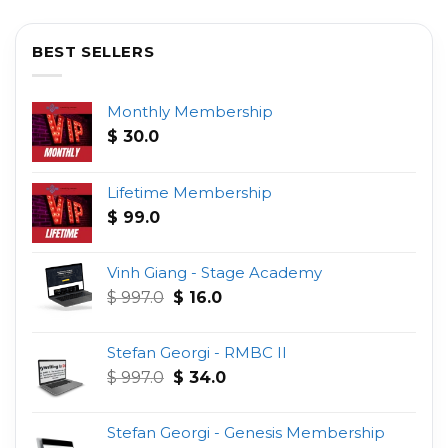
BEST SELLERS
Monthly Membership
$
30.0
Lifetime Membership
$
99.0
Vinh Giang - Stage Academy
Original
Current
$
997.0
$
16.0
price
price
was:
is:
Stefan Georgi - RMBC II
$ 997.0.
$ 16.0.
Original
Current
$
997.0
$
34.0
price
price
was:
is:
Stefan Georgi - Genesis Membership
$ 997.0.
$ 34.0.