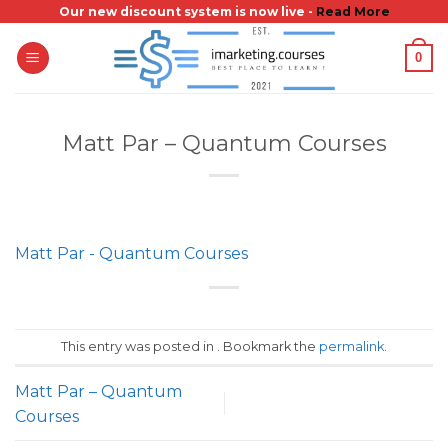
Skip
Our new discount system is now live -
Read More
to
0
content
Matt Par – Quantum Courses
Matt Par - Quantum Courses
This entry was posted in . Bookmark the
permalink
.
Matt Par – Quantum
Courses