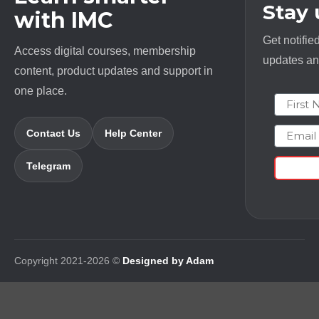
Stay
with IMC
Get notifie
Access digital courses, membership
updates and
content, product updates and support in
one place.
First N
Email
Contact Us
Help Center
Telegram
Copyright 2021-2026 ©
Designed by Adam