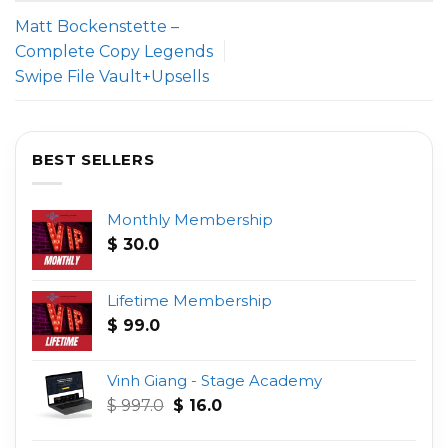
Matt Bockenstette –
Complete Copy Legends
Swipe File Vault+Upsells
BEST SELLERS
Monthly Membership
$
30.0
Lifetime Membership
$
99.0
Vinh Giang - Stage Academy
Original
Current
$
997.0
$
16.0
price
price
was:
is: