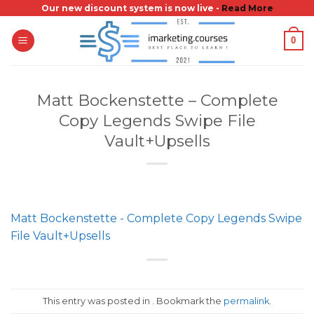
Skip
Our new discount system is now live -
Read More
to
0
content
Matt Bockenstette – Complete
Copy Legends Swipe File
Vault+Upsells
Matt Bockenstette - Complete Copy Legends Swipe
File Vault+Upsells
This entry was posted in . Bookmark the
permalink
.