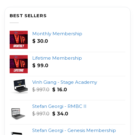
BEST SELLERS
Monthly Membership
$
30.0
Lifetime Membership
$
99.0
Vinh Giang - Stage Academy
Original
Current
$
997.0
$
16.0
price
price
was:
is:
Stefan Georgi - RMBC II
$ 997.0.
$ 16.0.
Original
Current
$
997.0
$
34.0
price
price
was:
is:
Stefan Georgi - Genesis Membership
$ 997.0.
$ 34.0.