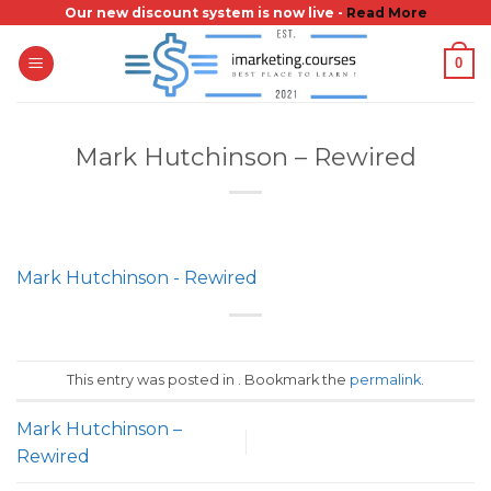
Skip
Our new discount system is now live -
Read More
to
0
content
Mark Hutchinson – Rewired
Mark Hutchinson - Rewired
This entry was posted in . Bookmark the
permalink
.
Mark Hutchinson –
Rewired