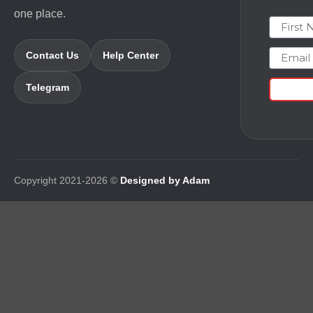
one place.
First N
Email
Contact Us
Help Center
Telegram
Copyright 2021-2026 ©
Designed by Adam