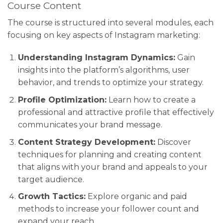
Course Content
The course is structured into several modules, each
focusing on key aspects of Instagram marketing:
Understanding Instagram Dynamics:
Gain
insights into the platform’s algorithms, user
behavior, and trends to optimize your strategy.
Profile Optimization:
Learn how to create a
professional and attractive profile that effectively
communicates your brand message.
Content Strategy Development:
Discover
techniques for planning and creating content
that aligns with your brand and appeals to your
target audience.
Growth Tactics:
Explore organic and paid
methods to increase your follower count and
expand your reach.