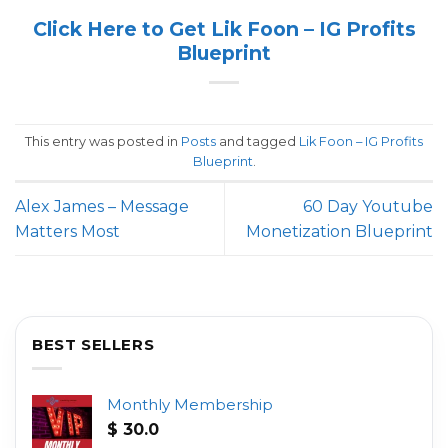
Click Here to Get Lik Foon – IG Profits
Blueprint
This entry was posted in
Posts
and tagged
Lik Foon – IG Profits
Blueprint
.
Alex James – Message
60 Day Youtube
Matters Most
Monetization Blueprint
BEST SELLERS
Monthly Membership
$
30.0