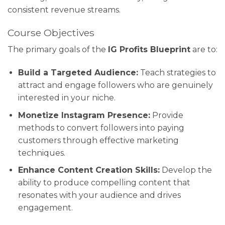
consistent revenue streams.
Course Objectives
The primary goals of the
IG Profits Blueprint
are to:
Build a Targeted Audience:
Teach strategies to
attract and engage followers who are genuinely
interested in your niche.
Monetize Instagram Presence:
Provide
methods to convert followers into paying
customers through effective marketing
techniques.
Enhance Content Creation Skills:
Develop the
ability to produce compelling content that
resonates with your audience and drives
engagement.