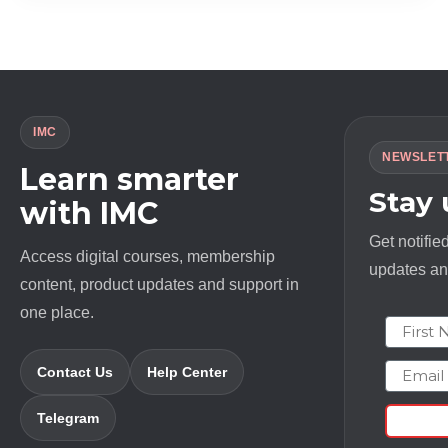
$ 1994.0.
$ 23.0.
IMC
NEWSLET
Learn smarter
Stay
with IMC
Get notifie
Access digital courses, membership
updates and
content, product updates and support in
one place.
First N
Email
Contact Us
Help Center
Telegram