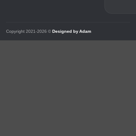
Copyright 2021-2026 ©
Designed by Adam