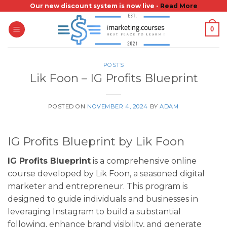
Skip
Our new discount system is now live -
Read More
to
0
content
POSTS
Lik Foon – IG Profits Blueprint
POSTED ON
NOVEMBER 4, 2024
BY
ADAM
IG Profits Blueprint by Lik Foon
IG Profits Blueprint
is a comprehensive online
course developed by Lik Foon, a seasoned digital
marketer and entrepreneur. This program is
designed to guide individuals and businesses in
leveraging Instagram to build a substantial
following, enhance brand visibility, and generate