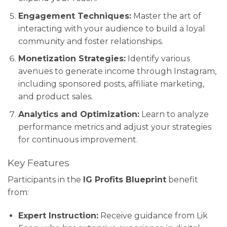
Engagement Techniques:
Master the art of
interacting with your audience to build a loyal
community and foster relationships.
Monetization Strategies:
Identify various
avenues to generate income through Instagram,
including sponsored posts, affiliate marketing,
and product sales.
Analytics and Optimization:
Learn to analyze
performance metrics and adjust your strategies
for continuous improvement.
Key Features
Participants in the
IG Profits Blueprint
benefit
from:
Expert Instruction:
Receive guidance from Lik