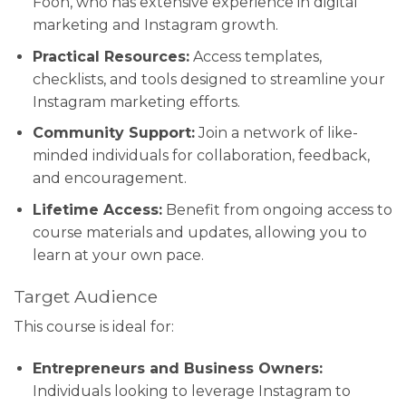
Foon, who has extensive experience in digital
marketing and Instagram growth.
Practical Resources:
Access templates,
checklists, and tools designed to streamline your
Instagram marketing efforts.
Community Support:
Join a network of like-
minded individuals for collaboration, feedback,
and encouragement.
Lifetime Access:
Benefit from ongoing access to
course materials and updates, allowing you to
learn at your own pace.
Target Audience
This course is ideal for:
Entrepreneurs and Business Owners:
Individuals looking to leverage Instagram to