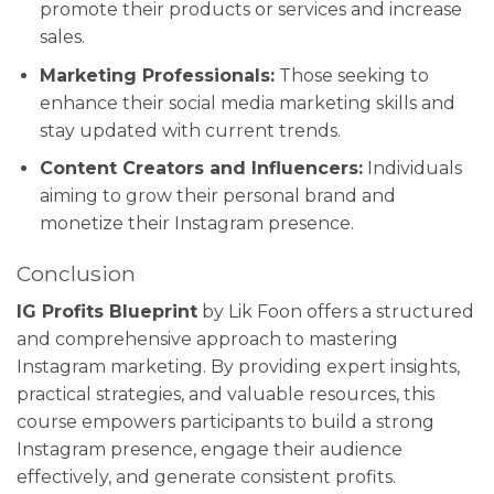
promote their products or services and increase
sales.
Marketing Professionals:
Those seeking to
enhance their social media marketing skills and
stay updated with current trends.
Content Creators and Influencers:
Individuals
aiming to grow their personal brand and
monetize their Instagram presence.
Conclusion
IG Profits Blueprint
by Lik Foon offers a structured
and comprehensive approach to mastering
Instagram marketing. By providing expert insights,
practical strategies, and valuable resources, this
course empowers participants to build a strong
Instagram presence, engage their audience
effectively, and generate consistent profits.