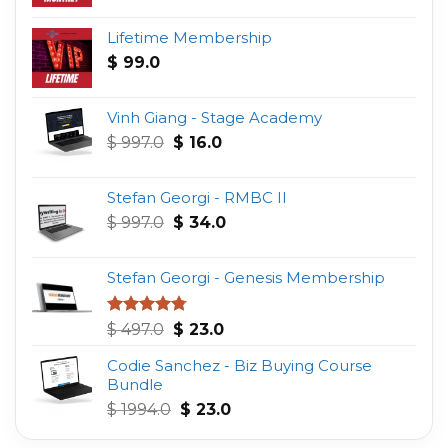
Lifetime Membership
$
99.0
Vinh Giang - Stage Academy
Original
Current
$
997.0
$
16.0
price
price
was:
is:
Stefan Georgi - RMBC II
$ 997.0.
$ 16.0.
Original
Current
$
997.0
$
34.0
price
price
was:
is:
Stefan Georgi - Genesis Membership
$ 997.0.
$ 34.0.
Original
Current
Rated
4.75
$
497.0
$
23.0
out of 5
price
price
Codie Sanchez - Biz Buying Course
was:
is:
Bundle
$ 497.0.
$ 23.0.
Original
Current
$
1994.0
$
23.0
price
price
was:
is: