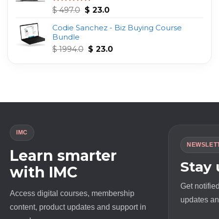
Original
Current
Rated
4.75
$
497.0
$
23.0
out of 5
price
price
Codie Sanchez - Biz Buying Course
was:
is:
Bundle
$ 497.0.
$ 23.0.
Original
Current
$
1994.0
$
23.0
price
price
was:
is:
$ 1994.0.
$ 23.0.
IMC
NEWSLET
Learn smarter
Stay
with IMC
Get notifie
Access digital courses, membership
updates and
content, product updates and support in