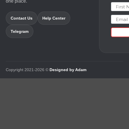
one place.
First N
Email
Contact Us
Help Center
Telegram
Copyright 2021-2026 ©
Designed by Adam