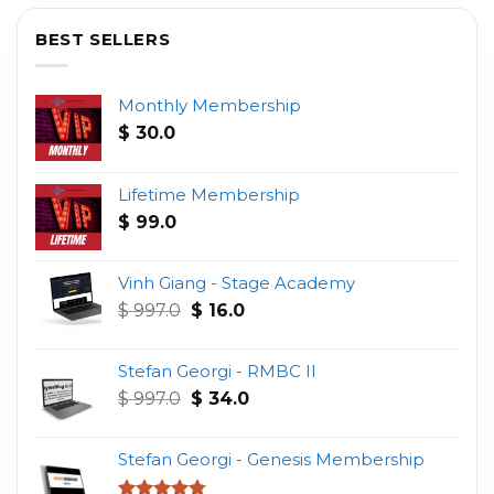
BEST SELLERS
Monthly Membership
$
30.0
Lifetime Membership
$
99.0
Vinh Giang - Stage Academy
Original
Current
$
997.0
$
16.0
price
price
was:
is:
Stefan Georgi - RMBC II
$ 997.0.
$ 16.0.
Original
Current
$
997.0
$
34.0
price
price
was:
is:
Stefan Georgi - Genesis Membership
$ 997.0.
$ 34.0.