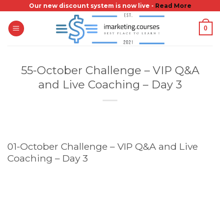
Skip
Our new discount system is now live -
Read More
to
0
content
55-October Challenge – VIP Q&A
and Live Coaching – Day 3
01-October Challenge – VIP Q&A and Live
Coaching – Day 3