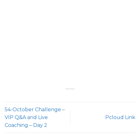
54-October Challenge –
VIP Q&A and Live
Pcloud Link
Coaching – Day 2