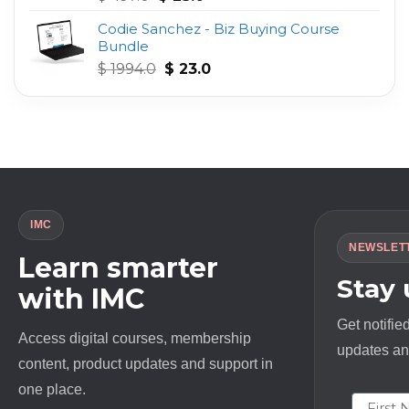
out of 5
price
price
Codie Sanchez - Biz Buying Course
was:
is:
Bundle
$ 497.0.
$ 23.0.
Original
Current
$
1994.0
$
23.0
price
price
was:
is:
$ 1994.0.
$ 23.0.
IMC
NEWSLET
Learn smarter
Stay
with IMC
Get notifie
Access digital courses, membership
updates and
content, product updates and support in
one place.
First N