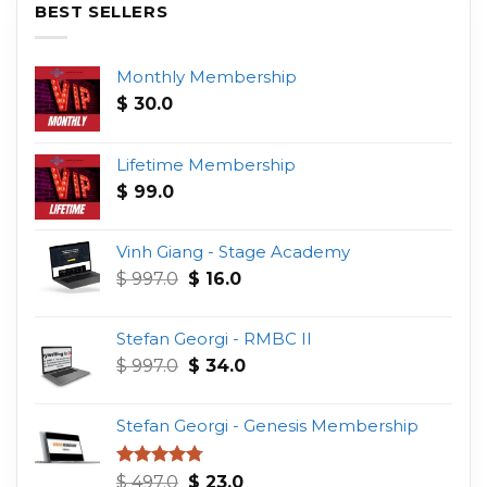
BEST SELLERS
Monthly Membership
$
30.0
Lifetime Membership
$
99.0
Vinh Giang - Stage Academy
Original
Current
$
997.0
$
16.0
price
price
was:
is:
Stefan Georgi - RMBC II
$ 997.0.
$ 16.0.
Original
Current
$
997.0
$
34.0
price
price
was:
is:
Stefan Georgi - Genesis Membership
$ 997.0.
$ 34.0.
Original
Current
Rated
4.75
$
497.0
$
23.0