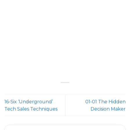
16-Six ‘Underground’
01-01 The Hidden
Tech Sales Techniques
Decision Maker