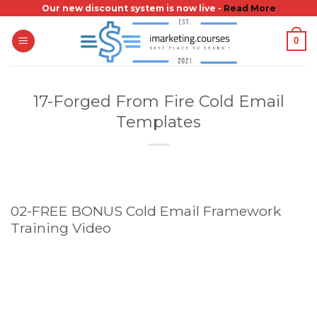
Skip
Our new discount system is now live -
Read More
to
0
content
17-Forged From Fire Cold Email
Templates
02-FREE BONUS Cold Email Framework
Training Video