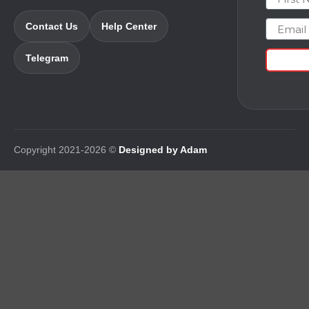
Email
Contact Us
Help Center
Telegram
Copyright 2021-2026 ©
Designed by Adam