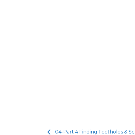
04-Part 4 Finding Footholds & Sc