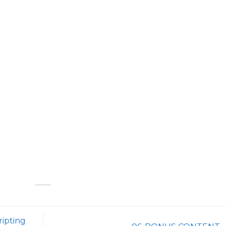
ripting