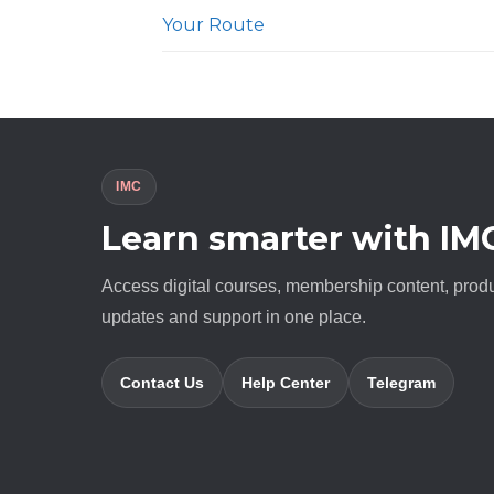
Your Route
IMC
Learn smarter with IM
Access digital courses, membership content, prod
updates and support in one place.
Contact Us
Help Center
Telegram