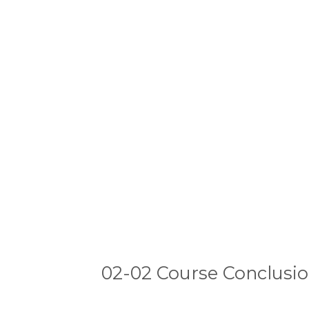
02-02 Course Conclusi