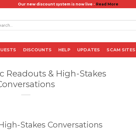
Our new discount system is now live -
Read More
rch
QUESTS
DISCOUNTS
HELP
UPDATES
SCAM SITES
ec Readouts & High-Stakes
Conversations
High-Stakes Conversations