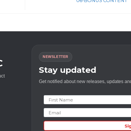
06-BONUS CONTENT
NEWSLETTER
C
Stay updated
uct
Get notified about new releases, updates and
First Name
Email
Si