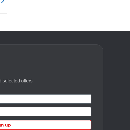
 selected offers.
gn up