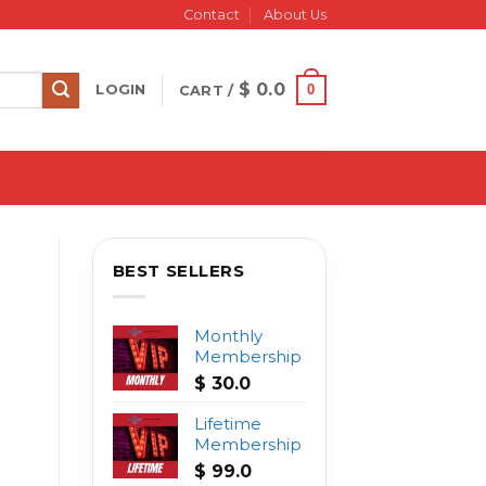
Contact
About Us
$
0.0
0
LOGIN
CART /
BEST SELLERS
Monthly
Membership
$
30.0
Lifetime
Membership
$
99.0