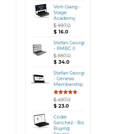
Vinh Giang -
Stage
Academy
$
997.0
Original
Current
$
16.0
price
price
was:
Stefan Georgi
is:
$ 997.0.
- RMBC II
$ 16.0.
$
997.0
Original
Current
$
34.0
price
price
was:
Stefan Georgi
is:
$ 997.0.
- Genesis
$ 34.0.
Membership
Rated
4.75
$
497.0
out of 5
Original
Current
$
23.0
price
price
was:
Codie
is:
$ 497.0.
Sanchez - Biz
$ 23.0.
Buying
Course