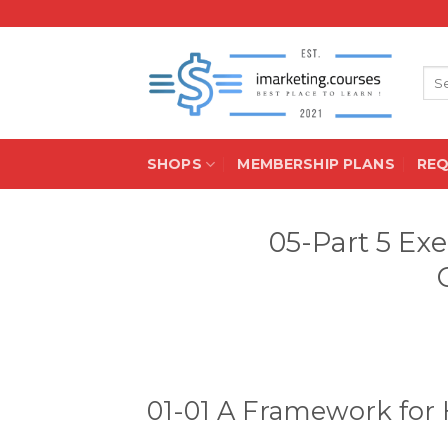
Skip
to
content
Sea
for:
SHOPS
MEMBERSHIP PLANS
RE
05-Part 5 Ex
01-01 A Framework for 