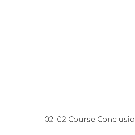
02-02 Course Conclusi