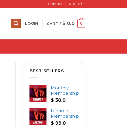
Contact
About Us
$
0.0
0
LOGIN
CART /
BEST SELLERS
Monthly
Membership
$
30.0
Lifetime
Membership
$
99.0