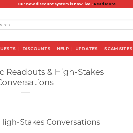
Our new discount system is now live -
Read More
rch
QUESTS
DISCOUNTS
HELP
UPDATES
SCAM SITES
ec Readouts & High-Stakes
Conversations
High-Stakes Conversations