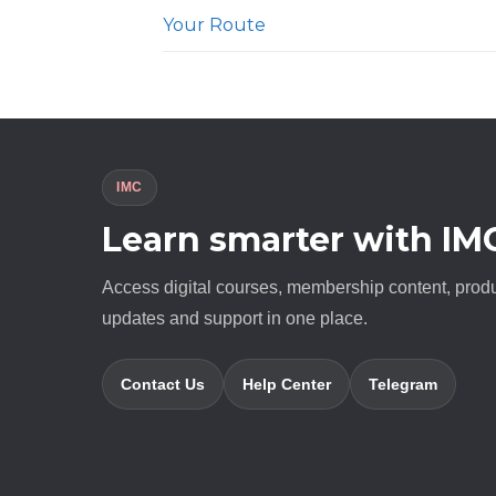
Your Route
IMC
Learn smarter with IM
Access digital courses, membership content, prod
updates and support in one place.
Contact Us
Help Center
Telegram