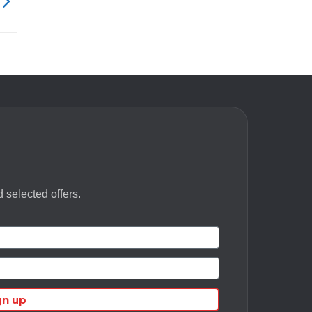
 selected offers.
gn up