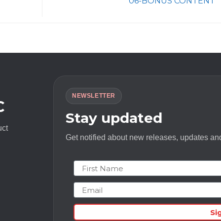
06-BONUS CONTENT
NEWSLETTER
C
Stay updated
uct
Get notified about new releases, updates and
First Name
Email
Si