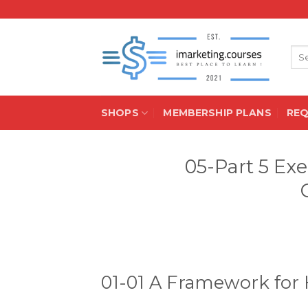
Skip
to
content
Sea
for:
SHOPS
MEMBERSHIP PLANS
RE
05-Part 5 Ex
01-01 A Framework for 