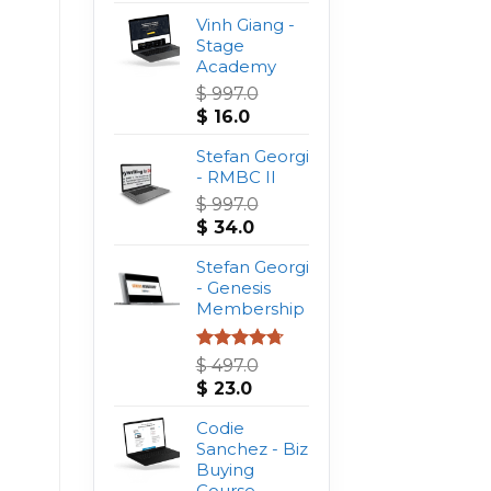
Vinh Giang -
Stage
Academy
$
997.0
Original
Current
$
16.0
price
price
was:
Stefan Georgi
is:
$ 997.0.
- RMBC II
$ 16.0.
$
997.0
Original
Current
$
34.0
price
price
was:
Stefan Georgi
is:
$ 997.0.
- Genesis
$ 34.0.
Membership
Rated
4.75
$
497.0
out of 5
Original
Current
$
23.0
price
price
was:
Codie
is:
$ 497.0.
Sanchez - Biz
$ 23.0.
Buying
Course