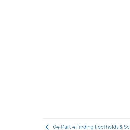
04-Part 4 Finding Footholds & Sc