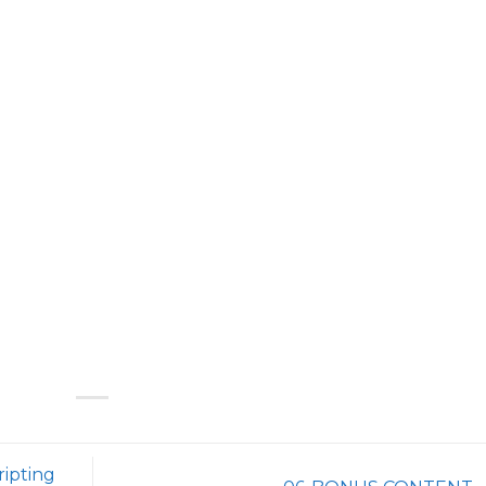
ripting