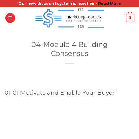
Skip
Our new discount system is now live -
Read More
to
0
content
04-Module 4 Building
Consensus
01-01 Motivate and Enable Your Buyer