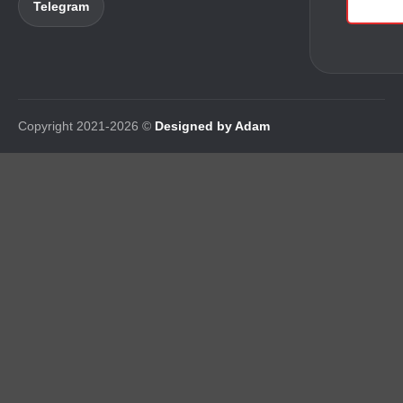
Telegram
Copyright 2021-2026 ©
Designed by Adam