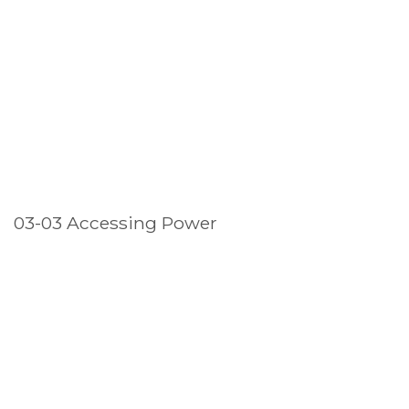
03-03 Accessing Power