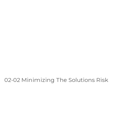
02-02 Minimizing The Solutions Risk