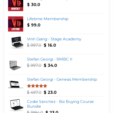
$
30.0
Lifetime Membership
$
99.0
Vinh Giang - Stage Academy
Original
Current
$
997.0
$
16.0
price
price
was:
is:
Stefan Georgi - RMBC II
$ 997.0.
$ 16.0.
Original
Current
$
997.0
$
34.0
price
price
was:
is:
Stefan Georgi - Genesis Membership
$ 997.0.
$ 34.0.
Original
Current
Rated
4.75
$
497.0
$
23.0
out of 5
price
price
Codie Sanchez - Biz Buying Course
was:
is:
Bundle
$ 497.0.
$ 23.0.
Original
Current
$
1994.0
$
23.0