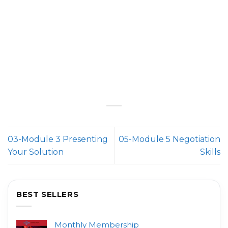
03-Module 3 Presenting
05-Module 5 Negotiation
Your Solution
Skills
BEST SELLERS
Monthly Membership