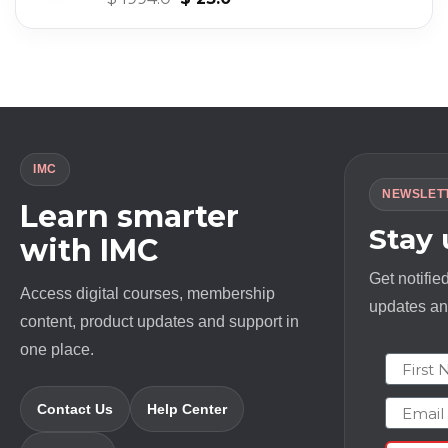
price
price
was:
is:
$ 1994.0.
$ 23.0.
IMC
NEWSLET
Learn smarter
Stay
with IMC
Get notifie
Access digital courses, membership
updates and
content, product updates and support in
one place.
First N
Email
Contact Us
Help Center