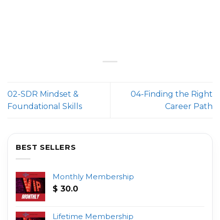
02-SDR Mindset &
04-Finding the Right
Foundational Skills
Career Path
BEST SELLERS
Monthly Membership
$
30.0
Lifetime Membership