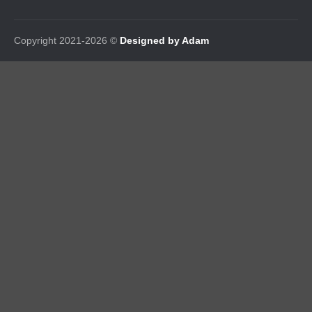
Copyright 2021-2026 ©
Designed by Adam