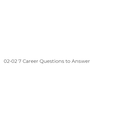
02-02 7 Career Questions to Answer