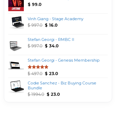
$
99.0
Vinh Giang - Stage Academy
Original
Current
$
997.0
$
16.0
price
price
was:
is:
Stefan Georgi - RMBC II
$ 997.0.
$ 16.0.
Original
Current
$
997.0
$
34.0
price
price
was:
is:
Stefan Georgi - Genesis Membership
$ 997.0.
$ 34.0.
Original
Current
Rated
4.75
$
497.0
$
23.0
out of 5
price
price
Codie Sanchez - Biz Buying Course
was:
is:
Bundle
$ 497.0.
$ 23.0.
Original
Current
$
1994.0
$
23.0
price
price
was:
is:
$ 1994.0.
$ 23.0.