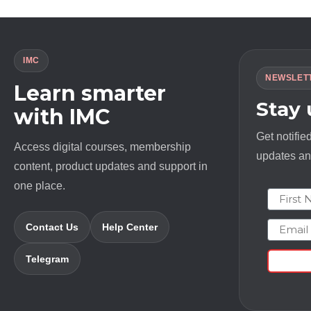
IMC
NEWSLET
Learn smarter
Stay
with IMC
Get notifie
Access digital courses, membership
updates and
content, product updates and support in
one place.
First N
Email
Contact Us
Help Center
Telegram