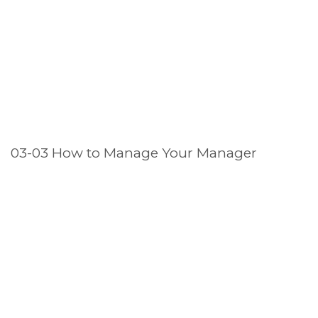
03-03 How to Manage Your Manager