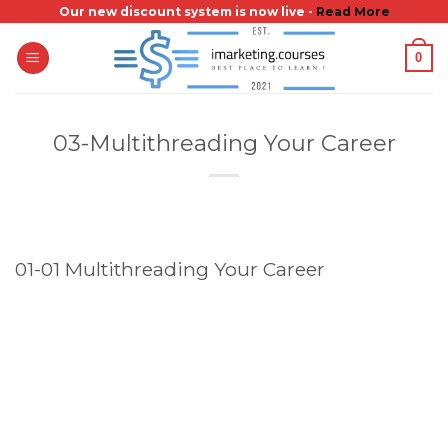
Skip
Our new discount system is now live -
Read More
to
0
content
03-Multithreading Your Career
01-01 Multithreading Your Career