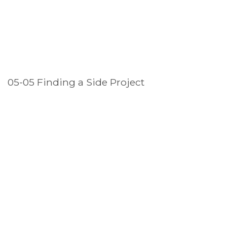
05-05 Finding a Side Project