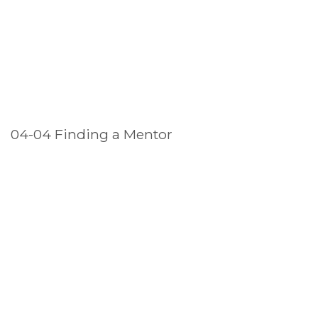
04-04 Finding a Mentor