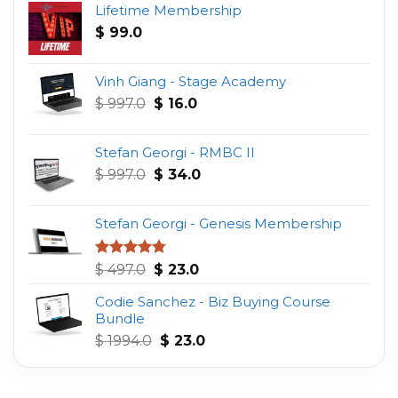
Lifetime Membership
$
99.0
Vinh Giang - Stage Academy
Original
Current
$
997.0
$
16.0
price
price
was:
is:
Stefan Georgi - RMBC II
$ 997.0.
$ 16.0.
Original
Current
$
997.0
$
34.0
price
price
was:
is:
Stefan Georgi - Genesis Membership
$ 997.0.
$ 34.0.
Original
Current
Rated
4.75
$
497.0
$
23.0
out of 5
price
price
Codie Sanchez - Biz Buying Course
was:
is:
Bundle
$ 497.0.
$ 23.0.
Original
Current
$
1994.0
$
23.0
price
price
was:
is:
$ 1994.0.
$ 23.0.