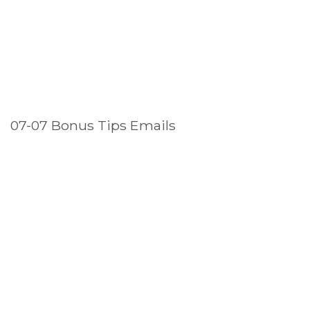
07-07 Bonus Tips Emails