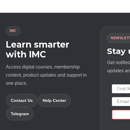
IMC
NEWSLET
Learn smarter
Stay
with IMC
Get notifie
Access digital courses, membership
updates and
content, product updates and support in
one place.
First N
Email
Contact Us
Help Center
Telegram