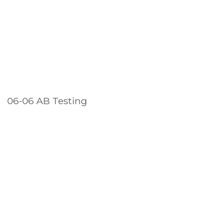
06-06 AB Testing