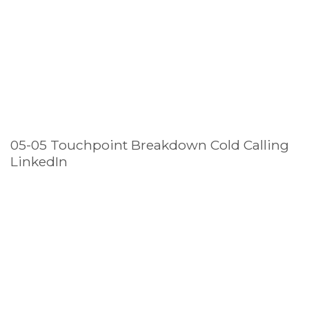
05-05 Touchpoint Breakdown Cold Calling
LinkedIn