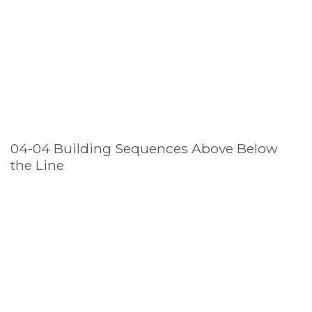
04-04 Building Sequences Above Below
the Line