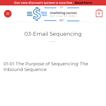
Skip
Our new discount system is now live -
Read More
to
0
content
03-Email Sequencing
01-01 The Purpose of Sequencing The
Inbound Sequence