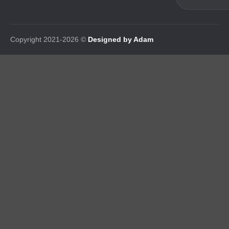
Copyright 2021-2026 ©
Designed by Adam