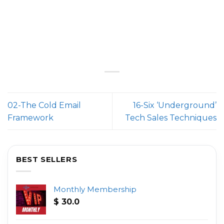
02-The Cold Email
16-Six ‘Underground’
Framework
Tech Sales Techniques
BEST SELLERS
Monthly Membership
$
30.0