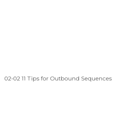
02-02 11 Tips for Outbound Sequences