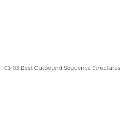
03-03 Best Outbound Sequence Structures