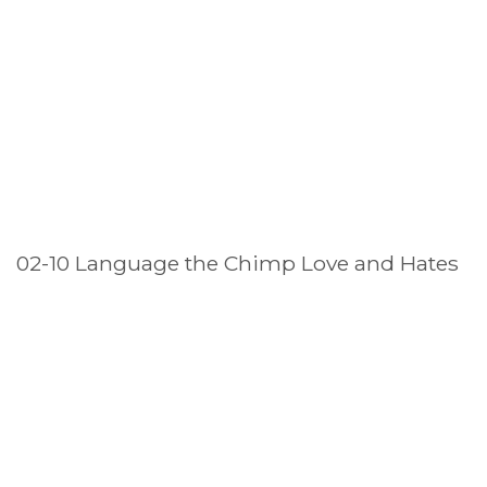
02-10 Language the Chimp Love and Hates