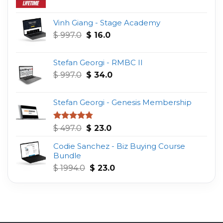
Vinh Giang - Stage Academy
Original
Current
$
997.0
$
16.0
price
price
was:
is:
Stefan Georgi - RMBC II
$ 997.0.
$ 16.0.
Original
Current
$
997.0
$
34.0
price
price
was:
is:
Stefan Georgi - Genesis Membership
$ 997.0.
$ 34.0.
Original
Current
Rated
4.75
$
497.0
$
23.0
out of 5
price
price
Codie Sanchez - Biz Buying Course
was:
is:
Bundle
$ 497.0.
$ 23.0.
Original
Current
$
1994.0
$
23.0
price
price
was:
is:
$ 1994.0.
$ 23.0.