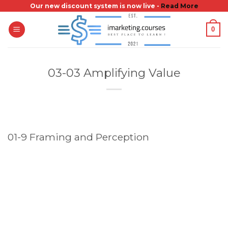
Skip
Our new discount system is now live -
Read More
to
0
content
03-03 Amplifying Value
01-9 Framing and Perception