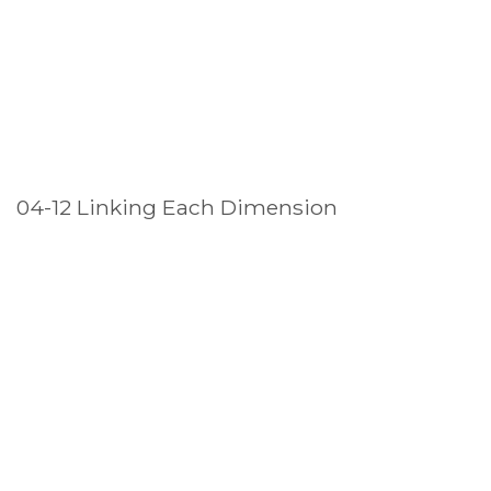
04-12 Linking Each Dimension