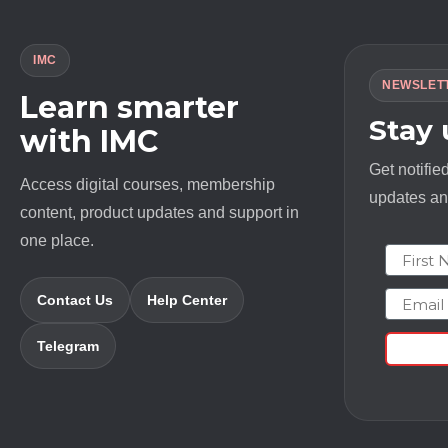
IMC
NEWSLET
Learn smarter
Stay
with IMC
Get notifie
Access digital courses, membership
updates and
content, product updates and support in
one place.
First N
Email
Contact Us
Help Center
Telegram