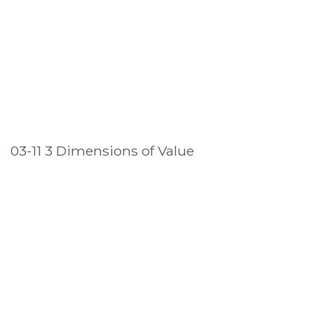
03-11 3 Dimensions of Value