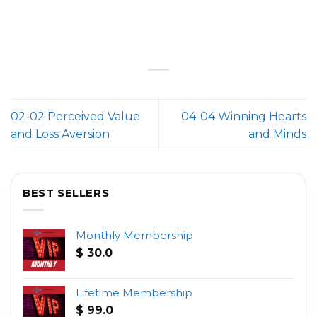
02-02 Perceived Value
04-04 Winning Hearts
and Loss Aversion
and Minds
BEST SELLERS
Monthly Membership
$
30.0
Lifetime Membership
$
99.0