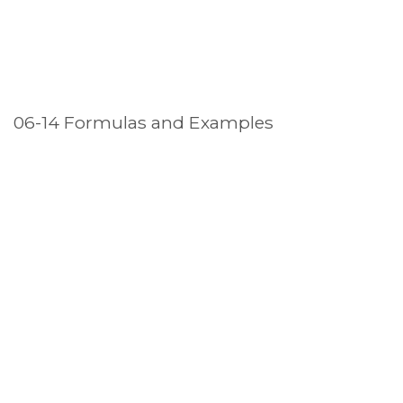
06-14 Formulas and Examples