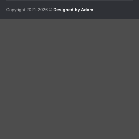
Copyright 2021-2026 ©
Designed by Adam