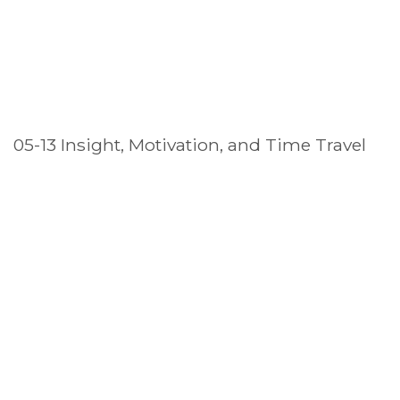
05-13 Insight, Motivation, and Time Travel