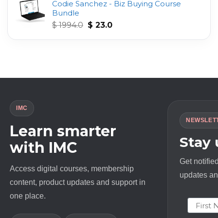
Codie Sanchez - Biz Buying Course
was:
is:
Bundle
$ 497.0.
$ 23.0.
Original
Current
$
1994.0
$
23.0
price
price
was:
is:
$ 1994.0.
$ 23.0.
IMC
NEWSLET
Learn smarter
Stay
with IMC
Get notifie
Access digital courses, membership
updates and
content, product updates and support in
one place.
First N