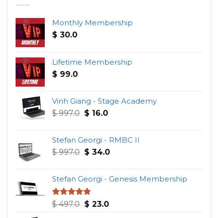
Monthly Membership
$
30.0
Lifetime Membership
$
99.0
Vinh Giang - Stage Academy
Original
Current
$
997.0
$
16.0
price
price
was:
is:
Stefan Georgi - RMBC II
$ 997.0.
$ 16.0.
Original
Current
$
997.0
$
34.0
price
price
was:
is:
Stefan Georgi - Genesis Membership
$ 997.0.
$ 34.0.
Original
Current
Rated
4.75
$
497.0
$
23.0
out of 5
price
price