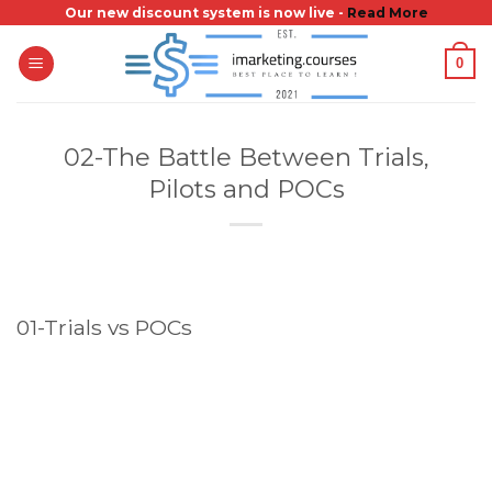
Skip
Our new discount system is now live -
Read More
to
0
content
02-The Battle Between Trials,
Pilots and POCs
01-Trials vs POCs