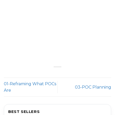
01-Reframing What POCs
03-POC Planning
Are
BEST SELLERS