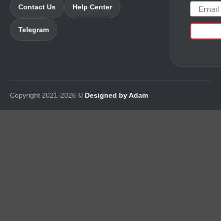
Email
Contact Us
Help Center
Telegram
Copyright 2021-2026 ©
Designed by Adam