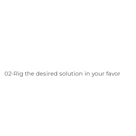
02-Rig the desired solution in your favor