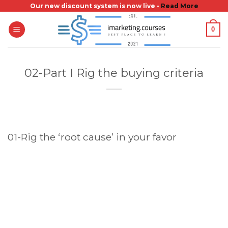
Skip
Our new discount system is now live -
Read More
to
0
content
02-Part I Rig the buying criteria
01-Rig the ‘root cause’ in your favor