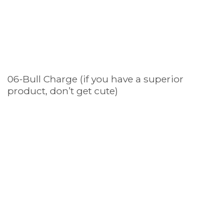
06-Bull Charge (if you have a superior
product, don’t get cute)