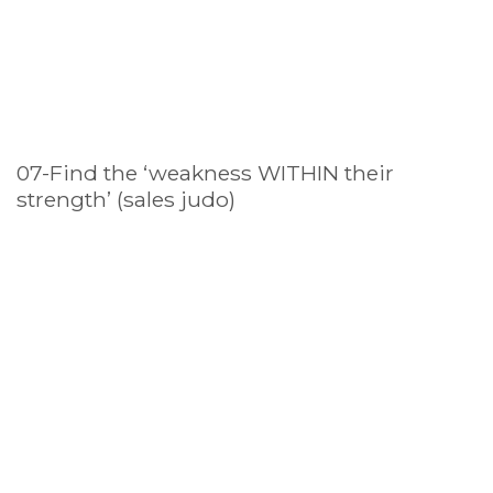
07-Find the ‘weakness WITHIN their
strength’ (sales judo)