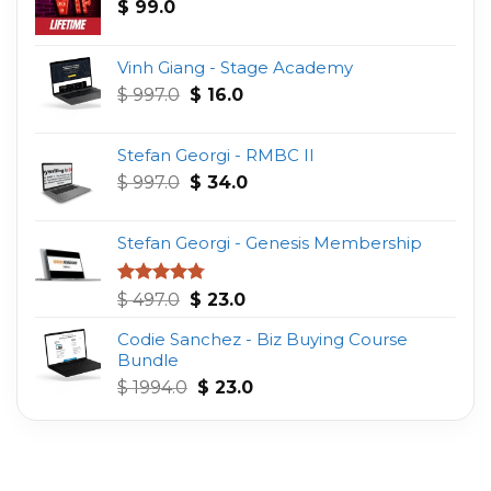
$
99.0
Vinh Giang - Stage Academy
Original
Current
$
997.0
$
16.0
price
price
was:
is:
Stefan Georgi - RMBC II
$ 997.0.
$ 16.0.
Original
Current
$
997.0
$
34.0
price
price
was:
is:
Stefan Georgi - Genesis Membership
$ 997.0.
$ 34.0.
Original
Current
Rated
4.75
$
497.0
$
23.0
out of 5
price
price
Codie Sanchez - Biz Buying Course
was:
is:
Bundle
$ 497.0.
$ 23.0.
Original
Current
$
1994.0
$
23.0
price
price
was:
is:
$ 1994.0.
$ 23.0.