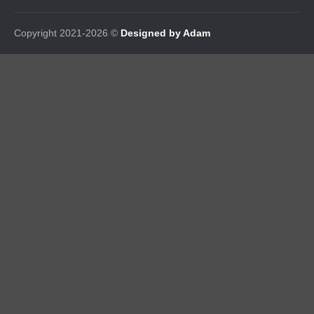
Copyright 2021-2026 ©
Designed by Adam