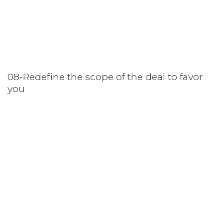
08-Redefine the scope of the deal to favor
you