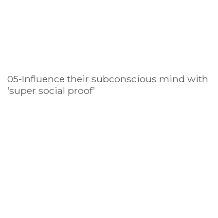
05-Influence their subconscious mind with
‘super social proof’