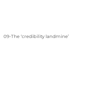
09-The ‘credibility landmine’