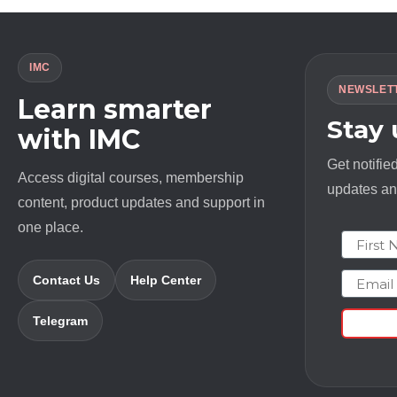
IMC
NEWSLET
Learn smarter
Stay
with IMC
Get notifie
Access digital courses, membership
updates and
content, product updates and support in
one place.
First N
Email
Contact Us
Help Center
Telegram