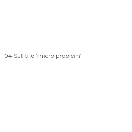
04-Sell the ‘micro problem’