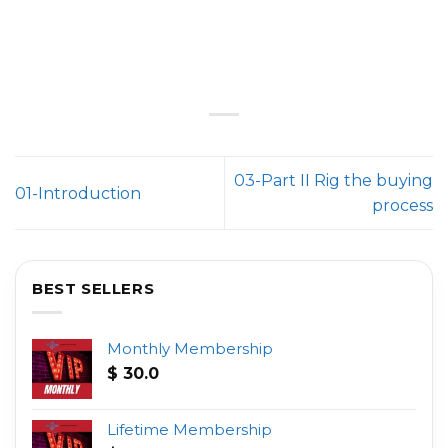
03-Part II Rig the buying
01-Introduction
process
BEST SELLERS
Monthly Membership
$
30.0
Lifetime Membership