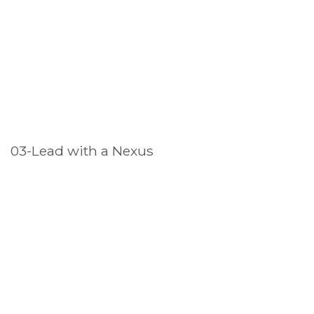
03-Lead with a Nexus