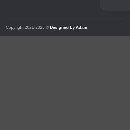
Copyright 2021-2026 ©
Designed by Adam