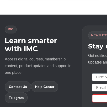
$ 1994.0.
$ 23.0.
IMC
NEWSLET
Learn smarter
Stay
with IMC
Get notifie
Access digital courses, membership
updates and
content, product updates and support in
one place.
First N
Email
Contact Us
Help Center
Telegram