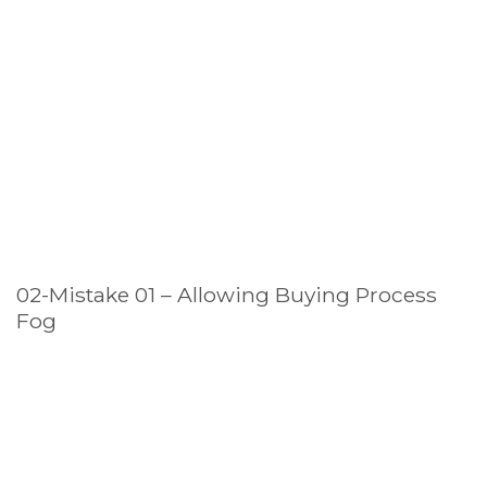
02-Mistake 01 – Allowing Buying Process
Fog