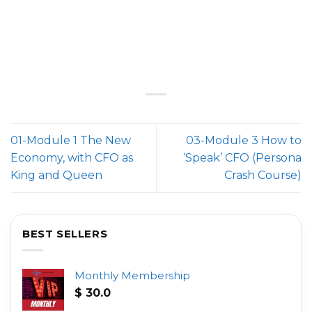
01-Module 1 The New
03-Module 3 How to
Economy, with CFO as
‘Speak’ CFO (Persona
King and Queen
Crash Course)
BEST SELLERS
Monthly Membership
$
30.0