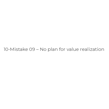
10-Mistake 09 – No plan for value realization