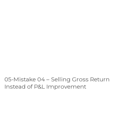
05-Mistake 04 – Selling Gross Return
Instead of P&L Improvement