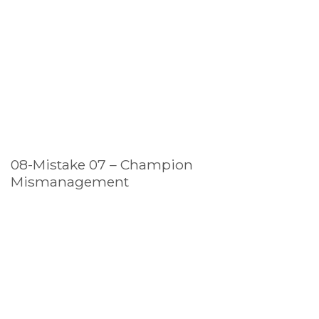
08-Mistake 07 – Champion
Mismanagement