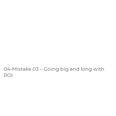
04-Mistake 03 – Going big and long with
ROI