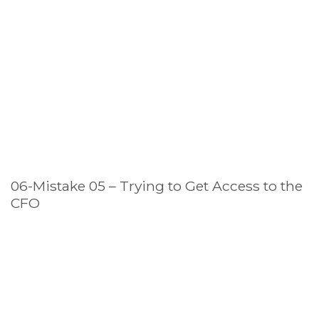
06-Mistake 05 – Trying to Get Access to the
CFO