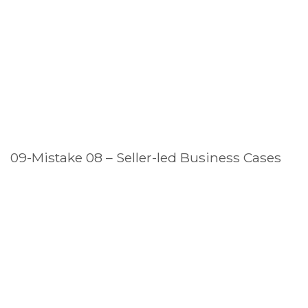
09-Mistake 08 – Seller-led Business Cases