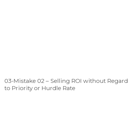
03-Mistake 02 – Selling ROI without Regard
to Priority or Hurdle Rate