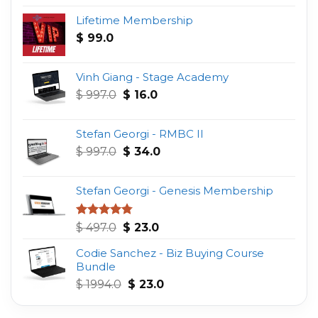
Lifetime Membership
$
99.0
Vinh Giang - Stage Academy
Original
Current
$
997.0
$
16.0
price
price
was:
is:
Stefan Georgi - RMBC II
$ 997.0.
$ 16.0.
Original
Current
$
997.0
$
34.0
price
price
was:
is:
Stefan Georgi - Genesis Membership
$ 997.0.
$ 34.0.
Original
Current
Rated
4.75
$
497.0
$
23.0
out of 5
price
price
Codie Sanchez - Biz Buying Course
was:
is:
Bundle
$ 497.0.
$ 23.0.
Original
Current
$
1994.0
$
23.0
price
price
was:
is: