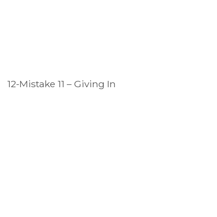
12-Mistake 11 – Giving In