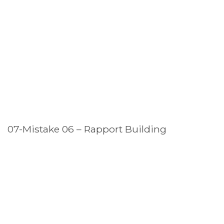
07-Mistake 06 – Rapport Building