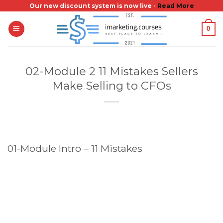
Skip
Our new discount system is now live -
Read More
to
0
content
02-Module 2 11 Mistakes Sellers
Make Selling to CFOs
01-Module Intro – 11 Mistakes