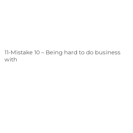
11-Mistake 10 – Being hard to do business
with