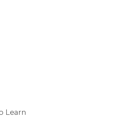
o Learn