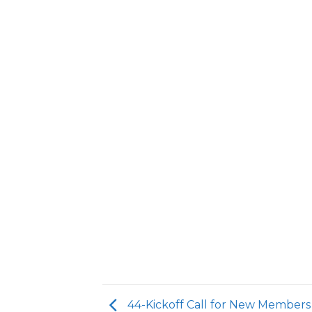
44-Kickoff Call for New Members