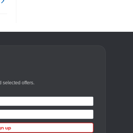
 selected offers.
gn up