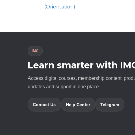
(Orientation)
IMC
Learn smarter with IM
Access digital courses, membership content, prod
updates and support in one place.
Contact Us
Help Center
Telegram