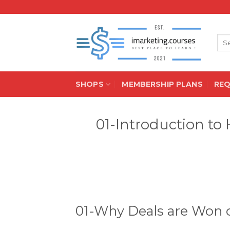
Skip
to
content
Sea
for:
SHOPS
MEMBERSHIP PLANS
RE
01-Introduction to
01-Why Deals are Won o