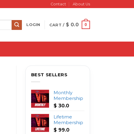
Contact
About Us
$
0.0
0
LOGIN
CART /
BEST SELLERS
Monthly
Membership
$
30.0
Lifetime
Membership
$
99.0