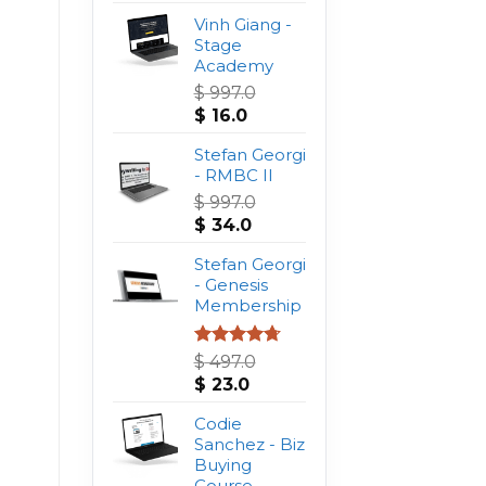
Vinh Giang -
Stage
Academy
$
997.0
Original
Current
$
16.0
price
price
was:
Stefan Georgi
is:
$ 997.0.
- RMBC II
$ 16.0.
$
997.0
Original
Current
$
34.0
price
price
was:
Stefan Georgi
is:
$ 997.0.
- Genesis
$ 34.0.
Membership
Rated
4.75
$
497.0
out of 5
Original
Current
$
23.0
price
price
was:
Codie
is:
$ 497.0.
Sanchez - Biz
$ 23.0.
Buying
Course