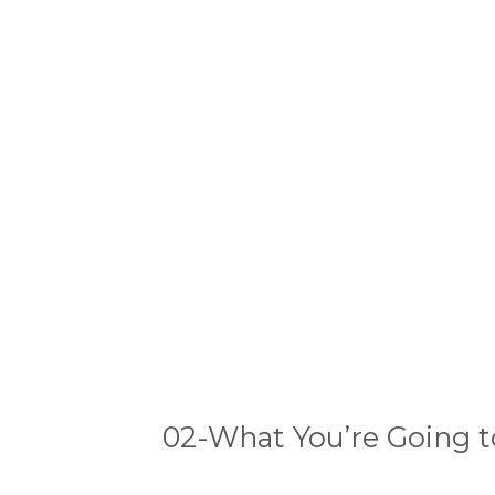
02-What You’re Going t