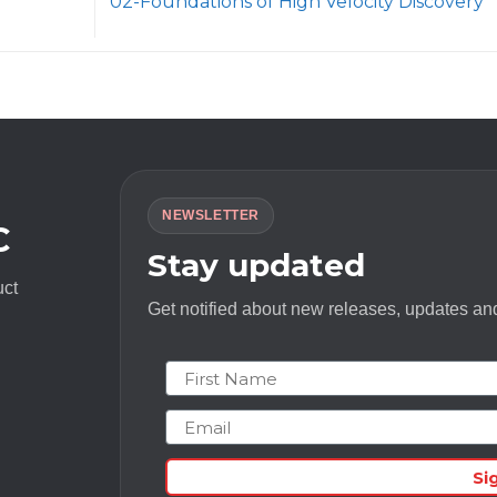
02-Foundations of High Velocity Discovery
NEWSLETTER
C
Stay updated
uct
Get notified about new releases, updates and
First Name
Email
Si