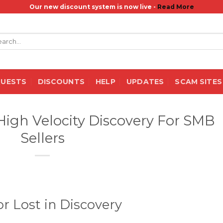
Our new discount system is now live -
Read More
rch
QUESTS
DISCOUNTS
HELP
UPDATES
SCAM SITES
 High Velocity Discovery For SMB
Sellers
r Lost in Discovery