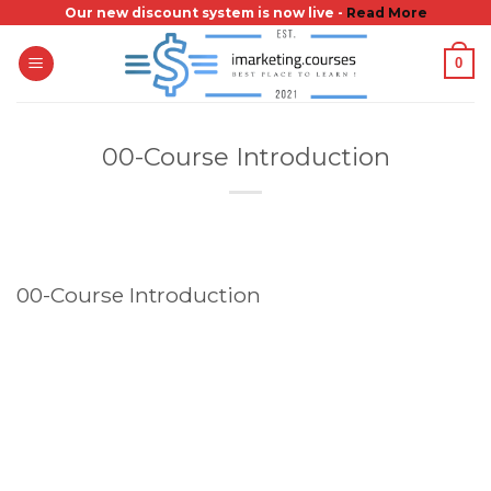
Skip
Our new discount system is now live -
Read More
to
0
content
00-Course Introduction
00-Course Introduction