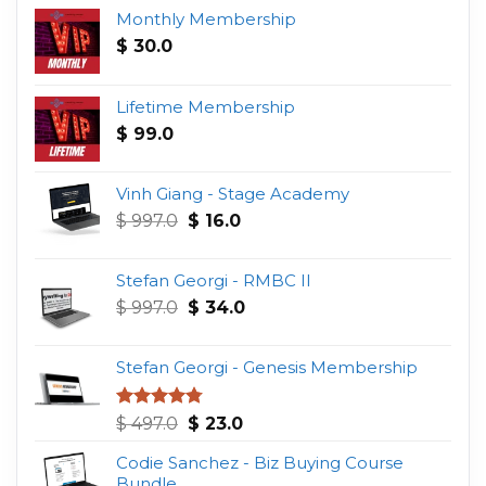
Monthly Membership
$
30.0
Lifetime Membership
$
99.0
Vinh Giang - Stage Academy
Original
Current
$
997.0
$
16.0
price
price
was:
is:
Stefan Georgi - RMBC II
$ 997.0.
$ 16.0.
Original
Current
$
997.0
$
34.0
price
price
was:
is:
Stefan Georgi - Genesis Membership
$ 997.0.
$ 34.0.
Original
Current
Rated
4.75
$
497.0
$
23.0
out of 5
price
price
Codie Sanchez - Biz Buying Course
was:
is:
Bundle
$ 497.0.
$ 23.0.