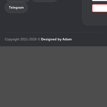
Telegram
Copyright 2021-2026 ©
Designed by Adam