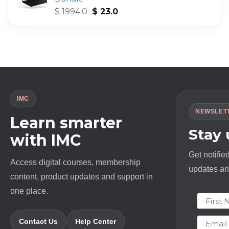
Original
Current
$
1994.0
$
23.0
price
price
was:
is:
$ 1994.0.
$ 23.0.
IMC
NEWSLET
Learn smarter
Stay
with IMC
Get notifie
Access digital courses, membership
updates and
content, product updates and support in
one place.
First N
Email
Contact Us
Help Center