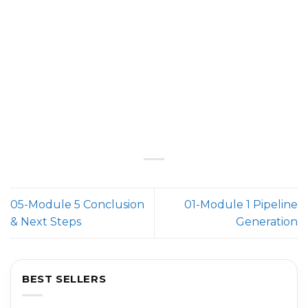
05-Module 5 Conclusion
01-Module 1 Pipeline
& Next Steps
Generation
BEST SELLERS