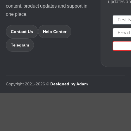
updates and
content, product updates and support in
one place.
First N
Email
Contact Us
Help Center
Telegram
Copyright 2021-2026 ©
Designed by Adam