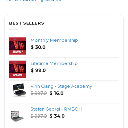
BEST SELLERS
Monthly Membership
$
30.0
Lifetime Membership
$
99.0
Vinh Giang - Stage Academy
Original
Current
$
997.0
$
16.0
price
price
was:
is:
Stefan Georgi - RMBC II
$ 997.0.
$ 16.0.
Original
Current
$
997.0
$
34.0
price
price
was:
is: