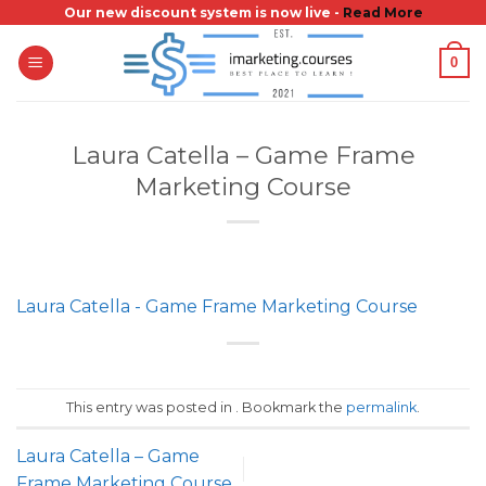
Skip
Our new discount system is now live -
Read More
to
0
content
Laura Catella – Game Frame
Marketing Course
Laura Catella - Game Frame Marketing Course
This entry was posted in . Bookmark the
permalink
.
Laura Catella – Game
Frame Marketing Course