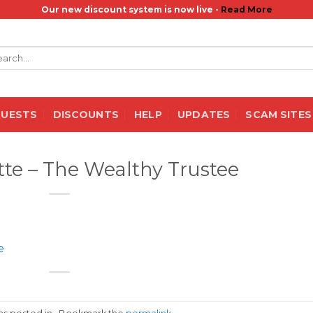
Our new discount system is now live -
Read More
rch
QUESTS
DISCOUNTS
HELP
UPDATES
SCAM SITES
ette – The Wealthy Trustee
e