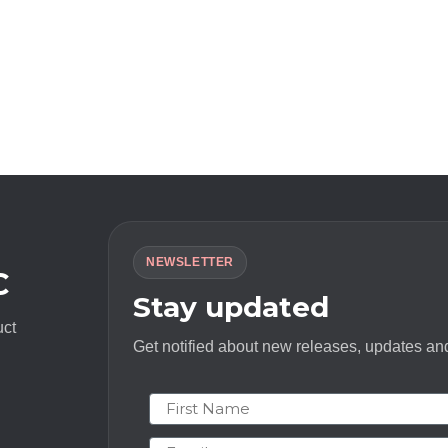
NEWSLETTER
C
Stay updated
uct
Get notified about new releases, updates and
First Name
Email