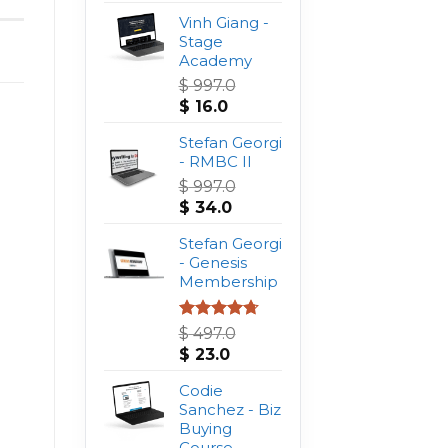
Vinh Giang -
Stage
Academy
$
997.0
Original
Current
$
16.0
price
price
was:
Stefan Georgi
is:
$ 997.0.
- RMBC II
$ 16.0.
$
997.0
Original
Current
$
34.0
price
price
was:
Stefan Georgi
is:
$ 997.0.
- Genesis
$ 34.0.
Membership
Rated
4.75
$
497.0
out of 5
Original
Current
$
23.0
price
price
was:
Codie
is:
$ 497.0.
Sanchez - Biz
$ 23.0.
Buying
Course