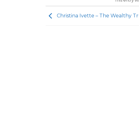
This entry 
Christina Ivette – The Wealthy T