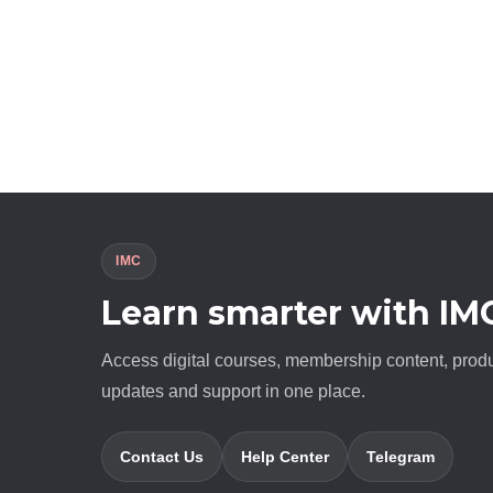
IMC
Learn smarter with IM
Access digital courses, membership content, prod
updates and support in one place.
Contact Us
Help Center
Telegram