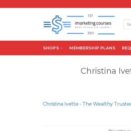
Skip
to
content
Sea
for:
SHOPS
MEMBERSHIP PLANS
RE
Christina Iv
Christina Ivette - The Wealthy Truste