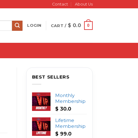
Contact
About Us
$
0.0
0
LOGIN
CART /
BEST SELLERS
Monthly
Membership
$
30.0
Lifetime
Membership
$
99.0