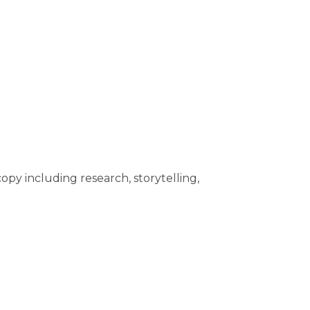
opy including research, storytelling,