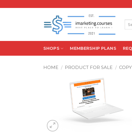
Skip
to
content
Sea
for:
SHOPS
MEMBERSHIP PLANS
RE
HOME
/
PRODUCT FOR SALE
/
COPY