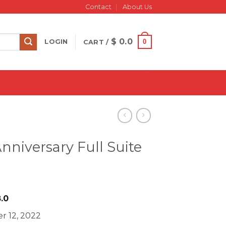
Contact
About Us
$
0.0
0
LOGIN
CART /
nniversary Full Suite
iginal
Current
.0
ice
price
r 12, 2022
s:
is: