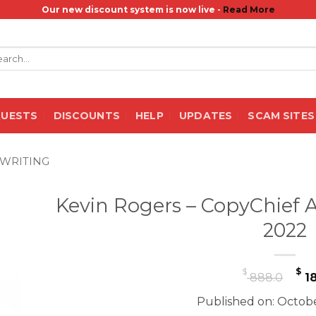
Our new discount system is now live -
Read More
rch
QUESTS
DISCOUNTS
HELP
UPDATES
SCAM SITES
WRITING
Kevin Rogers – CopyChief A
2022
Or
$
$
888.0
18
pr
Published on: Octobe
wa