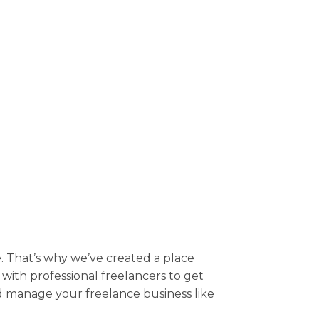
 That’s why we’ve created a place
t with professional freelancers to get
nd manage your freelance business like