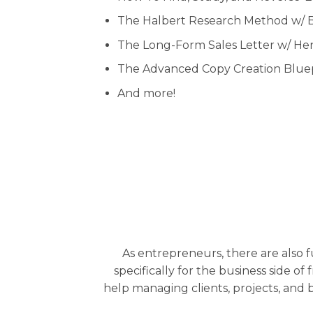
The Halbert Research Method w/ 
The Long-Form Sales Letter w/ H
The Advanced Copy Creation Bluep
And more!
As entrepreneurs, there are also
specifically for the business side of
help managing clients, projects, and 