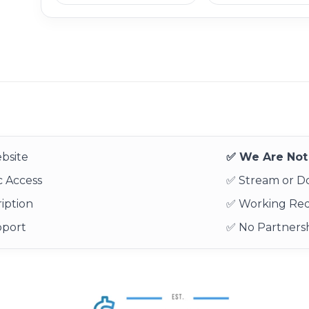
bsite
✅ We Are Not 
 Access
✅ Stream or 
iption
✅ Working Re
pport
✅ No Partnersh