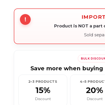
IMPOR
!
Product is NOT a part
Sold sepa
BULK DISCOU
Save more when buying 
2–3 PRODUCTS
4–5 PRODUC
15%
20%
Discount
Discount