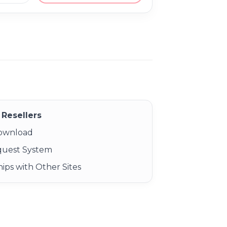
Resellers
Download
quest System
ips with Other Sites