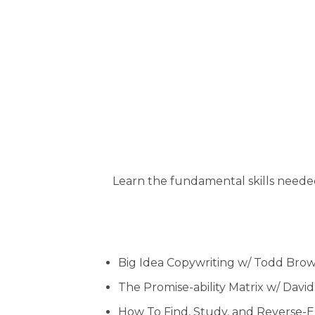
Learn the fundamental skills needed 
Big Idea Copywriting w/ Todd Bro
The Promise-ability Matrix w/ Davi
How To Find, Study, and Reverse-