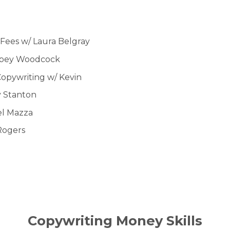
r Fees w/ Laura Belgray
bbey Woodcock
Copywriting w/ Kevin
y Stanton
el Mazza
Rogers
Copywriting Money Skills