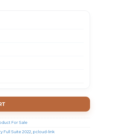
888.0.
$ 18.0.
RT
oduct For Sale
 Full Suite 2022
,
pcloud-link