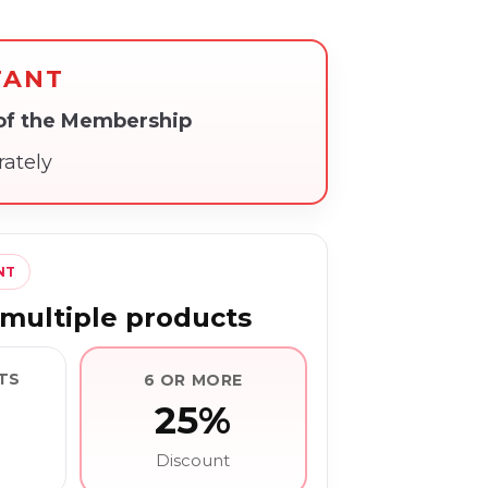
TANT
 of the Membership
rately
NT
multiple products
TS
6 OR MORE
25%
Discount