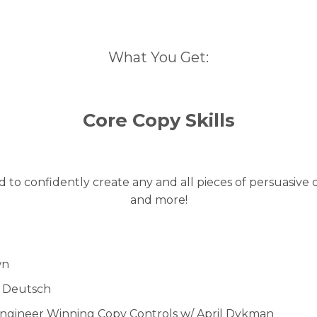
What You Get:
Core Copy Skills
to confidently create any and all pieces of persuasive c
and more!
wn
d Deutsch
Engineer Winning Copy Controls w/ April Dykman