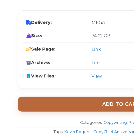
$ 
Delivery:
MEGA
Size:
74.62 GB
Sale Page:
Link
Archive:
Link
View Files:
View
ADD TO CA
Categories:
Copywriting
,
Pr
Tags:
Kevin Rogers - CopyChief Anniversary