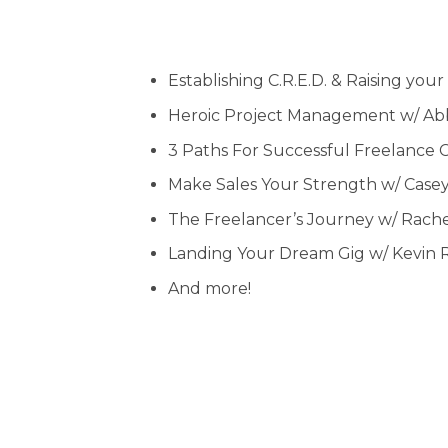
Establishing C.R.E.D. & Raising you
Heroic Project Management w/ A
3 Paths For Successful Freelance 
Make Sales Your Strength w/ Case
The Freelancer’s Journey w/ Rach
Landing Your Dream Gig w/ Kevin 
And more!