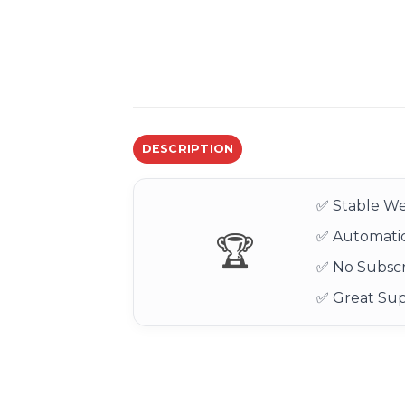
DESCRIPTION
✅ Stable We
✅ Automatic
🏆
✅ No Subscr
✅ Great Su