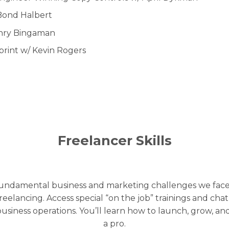
Bond Halbert
enry Bingaman
rint w/ Kevin Rogers
Freelancer Skills
 fundamental business and marketing challenges we face.
 freelancing. Access special “on the job” trainings and cha
business operations. You’ll learn how to launch, grow, a
a pro.