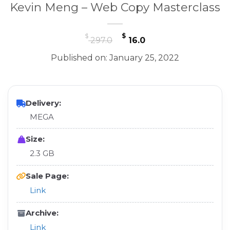
Kevin Meng – Web Copy Masterclass
Original
Current
$
$
297.0
16.0
price
price
Published on: January 25, 2022
was:
is:
$ 297.0.
$ 16.0.
Delivery:
MEGA
Size:
2.3 GB
Sale Page:
Link
Archive:
Link