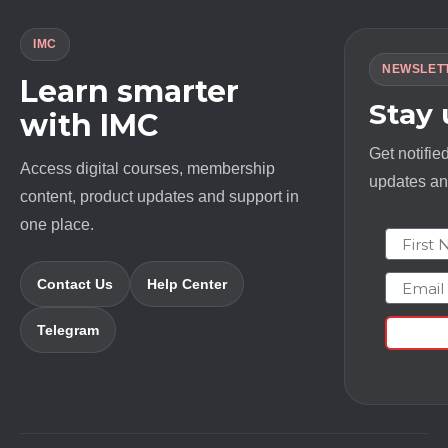
IMC
NEWSLET
Learn smarter
Stay
with IMC
Get notifie
Access digital courses, membership
updates and
content, product updates and support in
one place.
First N
Email
Contact Us
Help Center
Telegram