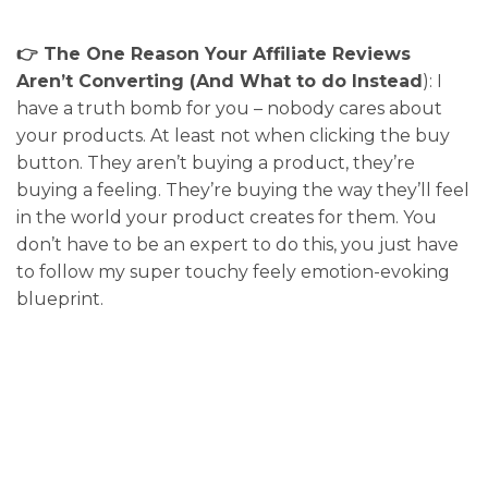
👉 The One Reason Your Affiliate Reviews
Aren’t Converting (And What to do Instead
): I
have a truth bomb for you – nobody cares about
your products. At least not when clicking the buy
button. They aren’t buying a product, they’re
buying a feeling. They’re buying the way they’ll feel
in the world your product creates for them. You
don’t have to be an expert to do this, you just have
to follow my super touchy feely emotion-evoking
blueprint.