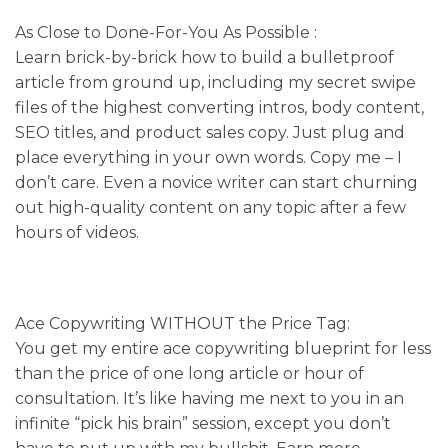
As Close to Done-For-You As Possible :
Learn brick-by-brick how to build a bulletproof
article from ground up, including my secret swipe
files of the highest converting intros, body content,
SEO titles, and product sales copy. Just plug and
place everything in your own words. Copy me – I
don’t care. Even a novice writer can start churning
out high-quality content on any topic after a few
hours of videos.
Ace Copywriting WITHOUT the Price Tag:
You get my entire ace copywriting blueprint for less
than the price of one long article or hour of
consultation. It’s like having me next to you in an
infinite “pick his brain” session, except you don’t