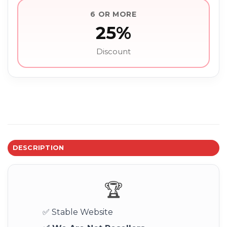
6 OR MORE
25%
Discount
DESCRIPTION
🏆
✅ Stable Website