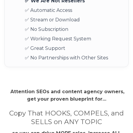
✅ We Are Not Resellers
✅ Automatic Access
✅ Stream or Download
✅ No Subscription
✅ Working Request System
✅ Great Support
✅ No Partnerships with Other Sites
Attention SEOs and content agency owners,
get your proven blueprint for…
Copy That HOOKS, COMPELS, and
SELLS on ANY TOPIC