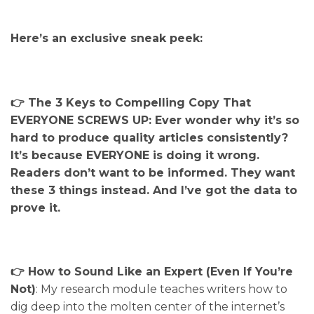
Here’s an exclusive sneak peek:
👉 The 3 Keys to Compelling Copy That
EVERYONE SCREWS UP: Ever wonder why it’s so
hard to produce quality articles consistently?
It’s because EVERYONE is doing it wrong.
Readers don’t want to be informed. They want
these 3 things instead. And I’ve got the data to
prove it.
👉 How to Sound Like an Expert (Even If You’re
Not)
: My research module teaches writers how to
dig deep into the molten center of the internet’s