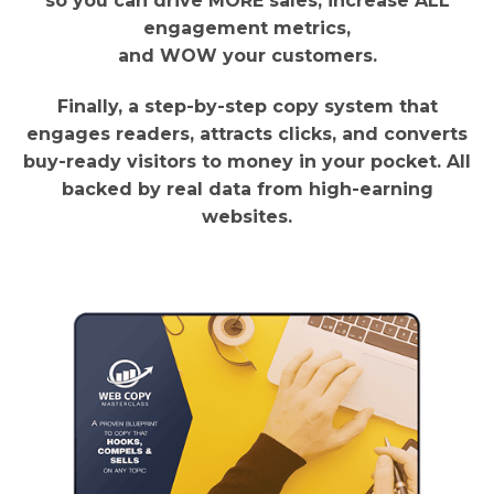
so you can drive MORE sales, increase ALL
engagement metrics,
and WOW your customers.
Finally, a step-by-step copy system that
engages readers, attracts clicks, and converts
buy-ready visitors to money in your pocket. All
backed by real data from high-earning
websites.