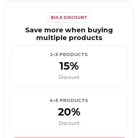
BULK DISCOUNT
Save more when buying
multiple products
2–3 PRODUCTS
15%
Discount
4–5 PRODUCTS
20%
Discount