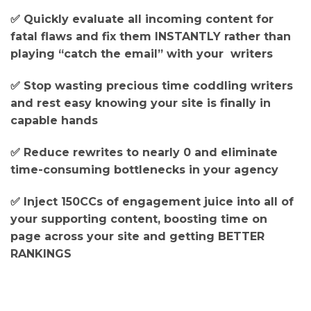
✅ Quickly evaluate all incoming content for
fatal flaws and fix them INSTANTLY rather than
playing “catch the email” with your writers
✅ Stop wasting precious time coddling writers
and rest easy knowing your site is finally in
capable hands
✅ Reduce rewrites to nearly 0 and eliminate
time-consuming bottlenecks in your agency
✅ Inject 150CCs of engagement juice into all of
your supporting content, boosting time on
page across your site and getting BETTER
RANKINGS