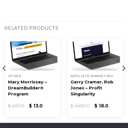
RELATED PRODUCTS
OTHER
AFFILIATE MARKETING
Mary Morrissey –
Gerry Cramer, Rob
DreamBuilder®
Jones – Profit
Program
Singularity
Original
Current
Original
Current
$
497.0
$
13.0
$
2497.0
$
18.0
price
price
price
price
was:
is:
was:
is:
$ 497.0.
$ 13.0.
$ 2497.0.
$ 18.0.