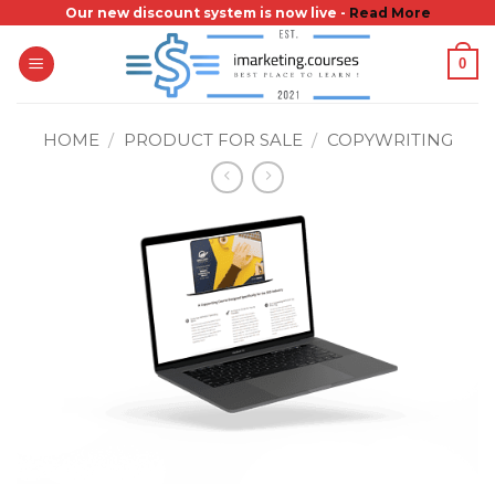
Skip
Our new discount system is now live -
Read More
to
0
content
HOME
/
PRODUCT FOR SALE
/
COPYWRITING