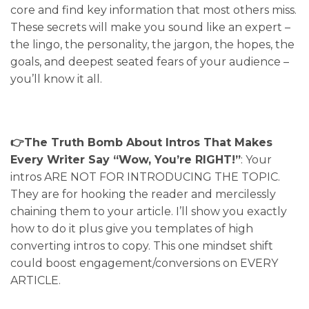
core and find key information that most others miss.
These secrets will make you sound like an expert –
the lingo, the personality, the jargon, the hopes, the
goals, and deepest seated fears of your audience –
you’ll know it all.
👉The Truth Bomb About Intros That Makes
Every Writer Say “Wow, You’re RIGHT!”
: Your
intros ARE NOT FOR INTRODUCING THE TOPIC.
They are for hooking the reader and mercilessly
chaining them to your article. I’ll show you exactly
how to do it plus give you templates of high
converting intros to copy. This one mindset shift
could boost engagement/conversions on EVERY
ARTICLE.