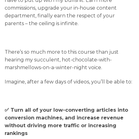
have to put up with my bullshit. Earn more
commissions, upgrade your in-house content
department, finally earn the respect of your
parents – the ceiling is infinite.
There’s so much more to this course than just
hearing my succulent, hot-chocolate-with-
marshmellows-on-a-winter-night voice.
Imagine, after a few days of videos, you’ll be able to:
✅ Turn all of your low-converting articles into
conversion machines, and increase revenue
without driving more traffic or increasing
rankings