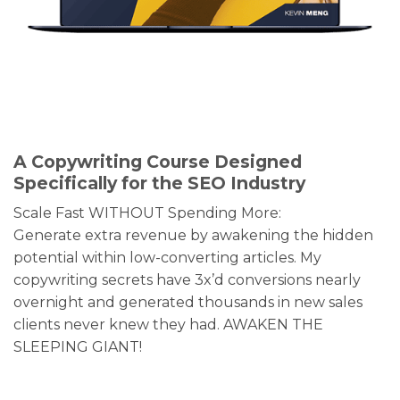
A Copywriting Course Designed
Specifically for the SEO Industry
Scale Fast WITHOUT Spending More:
Generate extra revenue by awakening the hidden
potential within low-converting articles. My
copywriting secrets have 3x’d conversions nearly
overnight and generated thousands in new sales
clients never knew they had. AWAKEN THE
SLEEPING GIANT!