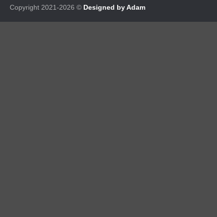
Copyright 2021-2026 ©
Designed by Adam