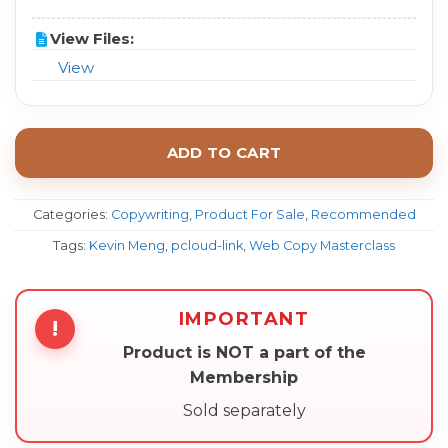
View Files:
View
ADD TO CART
Categories:
Copywriting
,
Product For Sale
,
Recommended
Tags:
Kevin Meng
,
pcloud-link
,
Web Copy Masterclass
IMPORTANT
!
Product is NOT a part of the
Membership
Sold separately