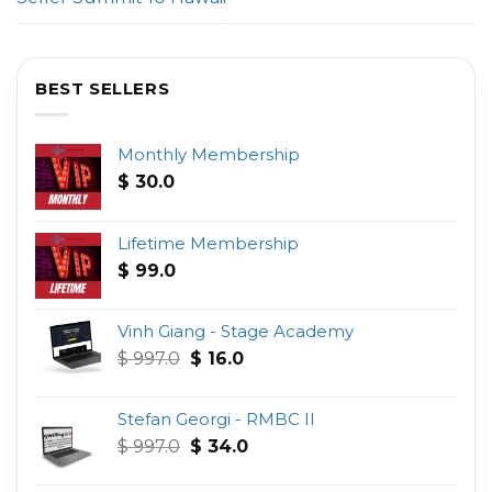
BEST SELLERS
Monthly Membership
$
30.0
Lifetime Membership
$
99.0
Vinh Giang - Stage Academy
Original
Current
$
997.0
$
16.0
price
price
was:
is:
Stefan Georgi - RMBC II
$ 997.0.
$ 16.0.
Original
Current
$
997.0
$
34.0
price
price
was:
is: