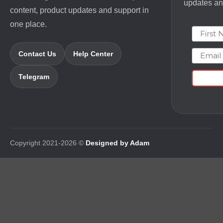
updates and
content, product updates and support in
one place.
First N
Email
Contact Us
Help Center
Telegram
Copyright 2021-2026 ©
Designed by Adam