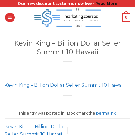
Skip
Our new discount system is now live -
Read More
to
0
content
Kevin King – Billion Dollar Seller
Summit 10 Hawaii
Kevin King - Billion Dollar Seller Summit 10 Hawaii
This entry was posted in . Bookmark the
permalink
.
Kevin King – Billion Dollar
Seller Summit 10 Hawaii