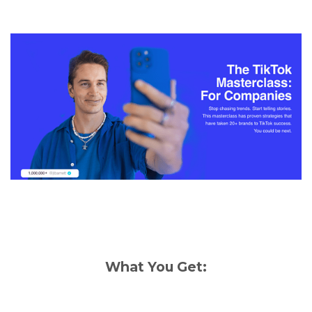
What You Get: