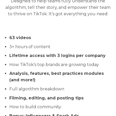
Designed to help teams fully understand the
algorithm, tell their story, and empower their team
to thrive on TikTok. It’s got everything you need:
63 videos
3+ hours of content
Lifetime access with 3 logins per company
How TikTok’s top brands are growing today
Analysis, features, best practices modules
(and more!)
Full algorithm breakdown
Filming, editing, and posting tips
How to build community
Bonus: Influencers & Spark Ads