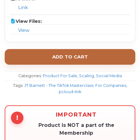
Link
View Files:
View
ADD TO CART
Categories:
Product For Sale
,
Scaling
,
Social Media
Tags:
JT Barnett - The TikTok Masterclass: For Companies
,
pcloud-link
IMPORTANT
!
Product is NOT a part of the
Membership