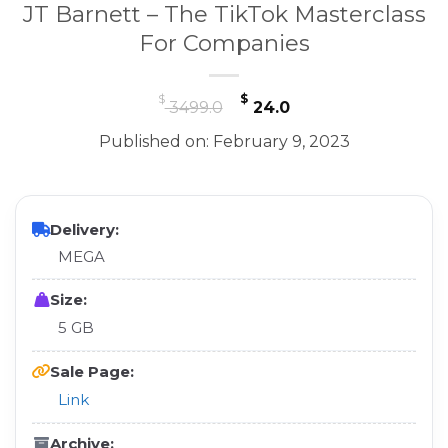
JT Barnett – The TikTok Masterclass
For Companies
Original
Current
$
$
3499.0
24.0
price
price
Published on: February 9, 2023
was:
is:
$ 3499.0.
$ 24.0.
Delivery:
MEGA
Size:
5 GB
Sale Page:
Link
Archive: