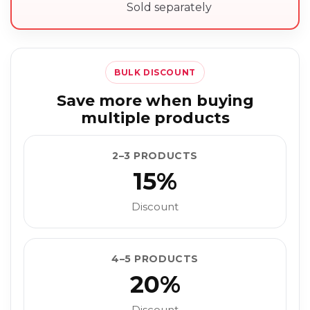
Sold separately
BULK DISCOUNT
Save more when buying
multiple products
2–3 PRODUCTS
15%
Discount
4–5 PRODUCTS
20%
Discount