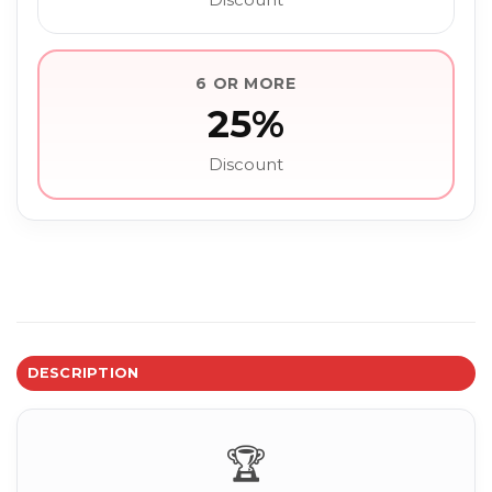
6 OR MORE
25%
Discount
DESCRIPTION
🏆