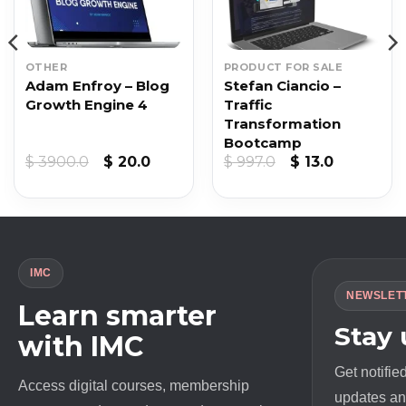
OTHER
PRODUCT FOR SALE
Adam Enfroy – Blog
Stefan Ciancio –
Growth Engine 4
Traffic
Transformation
Bootcamp
Original
Current
Original
Current
$
3900.0
$
20.0
$
997.0
$
13.0
price
price
price
price
was:
is:
was:
is:
$ 3900.0.
$ 20.0.
$ 997.0.
$ 13.0.
IMC
NEWSLET
Learn smarter
Stay
with IMC
Get notifie
Access digital courses, membership
updates and