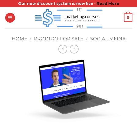
Skip
Our new discount system is now live -
Read More
to
0
content
HOME
/
PRODUCT FOR SALE
/
SOCIAL MEDIA