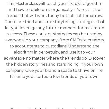
This Masterclass will teach you TikTok’s algorithm
and how to build on it organically. It’s not a list of
trends that will work today but fall flat tomorrow.
These are tried and true storytelling strategies that
let you leverage any future moment for maximum
success. These content strategies can be used by
everyone in your company–from CMOs to creators
to accountants to custodians! Understand the
algorithm in perpetuity, and use it to your
advantage no matter where the trends go. Discover
the hidden storylines and stars hiding in your own
company. Give your brand a space to thrive online.
It’s time you started a few trends of your own.