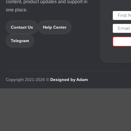
content, product updates and support in
one place.
First N
Email
Contact Us
Help Center
Telegram
Copyright 2021-2026 ©
Designed by Adam