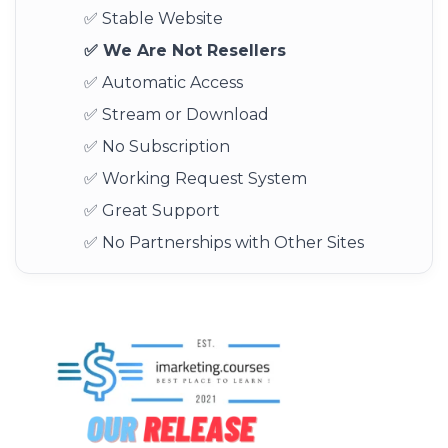
✅ Stable Website
✅ We Are Not Resellers
✅ Automatic Access
✅ Stream or Download
✅ No Subscription
✅ Working Request System
✅ Great Support
✅ No Partnerships with Other Sites