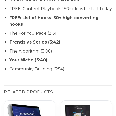
FREE: Content Playbook: 150+ ideas to start today
FREE: List of Hooks: 50+ high converting
hooks
The For You Page (2:31)
Trends vs Series (5:42)
The Algorithm (3:06)
Your Niche (3:40)
Community Building (3:54)
RELATED PRODUCTS