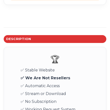
DESCRIPTION
🏆
✅ Stable Website
✅ We Are Not Resellers
✅ Automatic Access
✅ Stream or Download
✅ No Subscription
✅ Working Request System