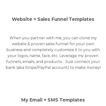
Website + Sales Funnel Templates
When you partner with me, you can clone my
website & proven sales funnel for your own
business and completely customize it to you with
your logos, name, face, etc. Leverage my proven
funnels, emails, and products… Just connect your
bank (aka Stripe/PayPal account) to make money!
My Email + SMS Templates