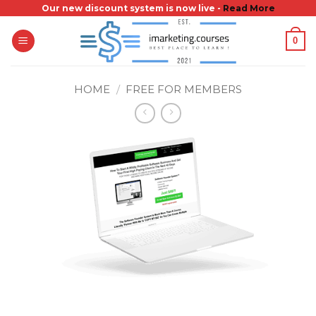
Skip
Our new discount system is now live -
Read More
to
0
content
HOME
/
FREE FOR MEMBERS