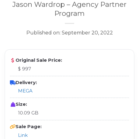
Jason Wardrop – Agency Partner
Program
Published on: September 20, 2022
Original Sale Price:
$ 997
Delivery:
MEGA
Size:
10.09 GB
Sale Page:
Link