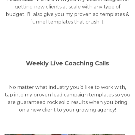
getting new clients at scale with any type of
budget. I’ll also give you my proven ad templates &
funnel templates that crush it!
Weekly Live Coaching Calls
No matter what industry you’d like to work with,
tap into my proven lead campaign templates so you
are guaranteed rock solid results when you bring
on a new client to your growing agency!