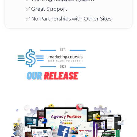
✅ Great Support
✅ No Partnerships with Other Sites