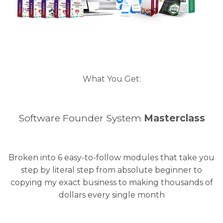
What You Get:
Software Founder System
Masterclass
Broken into 6 easy-to-follow modules that take you
step by literal step from absolute beginner to
copying my exact business to making thousands of
dollars every single month