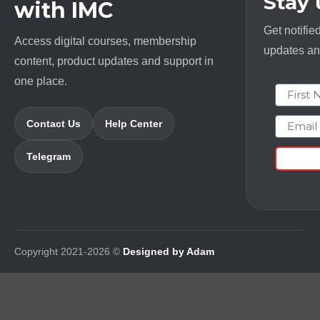
Stay
with IMC
Get notifie
Access digital courses, membership
updates and
content, product updates and support in
one place.
First N
Email
Contact Us
Help Center
Telegram
Copyright 2021-2026 ©
Designed by Adam