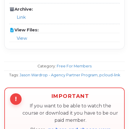
Archive:
Link
View Files:
View
Category:
Free For Members
Tags:
Jason Wardrop - Agency Partner Program
,
pcloud-link
IMPORTANT
!
If you want to be able to watch the
course or download it you have to be our
paid member.