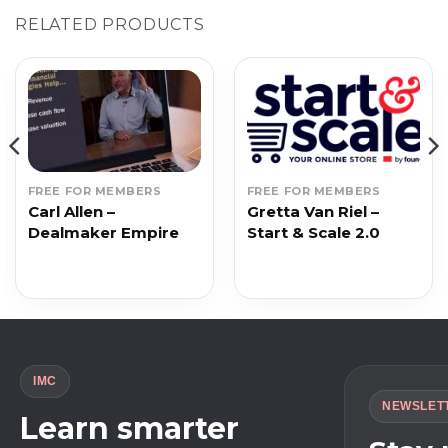
RELATED PRODUCTS
FREE FOR MEMBERS
FREE FOR MEMBERS
Carl Allen –
Gretta Van Riel –
Dealmaker Empire
Start & Scale 2.0
IMC
NEWSLET
Learn smarter