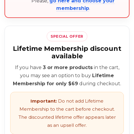
Please,
go here and choose your
membership
.
SPECIAL OFFER
Lifetime Membership discount
available
If you have
3 or more products
in the cart,
you may see an option to buy
Lifetime
Membership for only $69
during checkout.
Important:
Do not add Lifetime
Membership to the cart before checkout.
The discounted lifetime offer appears later
as an upsell offer.