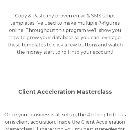
Copy & Paste my proven email & SMS script
templates I’ve used to make multiple 7-figures
online. Throughout this program we’ll show you
how to grow your database so you can leverage
these templates to click a few buttons and watch
the money start to roll into your account!
Client Acceleration Masterclass
Once your business is all setup, the #1 thing to focus
on is client acquisition. Inside the Client Acceleration
Masterclass I’ll share with you my best strategies for