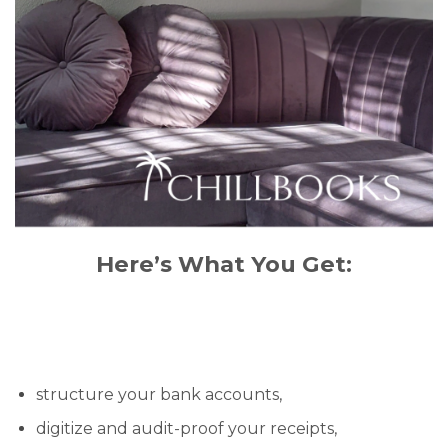
Here’s What You Get:
structure your bank accounts,
digitize and audit-proof your receipts,