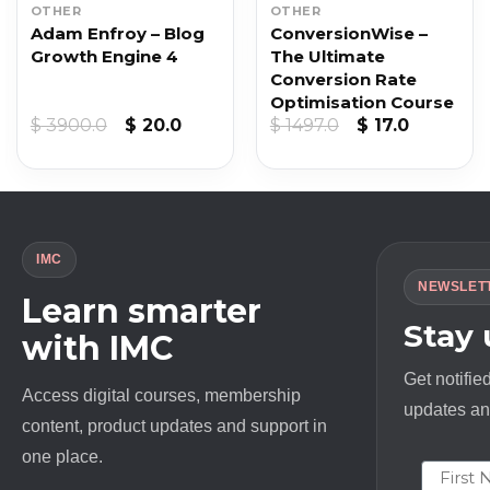
OTHER
OTHER
Adam Enfroy – Blog
ConversionWise –
Growth Engine 4
The Ultimate
Conversion Rate
Optimisation Course
t
Original
Current
Original
Current
$
3900.0
$
20.0
$
1497.0
$
17.0
price
price
price
price
was:
is:
was:
is:
$ 3900.0.
$ 20.0.
$ 1497.0.
$ 17.0.
IMC
NEWSLET
Learn smarter
Stay
with IMC
Get notifie
Access digital courses, membership
updates and
content, product updates and support in
one place.
First N