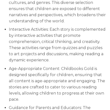
cultures, and genres. This diverse selection
ensures that children are exposed to different
narratives and perspectives, which broadens their
understanding of the world.
Interactive Activities: Each story is complemented
by interactive activities that promote
comprehension, critical thinking, and creativity.
These activities range from quizzes and puzzles
to art projects and discussions, making reading a
dynamic experience.
Age-Appropriate Content: Childbooks Gold is
designed specifically for children, ensuring that
all content is age-appropriate and engaging. The
stories are crafted to cater to various reading
levels, allowing children to progress at their own
pace.
Guidance for Parents and Educators: The