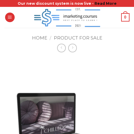
Skip
Our new discount system is now live -
Read More
to
0
content
HOME
/
PRODUCT FOR SALE