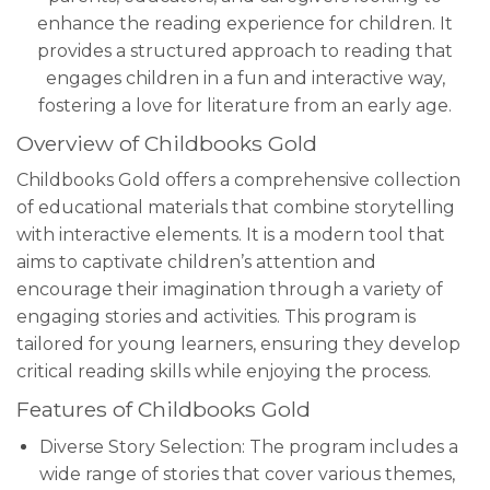
enhance the reading experience for children. It
provides a structured approach to reading that
engages children in a fun and interactive way,
fostering a love for literature from an early age.
Overview of Childbooks Gold
Childbooks Gold offers a comprehensive collection
of educational materials that combine storytelling
with interactive elements. It is a modern tool that
aims to captivate children’s attention and
encourage their imagination through a variety of
engaging stories and activities. This program is
tailored for young learners, ensuring they develop
critical reading skills while enjoying the process.
Features of Childbooks Gold
Diverse Story Selection: The program includes a
wide range of stories that cover various themes,