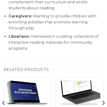
complement their curriculum and excite
students about reading.
Caregivers:
Wanting to provide children with
enriching activities that promote learning
through play.
Librarians:
Interested in curating collections of
interactive reading materials for community
programs.
RELATED PRODUCTS