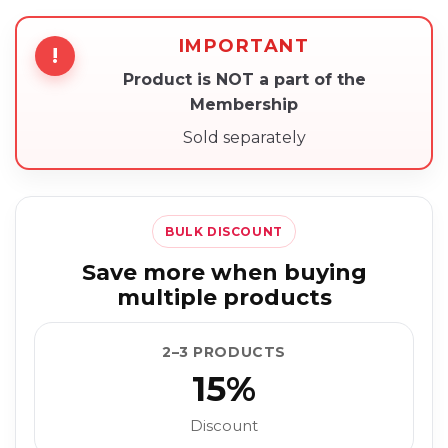
IMPORTANT
!
Product is NOT a part of the
Membership
Sold separately
BULK DISCOUNT
Save more when buying
multiple products
2–3 PRODUCTS
15%
Discount