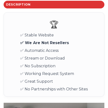
DESCRIPTION
🏆
✅ Stable Website
✅ We Are Not Resellers
✅ Automatic Access
✅ Stream or Download
✅ No Subscription
✅ Working Request System
✅ Great Support
✅ No Partnerships with Other Sites