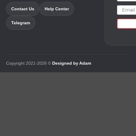
Email
Contact Us
Help Center
Telegram
Copyright 2021-2026 ©
Designed by Adam