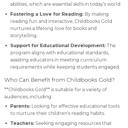
abilities, which are essential skills in today’s world.
Fostering a Love for Reading:
By making
reading fun and interactive, Childbooks Gold
nurtures a lifelong love for books and
storytelling.
Support for Educational Development:
The
program aligns with educational standards,
assisting educators in meeting curriculum
requirements while keeping students engaged.
Who Can Benefit from Childbooks Gold?
**Childbooks Gold** is suitable for a variety of
audiences, including:
Parents:
Looking for effective educational tools
to nurture their children’s reading habits.
Teachers:
Seeking engaging resources that