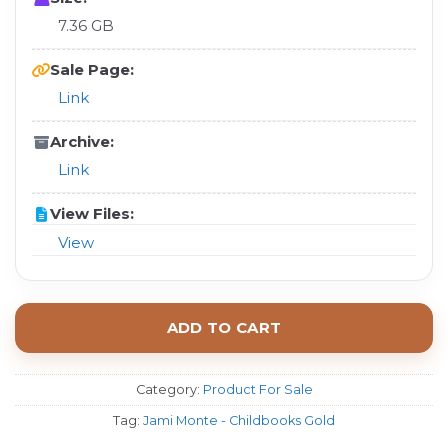
7.36 GB
Sale Page:
Link
Archive:
Link
View Files:
View
ADD TO CART
Category:
Product For Sale
Tag:
Jami Monte - Childbooks Gold