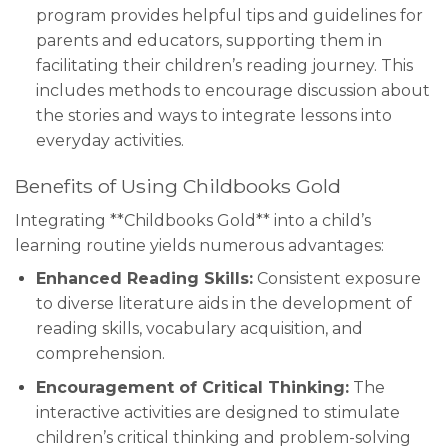
program provides helpful tips and guidelines for
parents and educators, supporting them in
facilitating their children’s reading journey. This
includes methods to encourage discussion about
the stories and ways to integrate lessons into
everyday activities.
Benefits of Using Childbooks Gold
Integrating **Childbooks Gold** into a child’s
learning routine yields numerous advantages:
Enhanced Reading Skills:
Consistent exposure
to diverse literature aids in the development of
reading skills, vocabulary acquisition, and
comprehension.
Encouragement of Critical Thinking:
The
interactive activities are designed to stimulate
children’s critical thinking and problem-solving