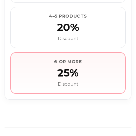
4–5 PRODUCTS
20%
Discount
6 OR MORE
25%
Discount