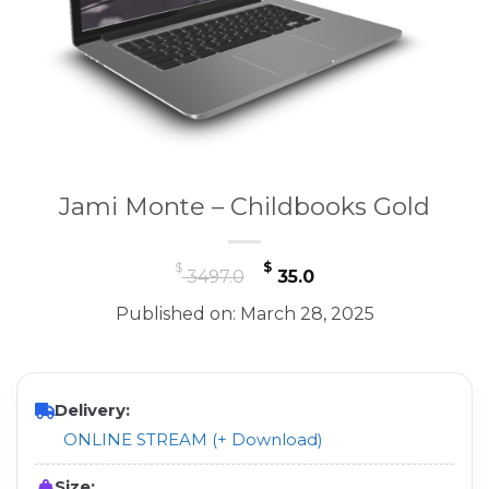
Jami Monte – Childbooks Gold
Original
Current
$
$
3497.0
35.0
price
price
Published on: March 28, 2025
was:
is:
$ 3497.0.
$ 35.0.
Delivery:
ONLINE STREAM (+ Download)
Size: