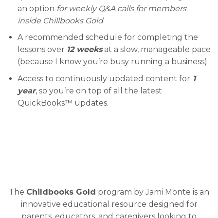
an option
for weekly Q&A calls for members
inside Chillbooks Gold
A recommended schedule for completing the
lessons over
12 weeks
at a slow, manageable pace
(because I know you’re busy running a business).
Access to continuously updated content for
1
year
, so you’re on top of all the latest
QuickBooks™ updates.
The
Childbooks Gold
program by Jami Monte is an
innovative educational resource designed for
parents, educators, and caregivers looking to