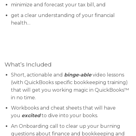
minimize and forecast your tax bill, and
get a clear understanding of your financial
health…
What’s Included
Short, actionable and
binge-able
video lessons
(with QuickBooks specific bookkeeping training)
that will get you working magic in QuickBooks™
in no time.
Workbooks and cheat sheets that will have
you
excited
to dive into your books.
An Onboarding call to clear up your burning
questions about finance and bookkeeping and