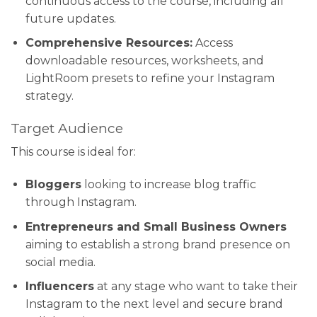
continuous access to the course, including all
future updates.
Comprehensive Resources:
Access
downloadable resources, worksheets, and
LightRoom presets to refine your Instagram
strategy.
Target Audience
This course is ideal for:
Bloggers
looking to increase blog traffic
through Instagram.
Entrepreneurs and Small Business Owners
aiming to establish a strong brand presence on
social media.
Influencers
at any stage who want to take their
Instagram to the next level and secure brand