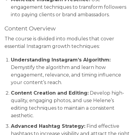
engagement techniques to transform followers
into paying clients or brand ambassadors.
Content Overview
The course is divided into modules that cover
essential Instagram growth techniques:
Understanding Instagram’s Algorithm:
Demystify the algorithm and learn how
engagement, relevance, and timing influence
your content’s reach.
Content Creation and Editing:
Develop high-
quality, engaging photos, and use Helene’s
editing techniques to maintain a consistent
aesthetic.
Advanced Hashtag Strategy:
Find effective
hashtags to increase visibility and attract the right