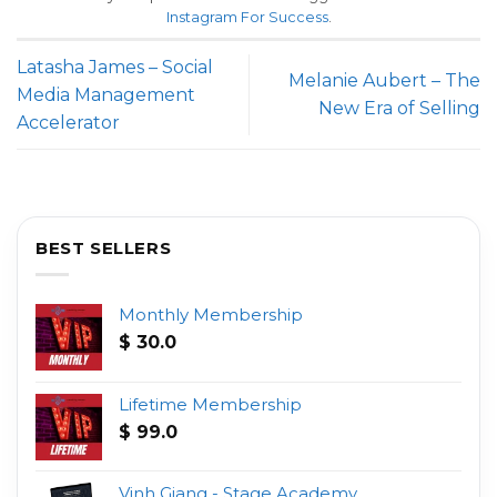
Instagram For Success
.
Latasha James – Social
Melanie Aubert – The
Media Management
New Era of Selling
Accelerator
BEST SELLERS
Monthly Membership
$
30.0
Lifetime Membership
$
99.0
Vinh Giang - Stage Academy