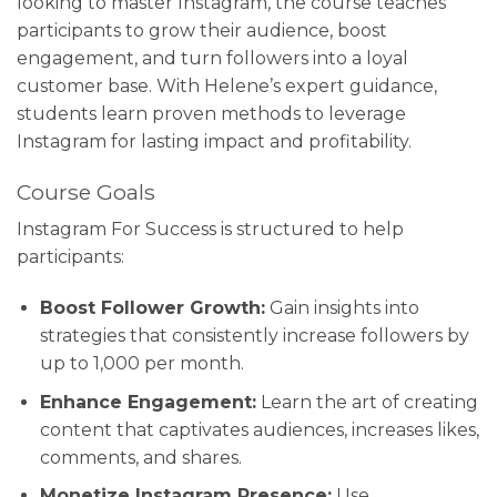
looking to master Instagram, the course teaches
participants to grow their audience, boost
engagement, and turn followers into a loyal
customer base. With Helene’s expert guidance,
students learn proven methods to leverage
Instagram for lasting impact and profitability.
Course Goals
Instagram For Success is structured to help
participants:
Boost Follower Growth:
Gain insights into
strategies that consistently increase followers by
up to 1,000 per month.
Enhance Engagement:
Learn the art of creating
content that captivates audiences, increases likes,
comments, and shares.
Monetize Instagram Presence:
Use