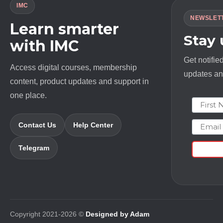
IMC
NEWSLET
Learn smarter
Stay
with IMC
Get notifie
Access digital courses, membership
updates and
content, product updates and support in
one place.
First N
Email
Contact Us
Help Center
Telegram
Copyright 2021-2026 ©
Designed by Adam