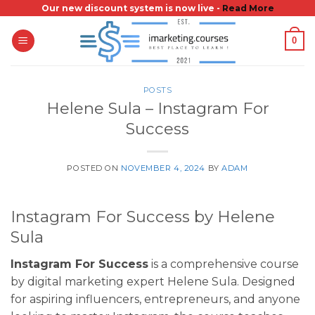
Skip
Our new discount system is now live -
Read More
to
0
content
POSTS
Helene Sula – Instagram For
Success
POSTED ON
NOVEMBER 4, 2024
BY
ADAM
Instagram For Success by Helene
Sula
Instagram For Success
is a comprehensive course
by digital marketing expert Helene Sula. Designed
for aspiring influencers, entrepreneurs, and anyone