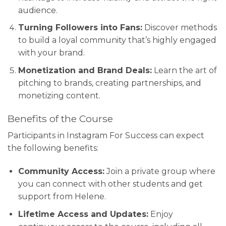
audience.
Turning Followers into Fans:
Discover methods
to build a loyal community that’s highly engaged
with your brand.
Monetization and Brand Deals:
Learn the art of
pitching to brands, creating partnerships, and
monetizing content.
Benefits of the Course
Participants in Instagram For Success can expect
the following benefits:
Community Access:
Join a private group where
you can connect with other students and get
support from Helene.
Lifetime Access and Updates:
Enjoy