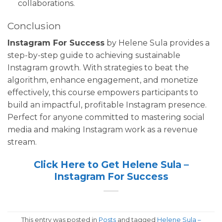
collaborations.
Conclusion
Instagram For Success
by Helene Sula provides a
step-by-step guide to achieving sustainable
Instagram growth. With strategies to beat the
algorithm, enhance engagement, and monetize
effectively, this course empowers participants to
build an impactful, profitable Instagram presence.
Perfect for anyone committed to mastering social
media and making Instagram work as a revenue
stream.
Click Here to Get Helene Sula –
Instagram For Success
This entry was posted in
Posts
and tagged
Helene Sula –