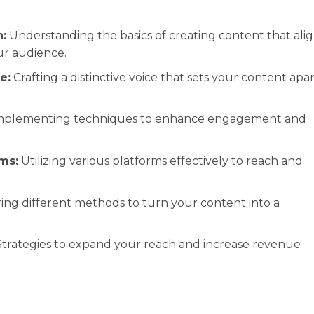
:
Understanding the basics of creating content that ali
ur audience.
e:
Crafting a distinctive voice that sets your content apa
plementing techniques to enhance engagement and
ms:
Utilizing various platforms effectively to reach and
ing different methods to turn your content into a
trategies to expand your reach and increase revenue