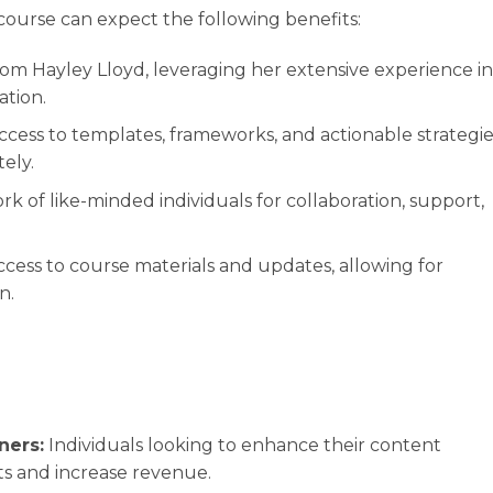
course can expect the following benefits:
rom Hayley Lloyd, leveraging her extensive experience in
ation.
cess to templates, frameworks, and actionable strategie
ely.
rk of like-minded individuals for collaboration, support,
cess to course materials and updates, allowing for
n.
ners:
Individuals looking to enhance their content
ts and increase revenue.