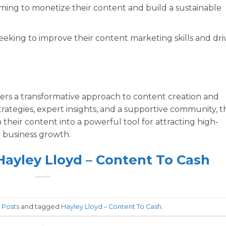
iming to monetize their content and build a sustainable
eking to improve their content marketing skills and dri
ers a transformative approach to content creation and
trategies, expert insights, and a supportive community, th
their content into a powerful tool for attracting high-
nt business growth.
 Hayley Lloyd – Content To Cash
n
Posts
and tagged
Hayley Lloyd – Content To Cash
.