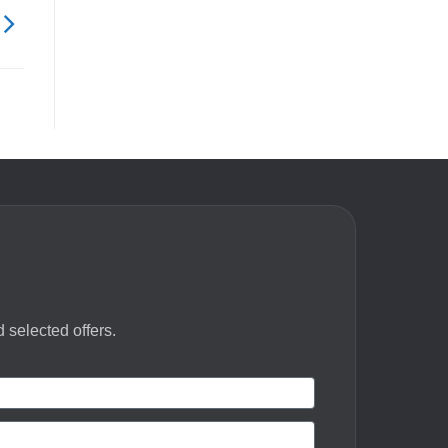
 selected offers.