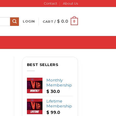
Contact
About Us
$
0.0
0
LOGIN
CART /
BEST SELLERS
Monthly
Membership
$
30.0
Lifetime
Membership
$
99.0