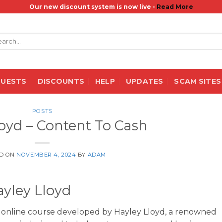
Our new discount system is now live -
Read More
rch
QUESTS
DISCOUNTS
HELP
UPDATES
SCAM SITES
POSTS
loyd – Content To Cash
D ON
NOVEMBER 4, 2024
BY
ADAM
ayley Lloyd
 online course developed by Hayley Lloyd, a renowned