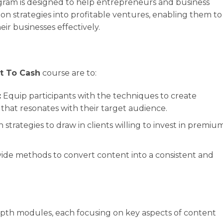
gram is designed to help entrepreneurs and business
on strategies into profitable ventures, enabling them to
eir businesses effectively.
t To Cash
course are to:
:
Equip participants with the techniques to create
hat resonates with their target audience.
 strategies to draw in clients willing to invest in premiu
ide methods to convert content into a consistent and
depth modules, each focusing on key aspects of content