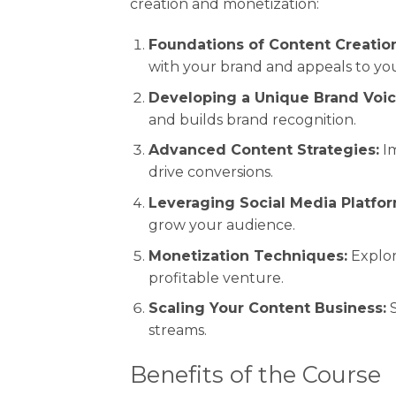
creation and monetization:
Foundations of Content Creation
with your brand and appeals to yo
Developing a Unique Brand Voic
and builds brand recognition.
Advanced Content Strategies:
Im
drive conversions.
Leveraging Social Media Platfor
grow your audience.
Monetization Techniques:
Explor
profitable venture.
Scaling Your Content Business:
S
streams.
Benefits of the Course