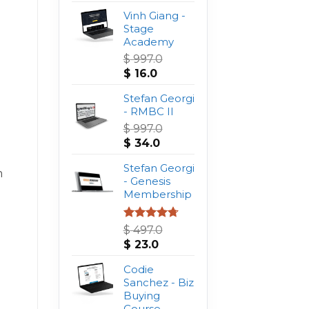
Vinh Giang -
Stage
Academy
$
997.0
Original
Current
$
16.0
price
price
was:
Stefan Georgi
is:
$ 997.0.
- RMBC II
$ 16.0.
$
997.0
Original
Current
$
34.0
price
price
was:
Stefan Georgi
is:
m
$ 997.0.
- Genesis
$ 34.0.
Membership
Rated
4.75
$
497.0
out of 5
Original
Current
$
23.0
price
price
was:
Codie
is:
$ 497.0.
Sanchez - Biz
$ 23.0.
Buying
Course