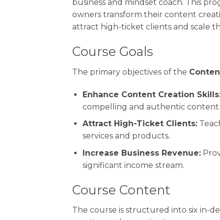
business and mindset coach. This pro
owners transform their content creati
attract high-ticket clients and scale th
Course Goals
The primary objectives of the
Conten
Enhance Content Creation Skills
compelling and authentic content t
Attract High-Ticket Clients:
Teach
services and products.
Increase Business Revenue:
Prov
significant income stream.
Course Content
The course is structured into six in-