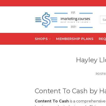
Skip
to
content
Sea
for:
SHOPS
MEMBERSHIP PLANS
RE
Hayley L
POSTE
Content To Cash by H
Content To Cash
is a comprehensive