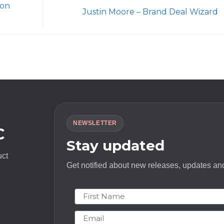
ion
Justin Moore – Brand Deal Wizard
NEWSLETTER
C
Stay updated
uct
Get notified about new releases, updates and
First Name
Email