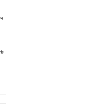
ve
is