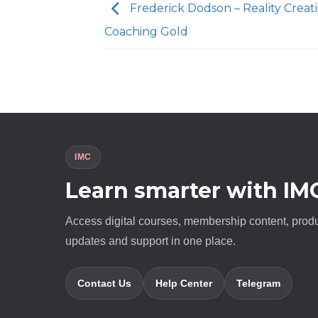
Frederick Dodson – Reality Creat
Coaching Gold
IMC
Learn smarter with IM
Access digital courses, membership content, prod
updates and support in one place.
Contact Us
Help Center
Telegram