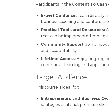
Participants in the
Content To Cash
Expert Guidance:
Learn directly f
business coaching and content cre
Practical Tools and Resources:
Ac
that can be implemented immediat
Community Support:
Join a netwo
and accountability.
Lifetime Access:
Enjoy ongoing ac
continuous learning and applicatio
Target Audience
This course is ideal for:
Entrepreneurs and Business Ow
strategies to attract premium clien