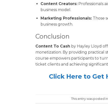
Content Creators:
Professionals a
business model.
Marketing Professionals:
Those se
business growth.
Conclusion
Content To Cash
by Hayley Lloyd off
monetization. By providing practical s
course empowers participants to turn 
ticket clients and achieving significa
Click Here to Get
This entry was posted i