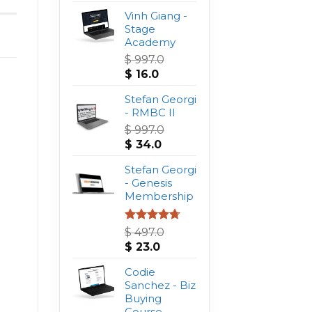
Vinh Giang -
Stage
Academy
$
997.0
Original
Current
$
16.0
price
price
was:
Stefan Georgi
is:
$ 997.0.
- RMBC II
$ 16.0.
$
997.0
Original
Current
$
34.0
price
price
was:
Stefan Georgi
is:
$ 997.0.
- Genesis
$ 34.0.
Membership
Rated
4.75
$
497.0
out of 5
Original
Current
$
23.0
price
price
was:
Codie
is:
$ 497.0.
Sanchez - Biz
$ 23.0.
Buying
Course