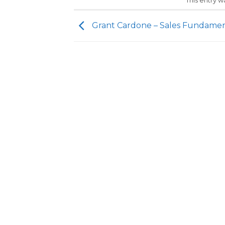
This entry 
Grant Cardone – Sales Fundamen