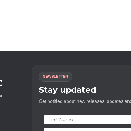
NEWSLETTER
C
Stay updated
uct
Get notified about new releases, updates and
First Name
Email