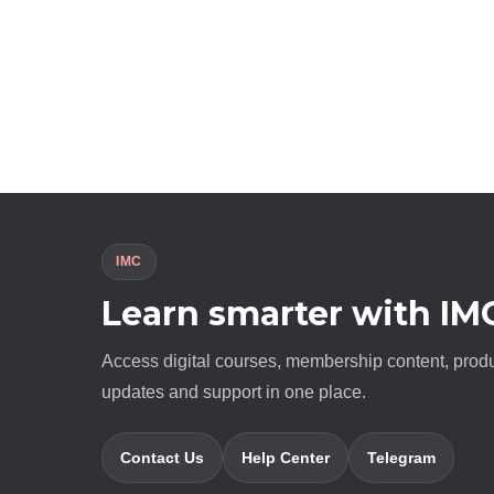
IMC
Learn smarter with IM
Access digital courses, membership content, prod
updates and support in one place.
Contact Us
Help Center
Telegram