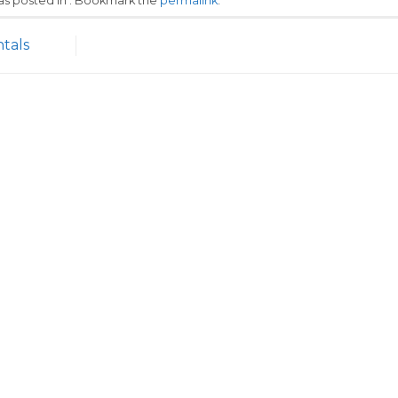
was posted in . Bookmark the
permalink
.
tals