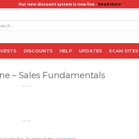
Our new discount system is now live -
Read More
rch
QUESTS
DISCOUNTS
HELP
UPDATES
SCAM SITES
ne – Sales Fundamentals