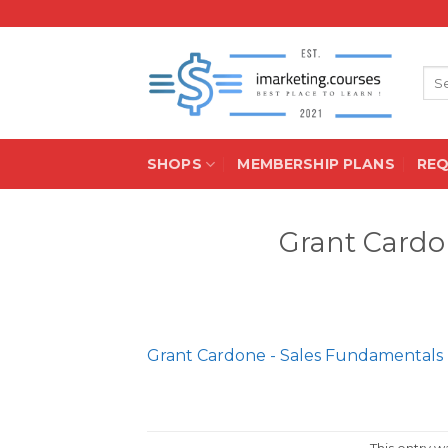
Skip
to
content
Sea
for:
SHOPS
MEMBERSHIP PLANS
RE
Grant Cardo
Grant Cardone - Sales Fundamentals