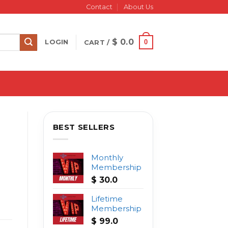
Contact
About Us
$
0.0
0
LOGIN
CART /
BEST SELLERS
Monthly
Membership
$
30.0
Lifetime
Membership
$
99.0