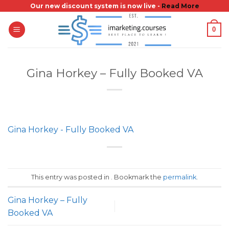
Skip
Our new discount system is now live -
Read More
to
0
content
Gina Horkey – Fully Booked VA
Gina Horkey - Fully Booked VA
This entry was posted in . Bookmark the
permalink
.
Gina Horkey – Fully
Booked VA