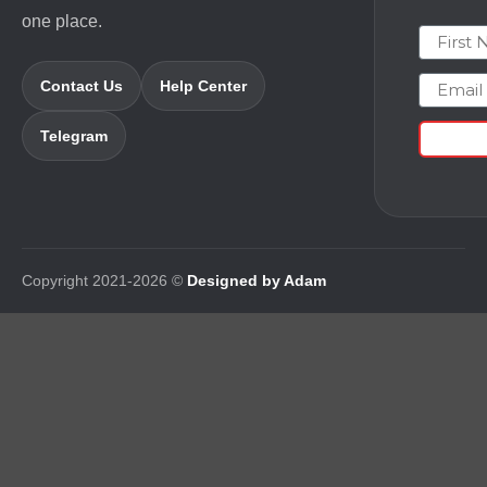
one place.
First N
Email
Contact Us
Help Center
Telegram
Copyright 2021-2026 ©
Designed by Adam