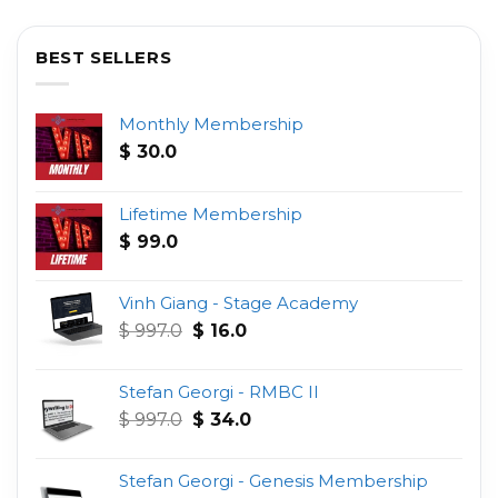
BEST SELLERS
Monthly Membership
$
30.0
Lifetime Membership
$
99.0
Vinh Giang - Stage Academy
Original
Current
$
997.0
$
16.0
price
price
was:
is:
Stefan Georgi - RMBC II
$ 997.0.
$ 16.0.
Original
Current
$
997.0
$
34.0
price
price
was:
is:
Stefan Georgi - Genesis Membership
$ 997.0.
$ 34.0.