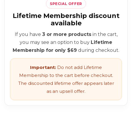
SPECIAL OFFER
Lifetime Membership discount
available
If you have
3 or more products
in the cart,
you may see an option to buy
Lifetime
Membership for only $69
during checkout.
Important:
Do not add Lifetime
Membership to the cart before checkout.
The discounted lifetime offer appears later
as an upsell offer.