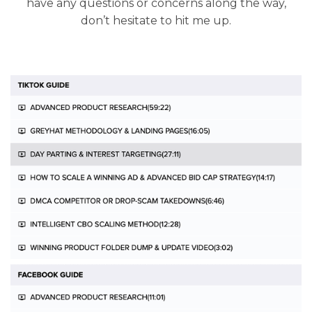
have any questions or concerns along the way,
don’t hesitate to hit me up.