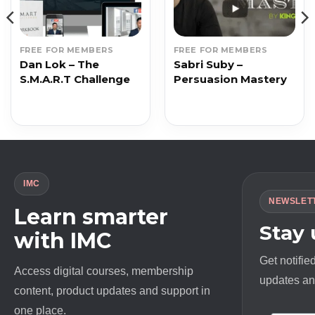
FREE FOR MEMBERS
FREE FOR MEMBERS
Dan Lok – The
Sabri Suby –
S.M.A.R.T Challenge
Persuasion Mastery
IMC
NEWSLET
Learn smarter
Stay
with IMC
Get notifie
Access digital courses, membership
updates and
content, product updates and support in
one place.