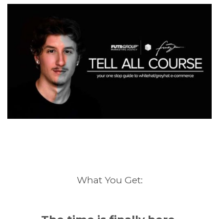
What You Get: