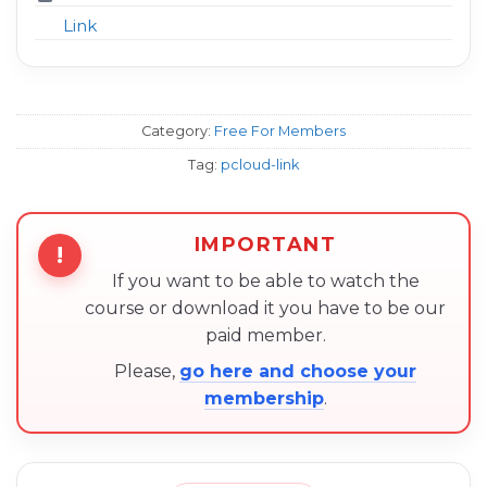
Link
Category:
Free For Members
Tag:
pcloud-link
IMPORTANT
!
If you want to be able to watch the
course or download it you have to be our
paid member.
Please,
go here and choose your
membership
.