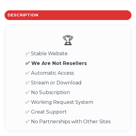
DESCRIPTION
🏆
✅ Stable Website
✅ We Are Not Resellers
✅ Automatic Access
✅ Stream or Download
✅ No Subscription
✅ Working Request System
✅ Great Support
✅ No Partnerships with Other Sites