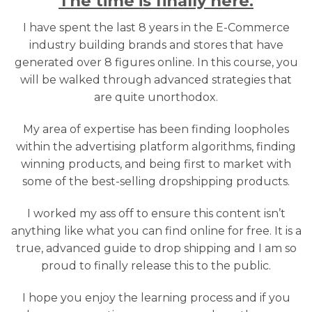
The time is finally here.
I have spent the last 8 years in the E-Commerce
industry building brands and stores that have
generated over 8 figures online. In this course, you
will be walked through advanced strategies that
are quite unorthodox.
My area of expertise has been finding loopholes
within the advertising platform algorithms, finding
winning products, and being first to market with
some of the best-selling dropshipping products.
I worked my ass off to ensure this content isn’t
anything like what you can find online for free. It is a
true, advanced guide to drop shipping and I am so
proud to finally release this to the public.
I hope you enjoy the learning process and if you