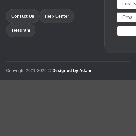
First N
Email
Contact Us
Help Center
Telegram
Copyright 2021-2026 ©
Designed by Adam