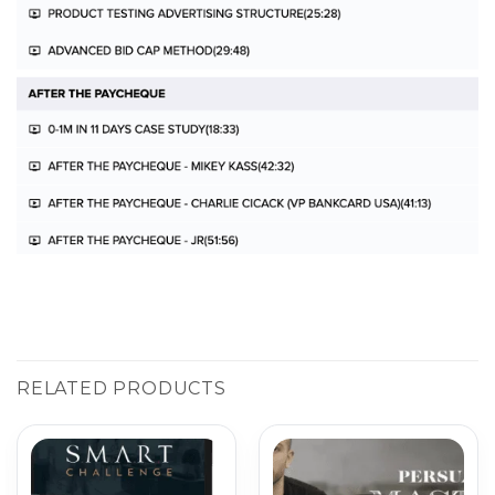
RELATED PRODUCTS