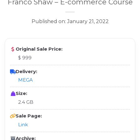
Franco Shaw – E-commerce Course
Published on: January 21, 2022
Original Sale Price:
$ 999
Delivery:
MEGA
Size:
2.4 GB
Sale Page:
Link
Archive: