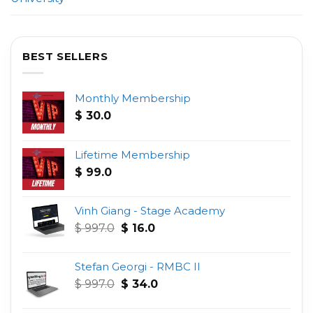
BEST SELLERS
Monthly Membership
$
30.0
Lifetime Membership
$
99.0
Vinh Giang - Stage Academy
Original
Current
$
997.0
$
16.0
price
price
was:
is:
Stefan Georgi - RMBC II
$ 997.0.
$ 16.0.
Original
Current
$
997.0
$
34.0
price
price
was:
is: