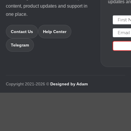
updates and
content, product updates and support in
one place.
First N
Email
Contact Us
Help Center
Telegram
Copyright 2021-2026 ©
Designed by Adam