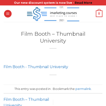
Skip
Our new discount system is now live -
Read More
to
0
content
Film Booth – Thumbnail
University
Film Booth - Thumbnail University
This entry was posted in . Bookmark the
permalink
.
Film Booth – Thumbnail
University