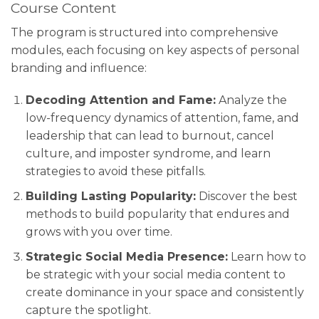
Course Content
The program is structured into comprehensive
modules, each focusing on key aspects of personal
branding and influence:
Decoding Attention and Fame:
Analyze the
low-frequency dynamics of attention, fame, and
leadership that can lead to burnout, cancel
culture, and imposter syndrome, and learn
strategies to avoid these pitfalls.
Building Lasting Popularity:
Discover the best
methods to build popularity that endures and
grows with you over time.
Strategic Social Media Presence:
Learn how to
be strategic with your social media content to
create dominance in your space and consistently
capture the spotlight.