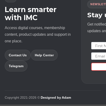
NEWSLET
Learn smarter
Stay
with IMC
Get notifie
Access digital courses, membership
updates and
content, product updates and support in
one place.
First N
Email
Contact Us
Help Center
Telegram
Copyright 2021-2026 ©
Designed by Adam