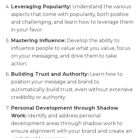
Leveraging Popularity:
Understand the various
aspects that come with popularity, both positive
and challenging, and learn how to leverage them
in your favor.
Mastering Influence:
Develop the ability to
influence people to value what you value, focus
on your messaging, and drive them to take
action.
Building Trust and Authority:
Learn how to
position your message and brand to
automatically build trust, even without extensive
credibility or authority.
Personal Development through Shadow
Work:
Identify and address personal
development areas through shadow work to
ensure alignment with your brand and create an