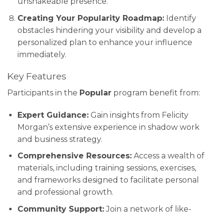
unshakeable presence.
Creating Your Popularity Roadmap:
Identify
obstacles hindering your visibility and develop a
personalized plan to enhance your influence
immediately.
Key Features
Participants in the
Popular
program benefit from:
Expert Guidance:
Gain insights from Felicity
Morgan’s extensive experience in shadow work
and business strategy.
Comprehensive Resources:
Access a wealth of
materials, including training sessions, exercises,
and frameworks designed to facilitate personal
and professional growth.
Community Support:
Join a network of like-