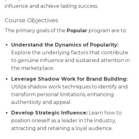
influence and achieve lasting success.
Course Objectives
The primary goals of the
Popular
program are to:
Understand the Dynamics of Popularity:
Explore the underlying factors that contribute
to genuine influence and sustained attention in
the marketplace.
Leverage Shadow Work for Brand Building:
Utilize shadow work techniques to identify and
transform personal limitations, enhancing
authenticity and appeal.
Develop Strategic Influence:
Learn how to
position oneself as a leader in the industry,
attracting and retaining a loyal audience.