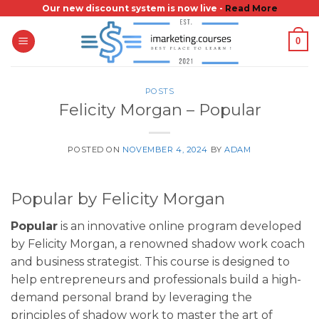
Skip
Our new discount system is now live -
Read More
to
0
content
POSTS
Felicity Morgan – Popular
POSTED ON
NOVEMBER 4, 2024
BY
ADAM
Popular by Felicity Morgan
Popular
is an innovative online program developed
by Felicity Morgan, a renowned shadow work coach
and business strategist. This course is designed to
help entrepreneurs and professionals build a high-
demand personal brand by leveraging the
principles of shadow work to master the art of