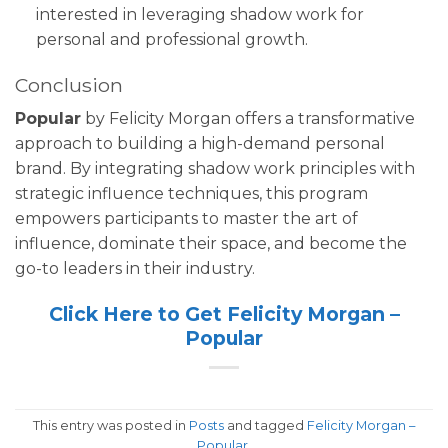
interested in leveraging shadow work for
personal and professional growth.
Conclusion
Popular
by Felicity Morgan offers a transformative
approach to building a high-demand personal
brand. By integrating shadow work principles with
strategic influence techniques, this program
empowers participants to master the art of
influence, dominate their space, and become the
go-to leaders in their industry.
Click Here to Get Felicity Morgan –
Popular
This entry was posted in
Posts
and tagged
Felicity Morgan –
Popular
.