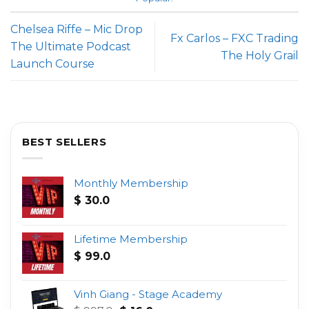
Chelsea Riffe – Mic Drop
Fx Carlos – FXC Trading
The Ultimate Podcast
The Holy Grail
Launch Course
BEST SELLERS
Monthly Membership
$
30.0
Lifetime Membership
$
99.0
Vinh Giang - Stage Academy