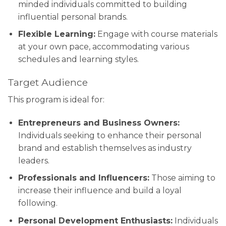
minded individuals committed to building
influential personal brands.
Flexible Learning:
Engage with course materials
at your own pace, accommodating various
schedules and learning styles.
Target Audience
This program is ideal for:
Entrepreneurs and Business Owners:
Individuals seeking to enhance their personal
brand and establish themselves as industry
leaders.
Professionals and Influencers:
Those aiming to
increase their influence and build a loyal
following.
Personal Development Enthusiasts:
Individuals