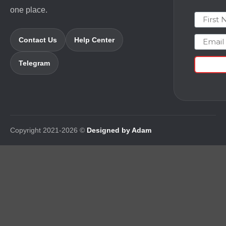
one place.
First N
Email
Contact Us
Help Center
Telegram
Copyright 2021-2026 ©
Designed by Adam