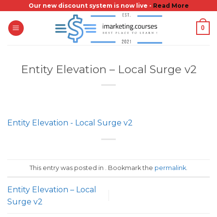
Skip
Our new discount system is now live -
Read More
to
0
content
Entity Elevation – Local Surge v2
Entity Elevation - Local Surge v2
This entry was posted in . Bookmark the
permalink
.
Entity Elevation – Local
Surge v2