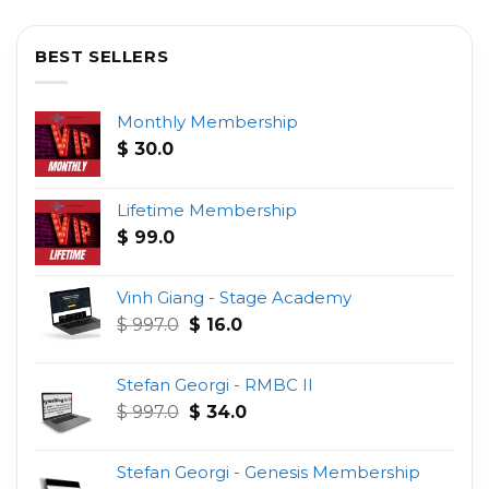
BEST SELLERS
Monthly Membership
$
30.0
Lifetime Membership
$
99.0
Vinh Giang - Stage Academy
Original
Current
$
997.0
$
16.0
price
price
was:
is:
Stefan Georgi - RMBC II
$ 997.0.
$ 16.0.
Original
Current
$
997.0
$
34.0
price
price
was:
is:
Stefan Georgi - Genesis Membership
$ 997.0.
$ 34.0.