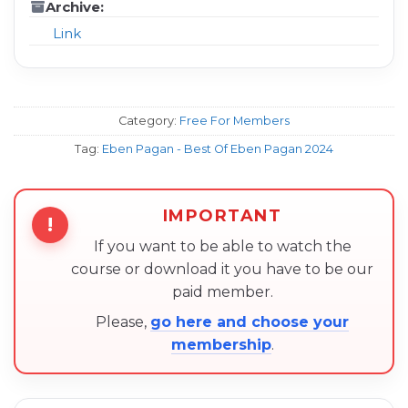
Archive:
Link
Category:
Free For Members
Tag:
Eben Pagan - Best Of Eben Pagan 2024
IMPORTANT
!
If you want to be able to watch the
course or download it you have to be our
paid member.
Please,
go here and choose your
membership
.