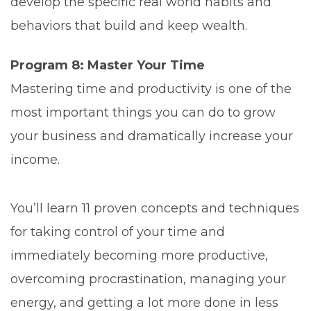
develop the specific real world habits and
behaviors that build and keep wealth.
Program 8: Master Your Time
Mastering time and productivity is one of the
most important things you can do to grow
your business and dramatically increase your
income.
You’ll learn 11 proven concepts and techniques
for taking control of your time and
immediately becoming more productive,
overcoming procrastination, managing your
energy, and getting a lot more done in less