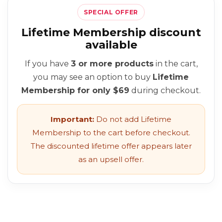
SPECIAL OFFER
Lifetime Membership discount
available
If you have
3 or more products
in the cart,
you may see an option to buy
Lifetime
Membership for only $69
during checkout.
Important:
Do not add Lifetime
Membership to the cart before checkout.
The discounted lifetime offer appears later
as an upsell offer.