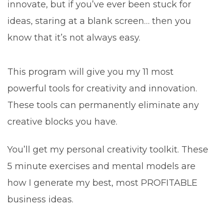
innovate, but if you’ve ever been stuck for
ideas, staring at a blank screen… then you
know that it’s not always easy.
This program will give you my 11 most
powerful tools for creativity and innovation.
These tools can permanently eliminate any
creative blocks you have.
You’ll get my personal creativity toolkit. These
5 minute exercises and mental models are
how I generate my best, most PROFITABLE
business ideas.