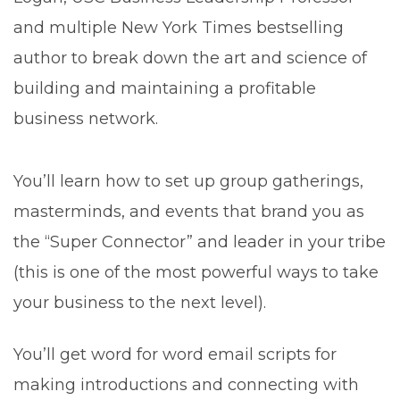
and multiple New York Times bestselling
author to break down the art and science of
building and maintaining a profitable
business network.
You’ll learn how to set up group gatherings,
masterminds, and events that brand you as
the “Super Connector” and leader in your tribe
(this is one of the most powerful ways to take
your business to the next level).
You’ll get word for word email scripts for
making introductions and connecting with