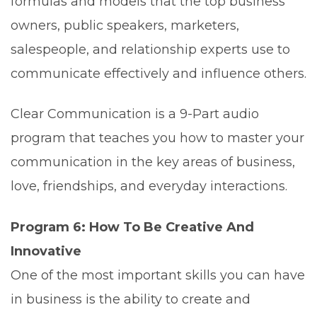
formulas and models that the top business
owners, public speakers, marketers,
salespeople, and relationship experts use to
communicate effectively and influence others.
Clear Communication is a 9-Part audio
program that teaches you how to master your
communication in the key areas of business,
love, friendships, and everyday interactions.
Program 6: How To Be Creative And
Innovative
One of the most important skills you can have
in business is the ability to create and