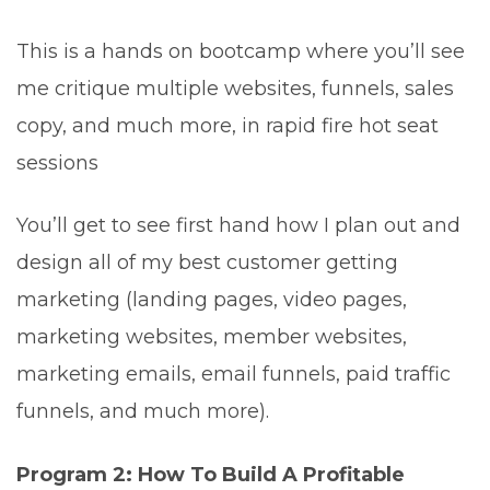
This is a hands on bootcamp where you’ll see
me critique multiple websites, funnels, sales
copy, and much more, in rapid fire hot seat
sessions
You’ll get to see first hand how I plan out and
design all of my best customer getting
marketing (landing pages, video pages,
marketing websites, member websites,
marketing emails, email funnels, paid traffic
funnels, and much more).
Program 2: How To Build A Profitable