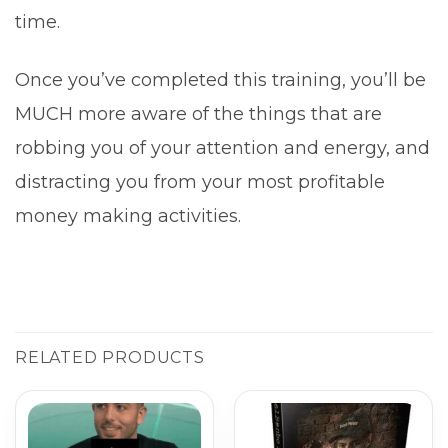
time.
Once you’ve completed this training, you’ll be
MUCH more aware of the things that are
robbing you of your attention and energy, and
distracting you from your most profitable
money making activities.
RELATED PRODUCTS