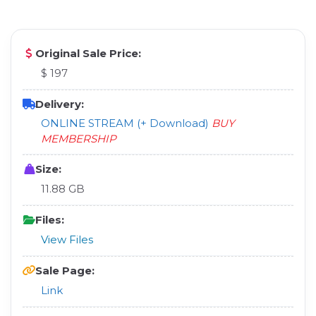
Original Sale Price:
$ 197
Delivery:
ONLINE STREAM (+ Download)
BUY
MEMBERSHIP
Size:
11.88 GB
Files:
View Files
Sale Page:
Link