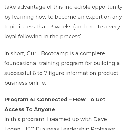
take advantage of this incredible opportunity
by learning how to become an expert on any
topic in less than 3 weeks (and create a very
loyal following in the process).
In short, Guru Bootcamp is a complete
foundational training program for building a
successful 6 to 7 figure information product
business online.
Program 4: Connected – How To Get
Access To Anyone
In this program, I teamed up with Dave
Logan, USC Business Leadership Professor