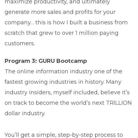
maximize productivity, and ultimately
generate more sales and profits for your
company… this is how I built a business from
scratch that grew to over 1 million paying
customers.
Program 3: GURU Bootcamp
The online information industry one of the
fastest growing industries in history. Many
industry insiders, myself included, believe it’s
on track to become the world’s next TRILLION
dollar industry.
You’ll get a simple, step-by-step process to