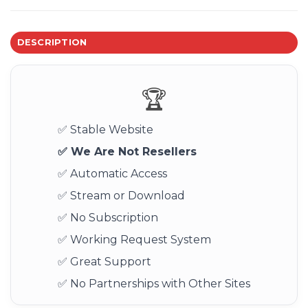
DESCRIPTION
🏆
✅ Stable Website
✅ We Are Not Resellers
✅ Automatic Access
✅ Stream or Download
✅ No Subscription
✅ Working Request System
✅ Great Support
✅ No Partnerships with Other Sites