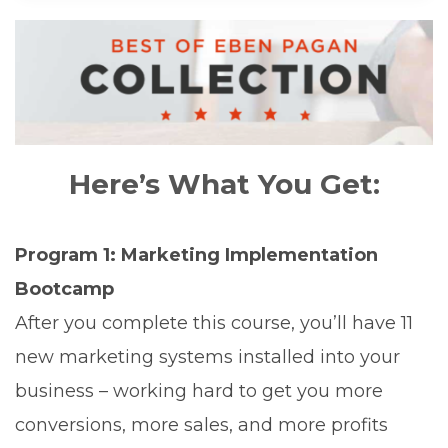
Here’s What You Get:
Program 1: Marketing Implementation
Bootcamp
After you complete this course, you’ll have 11
new marketing systems installed into your
business – working hard to get you more
conversions, more sales, and more profits