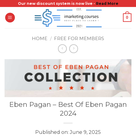
Skip
Our new discount system is now live -
Read More
to
0
content
HOME
/
FREE FOR MEMBERS
Eben Pagan – Best Of Eben Pagan
2024
Published on: June 9, 2025