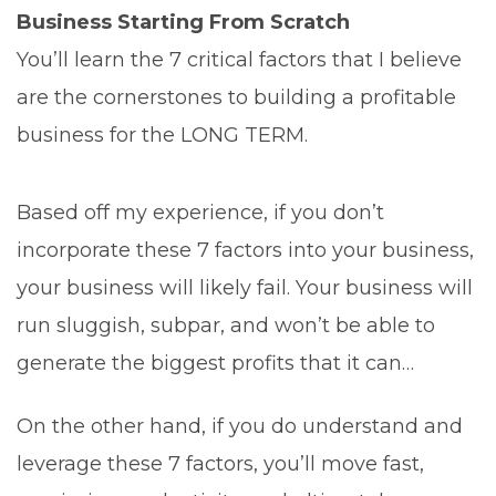
Business Starting From Scratch
You’ll learn the 7 critical factors that I believe
are the cornerstones to building a profitable
business for the LONG TERM.
Based off my experience, if you don’t
incorporate these 7 factors into your business,
your business will likely fail. Your business will
run sluggish, subpar, and won’t be able to
generate the biggest profits that it can…
On the other hand, if you do understand and
leverage these 7 factors, you’ll move fast,