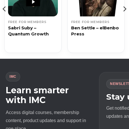
FREE FOR MEMBERS
FREE FOR MEMBERS
Sabri Suby –
Ben Settle – elBenbo
Quantum Growth
Press
IMC
NEWSLET
Learn smarter
Stay
with IMC
Get notifie
Access digital courses, membership
updates and
content, product updates and support in
one place.