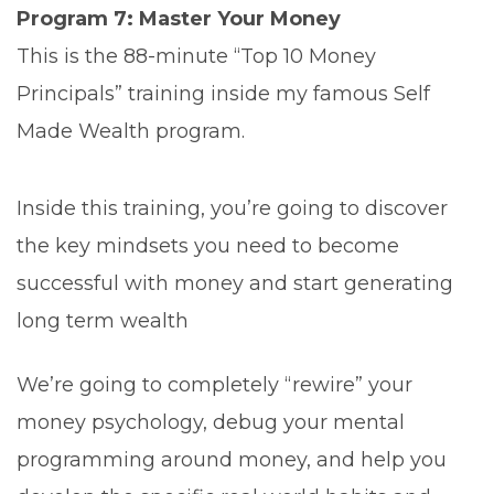
Program 7: Master Your Money
This is the 88-minute “Top 10 Money
Principals” training inside my famous Self
Made Wealth program.
Inside this training, you’re going to discover
the key mindsets you need to become
successful with money and start generating
long term wealth
We’re going to completely “rewire” your
money psychology, debug your mental
programming around money, and help you