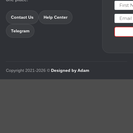
First N
Email
Contact Us
Help Center
Telegram
Copyright 2021-2026 ©
Designed by Adam