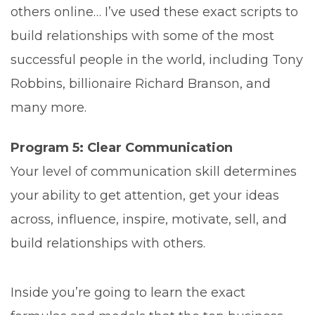
others online… I’ve used these exact scripts to
build relationships with some of the most
successful people in the world, including Tony
Robbins, billionaire Richard Branson, and
many more.
Program 5: Clear Communication
Your level of communication skill determines
your ability to get attention, get your ideas
across, influence, inspire, motivate, sell, and
build relationships with others.
Inside you’re going to learn the exact