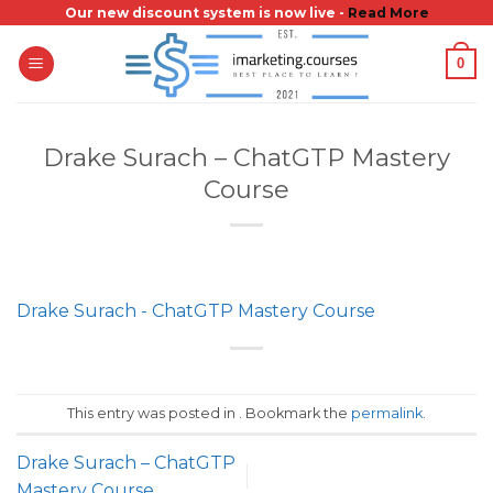
Skip
Our new discount system is now live -
Read More
to
0
content
Drake Surach – ChatGTP Mastery
Course
Drake Surach - ChatGTP Mastery Course
This entry was posted in . Bookmark the
permalink
.
Drake Surach – ChatGTP
Mastery Course