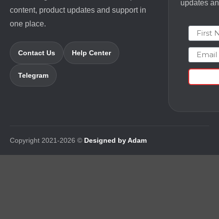
updates and
content, product updates and support in
one place.
First N
Email
Contact Us
Help Center
Telegram
Copyright 2021-2026 ©
Designed by Adam