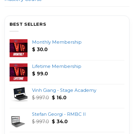
BEST SELLERS
Monthly Membership
$
30.0
Lifetime Membership
$
99.0
Vinh Giang - Stage Academy
Original
Current
$
997.0
$
16.0
price
price
was:
is:
Stefan Georgi - RMBC II
$ 997.0.
$ 16.0.
Original
Current
$
997.0
$
34.0
price
price
was:
is: