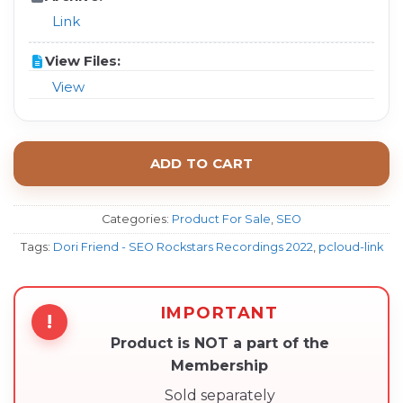
Link
View Files:
View
ADD TO CART
Categories:
Product For Sale
,
SEO
Tags:
Dori Friend - SEO Rockstars Recordings 2022
,
pcloud-link
IMPORTANT
!
Product is NOT a part of the
Membership
Sold separately