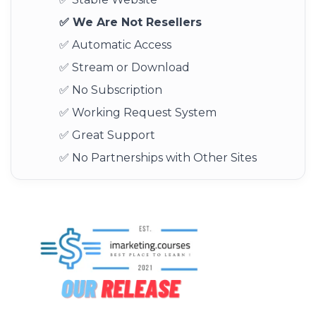
✅ We Are Not Resellers
✅ Automatic Access
✅ Stream or Download
✅ No Subscription
✅ Working Request System
✅ Great Support
✅ No Partnerships with Other Sites