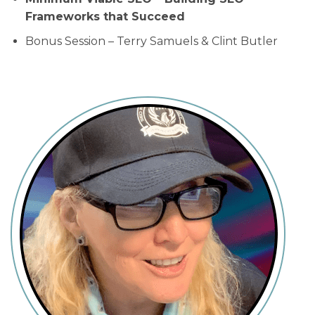
Frameworks that Succeed
Bonus Session – Terry Samuels & Clint Butler