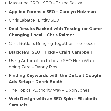
Mastering CRO + SEO – Bruno Souza
Applied Forensic SEO – Carolyn Holzman
Chris Labatte Entity SEO
Real Results Backed with Testing for Game
Changing Local – Chris Palmer
Clint Butler’s Bringing Together The Pieces
Black HAT SEO Tricks – Craig Campbell
Using Automation to be an SEO Hero While
doing Zero – Danny Rios
Finding Keywords with the Default Google
Ads Setup – Derek Booth
The Topical Authority Way – Dixon Jones
Web Design with an SEO Spin – Elisabeth
Samuels