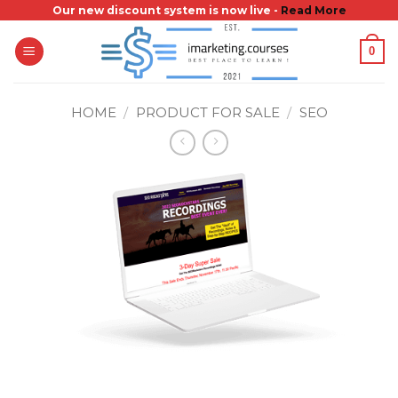
Skip
Our new discount system is now live -
Read More
to
0
content
HOME
/
PRODUCT FOR SALE
/
SEO