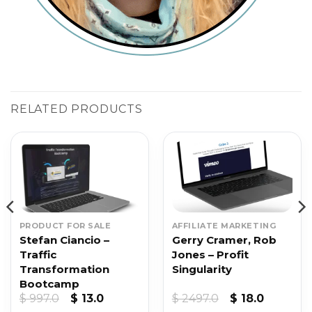
RELATED PRODUCTS
PRODUCT FOR SALE
AFFILIATE MARKETING
Stefan Ciancio –
Gerry Cramer, Rob
Traffic
Jones – Profit
Transformation
Singularity
Bootcamp
t
Original
Current
Original
Current
$
997.0
$
13.0
$
2497.0
$
18.0
price
price
price
price