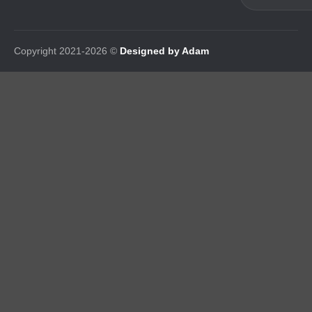
Copyright 2021-2026 ©
Designed by Adam