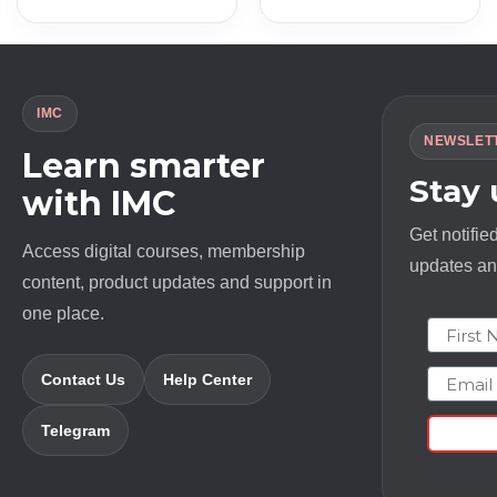
was:
is:
was:
is:
$ 997.0.
$ 13.0.
$ 2497.0.
$ 18.0.
IMC
NEWSLET
Learn smarter
Stay
with IMC
Get notifie
Access digital courses, membership
updates and
content, product updates and support in
one place.
First N
Email
Contact Us
Help Center
Telegram