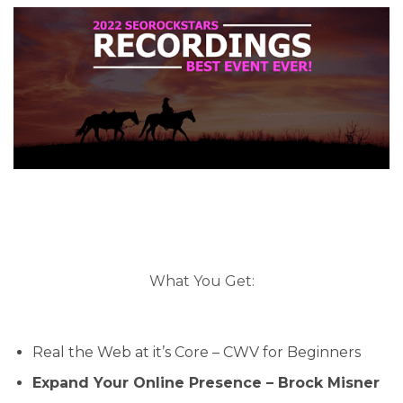
What You Get:
Real the Web at it’s Core – CWV for Beginners
Expand Your Online Presence – Brock Misner