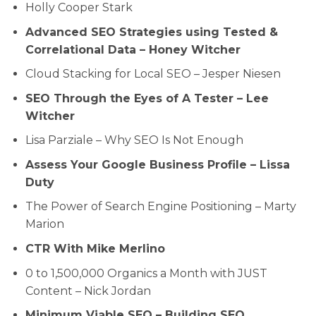
Holly Cooper Stark
Advanced SEO Strategies using Tested &
Correlational Data – Honey Witcher
Cloud Stacking for Local SEO – Jesper Niesen
SEO Through the Eyes of A Tester – Lee
Witcher
Lisa Parziale – Why SEO Is Not Enough
Assess Your Google Business Profile – Lissa
Duty
The Power of Search Engine Positioning – Marty
Marion
CTR With Mike Merlino
0 to 1,500,000 Organics a Month with JUST
Content – Nick Jordan
Minimum Viable SEO – Building SEO