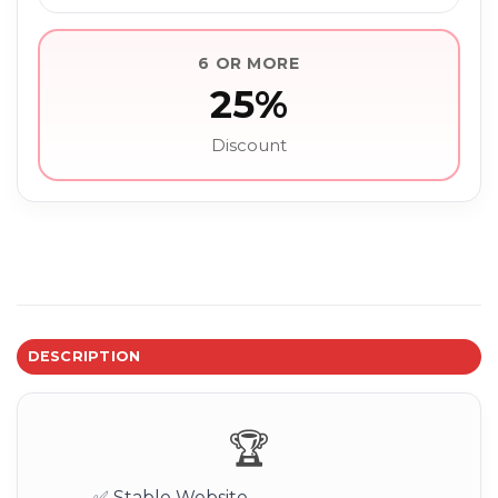
6 OR MORE
25%
Discount
DESCRIPTION
🏆
✅ Stable Website