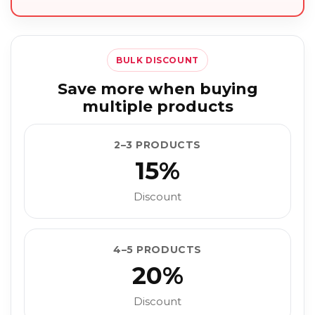
BULK DISCOUNT
Save more when buying
multiple products
2–3 PRODUCTS
15%
Discount
4–5 PRODUCTS
20%
Discount