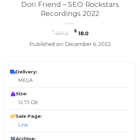
Dori Friend – SEO Rockstars
Recordings 2022
Original
Current
$
$
497.0
18.0
price
price
Published on: December 6, 2022
was:
is:
$ 497.0.
$ 18.0.
Delivery:
MEGA
Size:
12.73 GB
Sale Page:
Link
Archive: