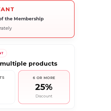
TANT
 of the Membership
rately
NT
multiple products
TS
6 OR MORE
25%
Discount