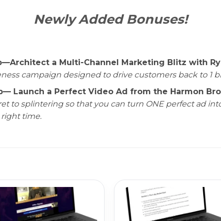
Newly Added Bonuses!
rchitect a Multi-Channel Marketing Blitz with Ry
ess campaign designed to drive customers back to 1 big i
Launch a Perfect Video Ad from the Harmon Broth
et to splintering so that you can turn ONE perfect ad in
 right time.