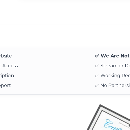
bsite
✅ We Are Not 
 Access
✅ Stream or 
iption
✅ Working Re
pport
✅ No Partnersh