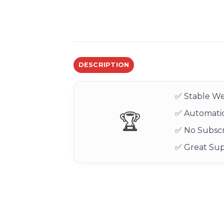
DESCRIPTION
✅ Stable We
✅ Automatic
🏆
✅ No Subscr
✅ Great Su