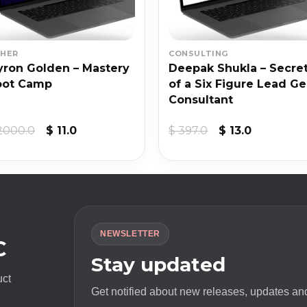
HER
CONSULTING
ron Golden – Mastery
Deepak Shukla – Secre
oot Camp
of a Six Figure Lead G
Consultant
Original
Current
Original
Current
2000.0
$
11.0
$
397.0
$
13.0
price
price
price
price
was:
is:
was:
is:
$ 2000.0.
$ 11.0.
$ 397.0.
$ 13.0.
NEWSLETTER
C
Stay updated
uct
Get notified about new releases, updates and