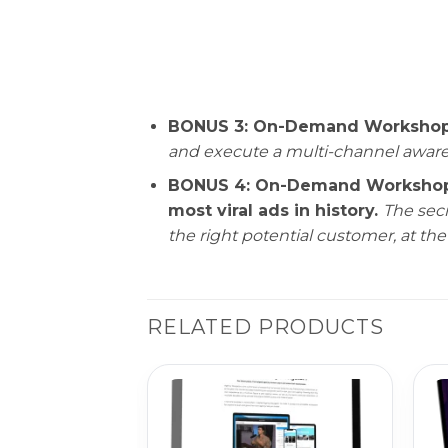
BONUS 3: On-Demand Workshop—A
and execute a multi-channel awaren
BONUS 4: On-Demand Workshop— 
most viral ads in history.
The secr
the right potential customer, at the
RELATED PRODUCTS