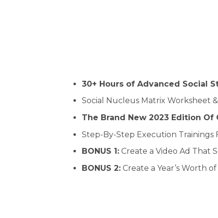
30+ Hours of Advanced Social S
Social Nucleus Matrix Worksheet &
The Brand New 2023 Edition Of O
Step-By-Step Execution Trainings 
BONUS 1:
Create a Video Ad That 
BONUS 2:
Create a Year’s Worth o