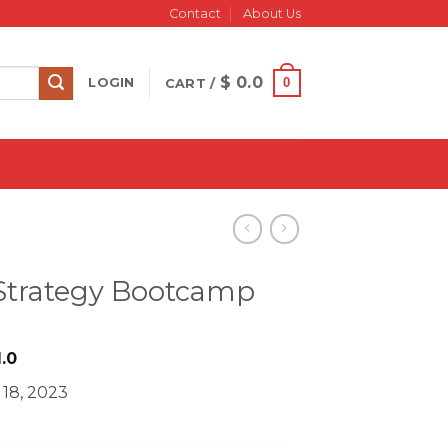
Contact
About Us
$
0.0
0
LOGIN
CART /
l Strategy Bootcamp
iginal
Current
.0
ice
price
 18, 2023
s:
is:
1995.0.
$ 21.0.