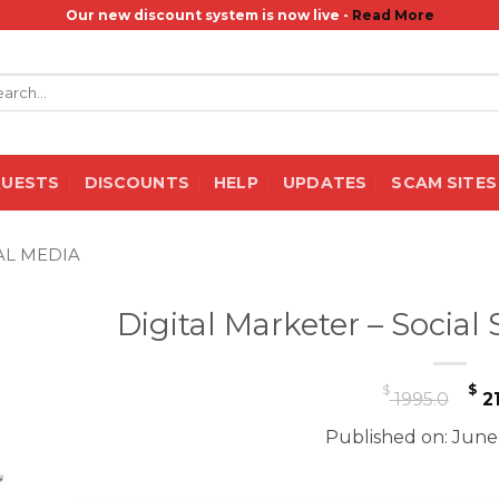
Our new discount system is now live -
Read More
rch
QUESTS
DISCOUNTS
HELP
UPDATES
SCAM SITES
AL MEDIA
Digital Marketer – Socia
Or
$
$
1995.0
21
pr
Published on: June
wa
$ 