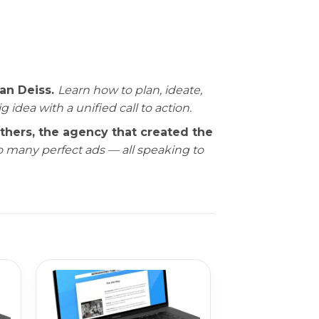
an Deiss.
Learn how to plan, ideate,
dea with a unified call to action.
ers, the agency that created the
to many perfect ads — all speaking to