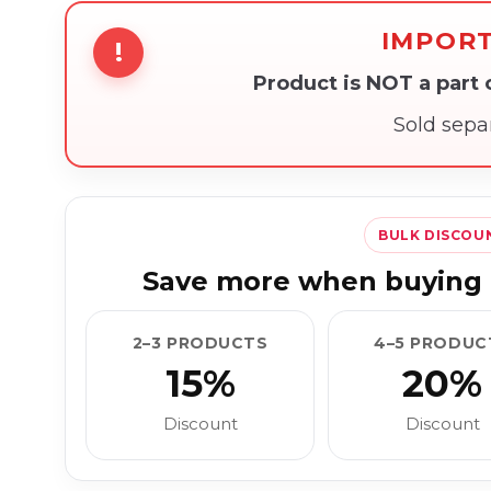
IMPOR
!
Product is NOT a part
Sold sepa
BULK DISCOU
Save more when buying 
2–3 PRODUCTS
4–5 PRODUC
15%
20%
Discount
Discount