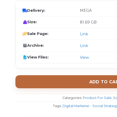
Delivery:
MEGA
Size:
81.69 GB
Sale Page:
Link
Archive:
Link
View Files:
View
ADD TO CA
Categories:
Product For Sale
,
Sc
Tags:
Digital Marketer - Social Strat