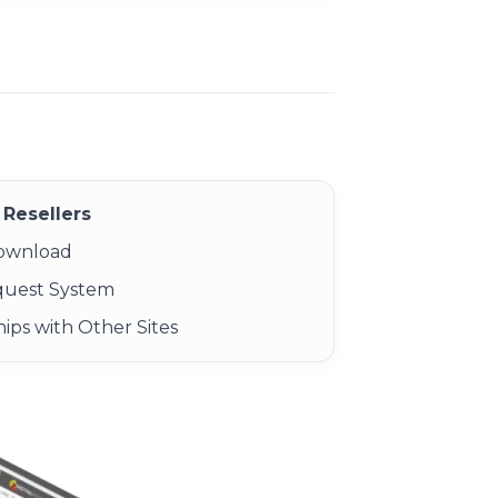
Resellers
Download
quest System
ips with Other Sites