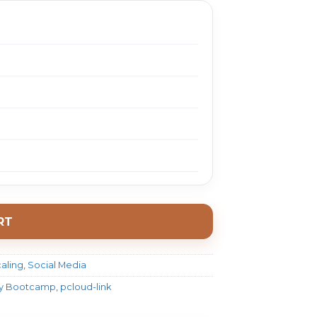
RT
aling
,
Social Media
egy Bootcamp
,
pcloud-link