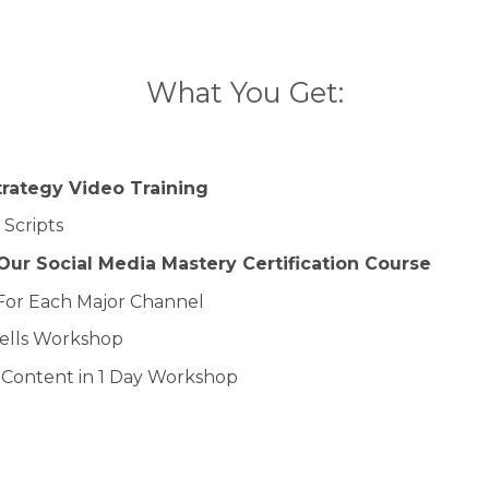
What You Get:
trategy Video Training
 Scripts
ur Social Media Mastery Certification Course
For Each Major Channel
Sells Workshop
f Content in 1 Day Workshop