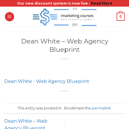
Skip
Our new discount system is now live -
Read More
to
0
content
Dean White – Web Agency
Blueprint
Dean White - Web Agency Blueprint
This entry was posted in . Bookmark the
permalink
.
Dean White – Web
Agency Blueprint