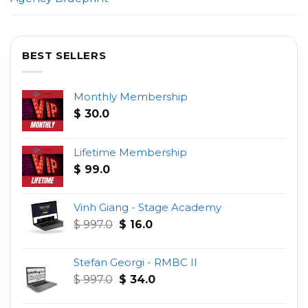
BEST SELLERS
Monthly Membership
$
30.0
Lifetime Membership
$
99.0
Vinh Giang - Stage Academy
Original
Current
$
997.0
$
16.0
price
price
was:
is:
Stefan Georgi - RMBC II
$ 997.0.
$ 16.0.
Original
Current
$
997.0
$
34.0
price
price
was:
is: