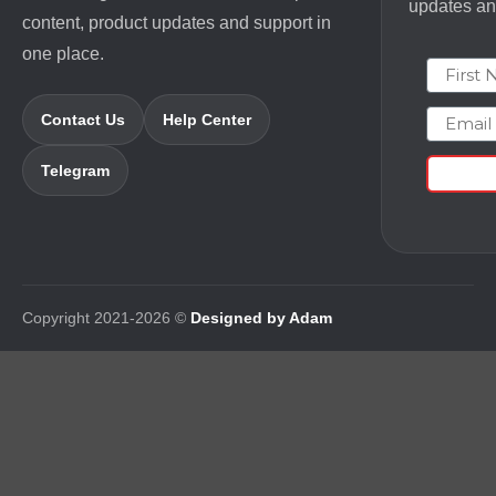
updates and
content, product updates and support in
one place.
First N
Email
Contact Us
Help Center
Telegram
Copyright 2021-2026 ©
Designed by Adam