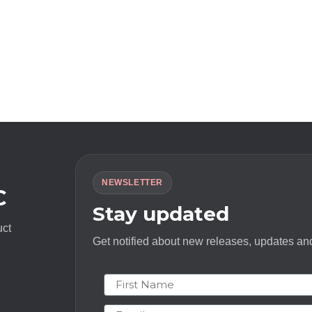
NEWSLETTER
C
Stay updated
uct
Get notified about new releases, updates and
First Name
Email