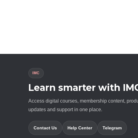
IMC
Learn smarter with IM
Access digital courses, membership content, prod
updates and support in one place.
Contact Us
Help Center
Telegram