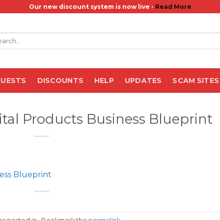
Our new discount system is now live -
Read More
rch
QUESTS
DISCOUNTS
HELP
UPDATES
SCAM SITES
ital Products Business Blueprint
ess Blueprint