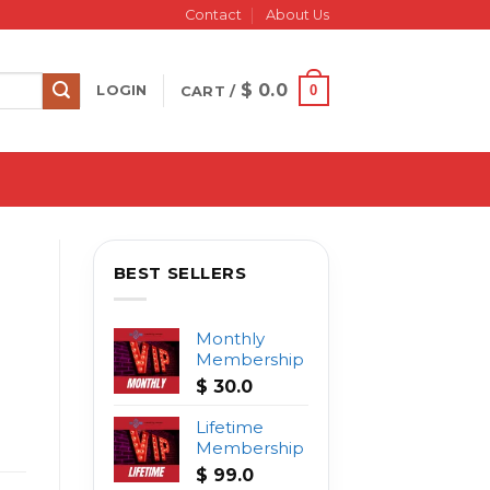
Contact
About Us
$
0.0
0
LOGIN
CART /
BEST SELLERS
Monthly
Membership
$
30.0
Lifetime
Membership
$
99.0