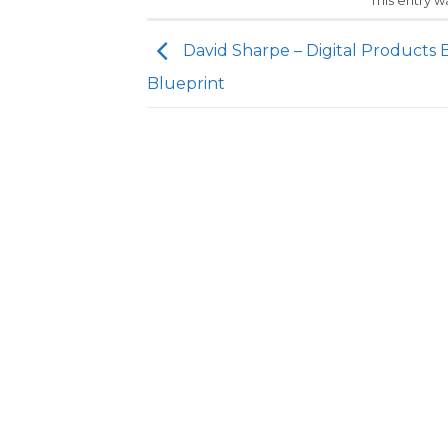
This entry 
David Sharpe – Digital Products 
Blueprint