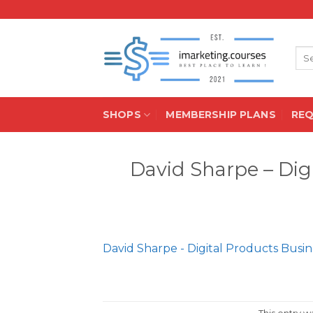
Skip
to
content
Sea
for:
SHOPS
MEMBERSHIP PLANS
RE
David Sharpe – Dig
David Sharpe - Digital Products Busin