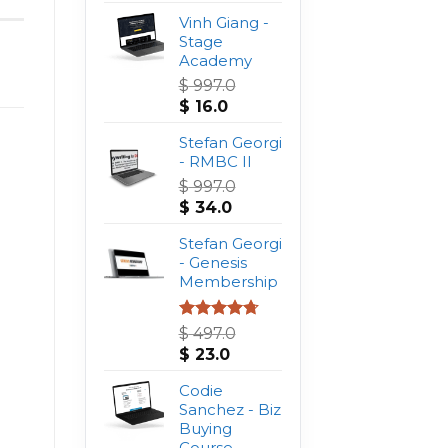
Vinh Giang -
Stage
Academy
$
997.0
Original
Current
$
16.0
price
price
was:
Stefan Georgi
is:
$ 997.0.
- RMBC II
$ 16.0.
$
997.0
Original
Current
$
34.0
price
price
was:
Stefan Georgi
is:
$ 997.0.
- Genesis
$ 34.0.
Membership
Rated
4.75
$
497.0
out of 5
Original
Current
$
23.0
price
price
was:
Codie
is:
$ 497.0.
Sanchez - Biz
$ 23.0.
Buying
Course