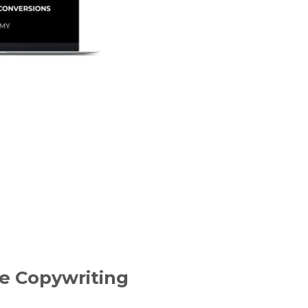
e Copywriting