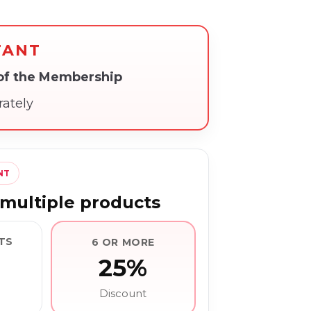
TANT
 of the Membership
rately
NT
multiple products
TS
6 OR MORE
25%
Discount