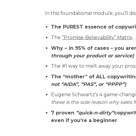
In this foundational module, you’ll di
The PUREST essence of copywri
The
“Promise-Believability” Matrix
…
Why – in 95% of cases – you aren
through your product or service)
The #1 way to melt away your pros
The “mother” of ALL copywriting
not “AIDA”, “PAS”, or “PPPP”)
Eugene Schwartz’s 4 game-changing
these is the sole reason why sales f
7 proven
”quick-n-dirty”
copywrit
even if you’re a beginner