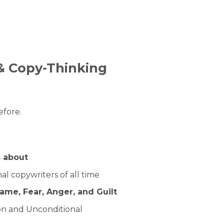
& Copy-Thinking
efore.
s about
l copywriters of all time
ame, Fear, Anger, and Guilt
on and Unconditional