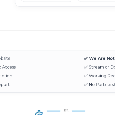
bsite
✅ We Are Not 
 Access
✅ Stream or 
iption
✅ Working Re
pport
✅ No Partnersh