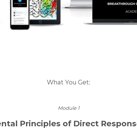
What You Get:
Module 1
tal Principles of Direct Respons