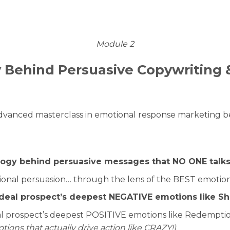
Module 2
 Behind Persuasive Copywriting 
dvanced masterclass in emotional response marketing b
logy behind persuasive messages that NO ONE talk
ional persuasion… through the lens of the BEST emotiona
 ideal prospect’s deepest NEGATIVE emotions like Sh
deal prospect’s deepest POSITIVE emotions like Redempti
ions that actually drive action like CRAZY!)