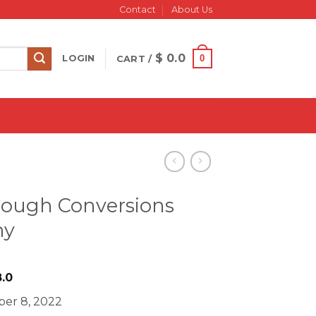
Contact
About Us
$
0.0
0
LOGIN
CART /
rough Conversions
my
iginal
Current
.0
ice
price
er 8, 2022
s:
is: