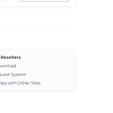
Resellers
Download
quest System
ips with Other Sites