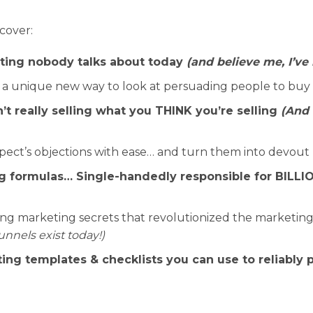
scover:
ting nobody talks about today
(and believe me, I’ve
 a unique new way to look at persuading people to buy
’t really selling what you THINK you’re selling
(And 
pect’s objections with ease… and turn them into devout 
 formulas… Single-handedly responsible for BILLION
 marketing secrets that revolutionized the marketing 
unnels exist today!)
ing templates & checklists you can use to reliably