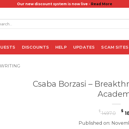
Our new discount system is now live -
Read More
rch
QUESTS
DISCOUNTS
HELP
UPDATES
SCAM SITES
WRITING
Csaba Borzasi – Breakth
Acade
Or
$
$
1497.0
18
pr
Published on: Novemb
wa