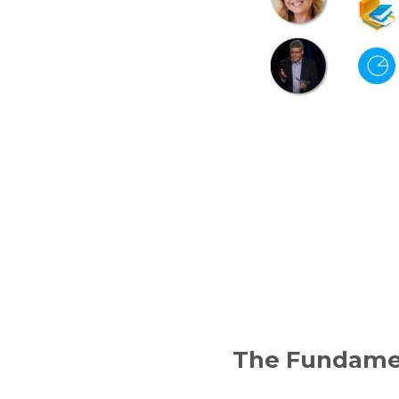
The Fundamen