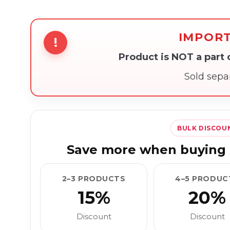
IMPOR
!
Product is NOT a part
Sold sepa
BULK DISCOU
Save more when buying 
2–3 PRODUCTS
4–5 PRODUC
15%
20%
Discount
Discount