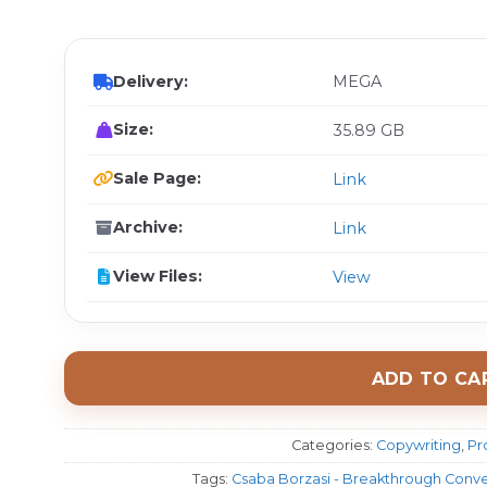
$ 
Delivery:
MEGA
Size:
35.89 GB
Sale Page:
Link
Archive:
Link
View Files:
View
ADD TO CA
Categories:
Copywriting
,
Pr
Tags:
Csaba Borzasi - Breakthrough Conv