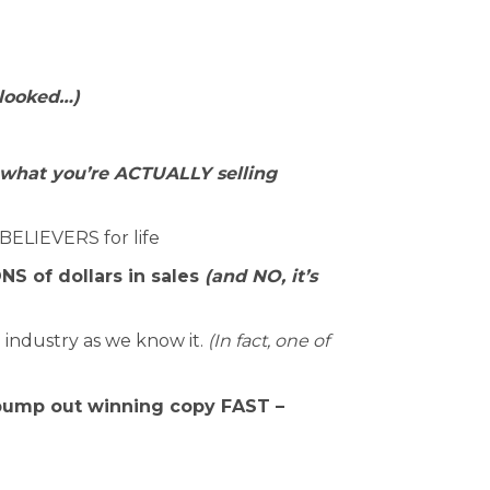
 looked…)
what you’re ACTUALLY selling
BELIEVERS for life
S of dollars in sales
(and NO, it’s
industry as we know it.
(In fact, one of
 pump out winning copy FAST –