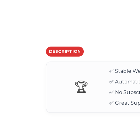
DESCRIPTION
✅ Stable We
✅ Automatic
🏆
✅ No Subscr
✅ Great Su