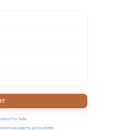
1497.0.
$ 18.0.
RT
oduct For Sale
ersions Academy
,
pcloud-link