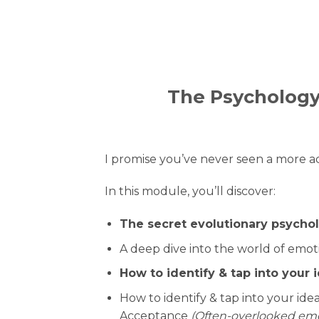
The Psychology
I promise you’ve never seen a more a
In this module, you’ll discover:
The secret evolutionary psycho
A deep dive into the world of emot
How to identify & tap into your
How to identify & tap into your i
Acceptance
(Often-overlooked emot